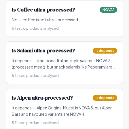
Is
Coffee
ultra-processed?
NOVA 1
No — coffee is not ultra-processed
5
Tesco products analysed
Is
Salami
ultra-processed?
It depends
It depends — traditional Italian-style salami is NOVA 3
(processed meat), but snack salamis like Peperami are
NOVA 4
5
Tesco products analysed
Is
Alpen
ultra-processed?
It depends
It depends — Alpen Original Muesli is NOVA 3, but Alpen
Bars and flavoured variants are NOVA 4
5
Tesco products analysed