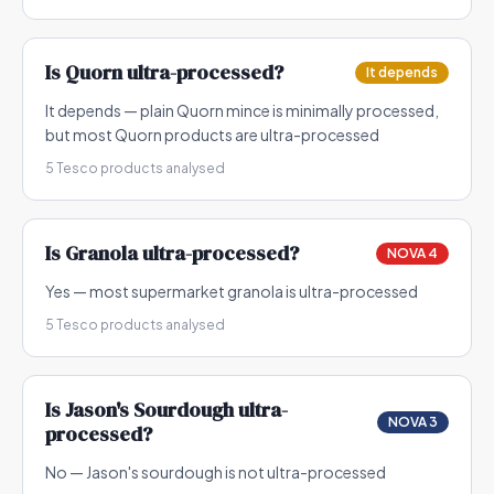
Is
Quorn
ultra-processed?
It depends
It depends — plain Quorn mince is minimally processed,
but most Quorn products are ultra-processed
5
Tesco products analysed
Is
Granola
ultra-processed?
NOVA 4
Yes — most supermarket granola is ultra-processed
5
Tesco products analysed
Is
Jason's Sourdough
ultra-
NOVA 3
processed?
No — Jason's sourdough is not ultra-processed