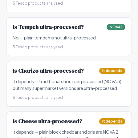
5
Tesco products analysed
Is
Tempeh
ultra-processed?
NOVA 1
No — plain tempeh is not ultra-processed
5
Tesco products analysed
Is
Chorizo
ultra-processed?
It depends
It depends — traditional chorizo is processed (NOVA 3),
but many supermarket versions are ultra-processed
5
Tesco products analysed
Is
Cheese
ultra-processed?
It depends
It depends — plain block cheddar and brie are NOVA 2,