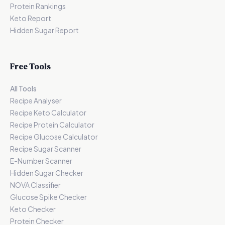
Protein Rankings
Keto Report
Hidden Sugar Report
Free Tools
All Tools
Recipe Analyser
Recipe Keto Calculator
Recipe Protein Calculator
Recipe Glucose Calculator
Recipe Sugar Scanner
E-Number Scanner
Hidden Sugar Checker
NOVA Classifier
Glucose Spike Checker
Keto Checker
Protein Checker