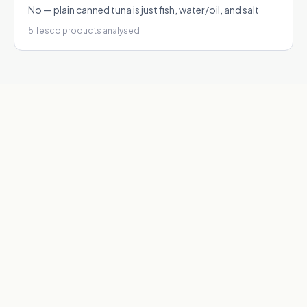
No — plain canned tuna is just fish, water/oil, and salt
5
Tesco products analysed
1
Real ingredient data
We scrape actual ingredient lists from Tesco product pages
— no guesswork or generic databases.