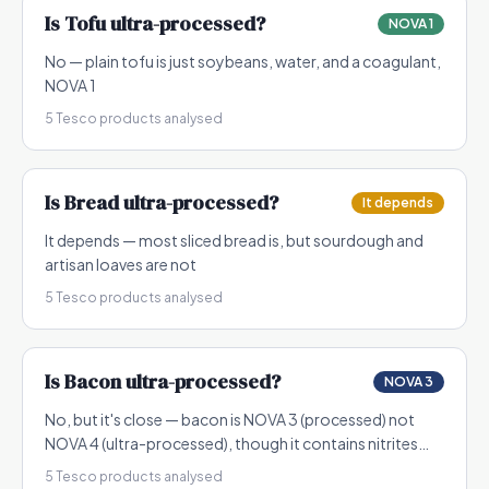
Is
Tofu
ultra-processed?
NOVA 1
No — plain tofu is just soybeans, water, and a coagulant,
NOVA 1
5
Tesco products analysed
Is
Bread
ultra-processed?
It depends
It depends — most sliced bread is, but sourdough and
artisan loaves are not
5
Tesco products analysed
Is
Bacon
ultra-processed?
NOVA 3
No, but it's close — bacon is NOVA 3 (processed) not
NOVA 4 (ultra-processed), though it contains nitrites
which are controversial
5
Tesco products analysed