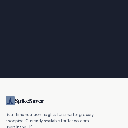
SpikeSaver
Real-time nutrition insights for smarter grocery
shopping. Currently available for Tesco.com
users in the UK.