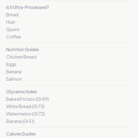
Is It Ultra-Processed?
Bread
Huel
Quorn
Coffee
Nutrition Guides
Chicken Breast
Eggs
Banana
Salmon
Glycemic Index
Baked Potato (GI 89)
White Bread (GI 75)
Watermelon (GI 72)
Banana (GI 51)
Calorie Guides