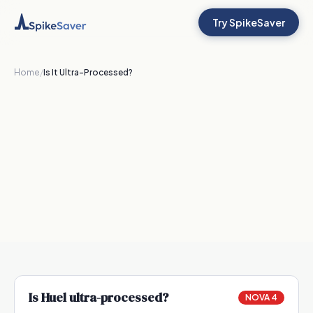
Try SpikeSaver
Home
/
Is It Ultra-Processed?
Is
Huel
ultra-processed?
NOVA 4