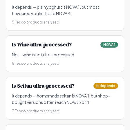
It depends — plain yoghurt is NOVA 1, but most
flavoured yoghurts are NOVA 4
5
Tesco products analysed
Is
Wine
ultra-processed?
NOVA 1
No — wine is not ultra-processed
5
Tesco products analysed
Is
Seitan
ultra-processed?
It depends
It depends — homemade seitan is NOVA 1, but shop-
bought versions often reach NOVA 3 or 4
3
Tesco products analysed