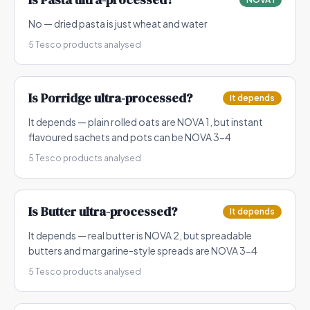
No — dried pasta is just wheat and water
5
Tesco products analysed
Is
Porridge
ultra-processed?
It depends
It depends — plain rolled oats are NOVA 1, but instant
flavoured sachets and pots can be NOVA 3-4
5
Tesco products analysed
Is
Butter
ultra-processed?
It depends
It depends — real butter is NOVA 2, but spreadable
butters and margarine-style spreads are NOVA 3-4
5
Tesco products analysed