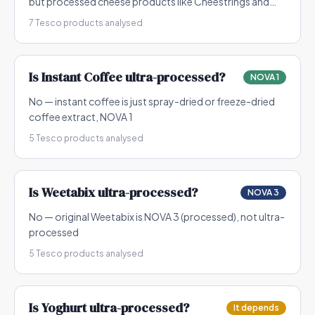
but processed cheese products like Cheestrings and
flavoured cheeses can be NOVA 3-4
7
Tesco products analysed
Is
Instant Coffee
ultra-processed?
NOVA 1
No — instant coffee is just spray-dried or freeze-dried
coffee extract, NOVA 1
5
Tesco products analysed
Is
Weetabix
ultra-processed?
NOVA 3
No — original Weetabix is NOVA 3 (processed), not ultra-
processed
5
Tesco products analysed
Is
Yoghurt
ultra-processed?
It depends