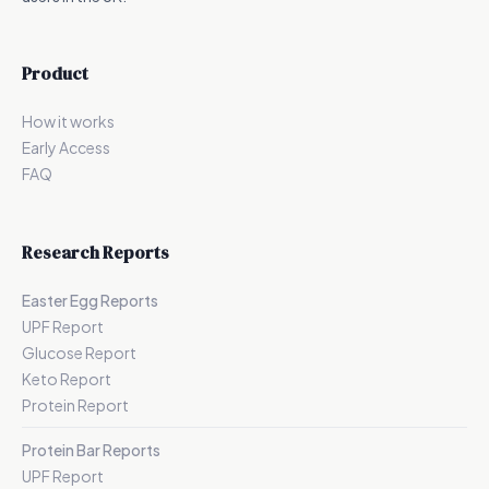
Product
How it works
Early Access
FAQ
Research Reports
Easter Egg Reports
UPF Report
Glucose Report
Keto Report
Protein Report
Protein Bar Reports
UPF Report