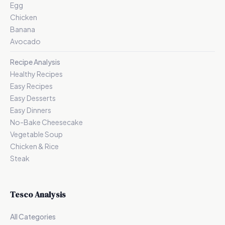
Egg
Chicken
Banana
Avocado
Recipe Analysis
Healthy Recipes
Easy Recipes
Easy Desserts
Easy Dinners
No-Bake Cheesecake
Vegetable Soup
Chicken & Rice
Steak
Tesco Analysis
All Categories