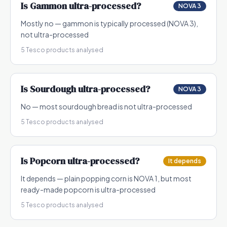
Is
Gammon
ultra-processed?
NOVA 3
Mostly no — gammon is typically processed (NOVA 3),
not ultra-processed
5
Tesco products analysed
Is
Sourdough
ultra-processed?
NOVA 3
No — most sourdough bread is not ultra-processed
5
Tesco products analysed
Is
Popcorn
ultra-processed?
It depends
It depends — plain popping corn is NOVA 1, but most
ready-made popcorn is ultra-processed
5
Tesco products analysed