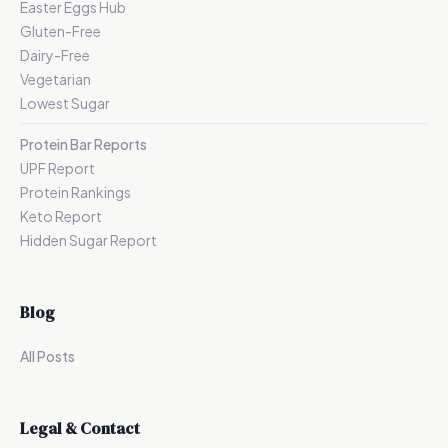
Easter Eggs Hub
Gluten-Free
Dairy-Free
Vegetarian
Lowest Sugar
Protein Bar Reports
UPF Report
Protein Rankings
Keto Report
Hidden Sugar Report
Blog
All Posts
Legal & Contact