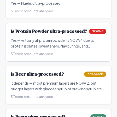
Yes — Huel is ultra-processed
5
Tesco products analysed
Is
Protein Powder
ultra-processed?
NOVA 4
Yes — virtually all protein powder is NOVA 4 due to
protein isolates, sweeteners, flavourings, and
emulsifiers
5
Tesco products analysed
Is
Beer
ultra-processed?
It depends
It depends — most premium lagers are NOVA 2, but
budget lagers with glucose syrup or brewing syrup are
NOVA 3
5
Tesco products analysed
Is
Pasta
ultra-processed?
NOVA 1