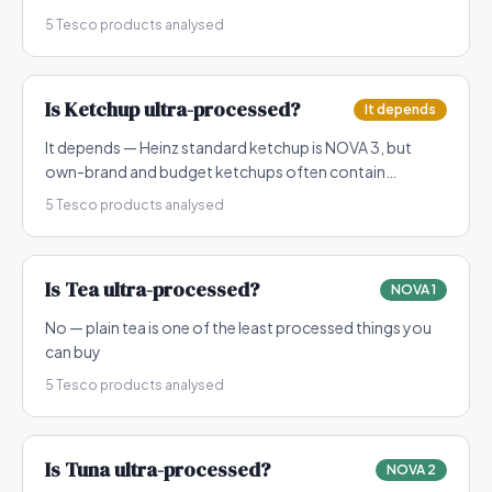
5
Tesco products analysed
Is
Ketchup
ultra-processed?
It depends
It depends — Heinz standard ketchup is NOVA 3, but
own-brand and budget ketchups often contain
modified starch and flavourings making them NOVA 4
5
Tesco products analysed
Is
Tea
ultra-processed?
NOVA 1
No — plain tea is one of the least processed things you
can buy
5
Tesco products analysed
Is
Tuna
ultra-processed?
NOVA 2