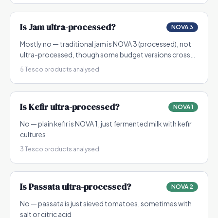
Is
Jam
ultra-processed?
NOVA 3
Mostly no — traditional jam is NOVA 3 (processed), not
ultra-processed, though some budget versions cross
into NOVA 4
5
Tesco products analysed
Is
Kefir
ultra-processed?
NOVA 1
No — plain kefir is NOVA 1, just fermented milk with kefir
cultures
3
Tesco products analysed
Is
Passata
ultra-processed?
NOVA 2
No — passata is just sieved tomatoes, sometimes with
salt or citric acid