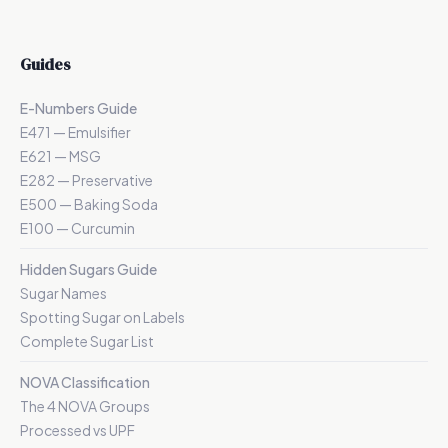
Guides
E-Numbers Guide
E471 — Emulsifier
E621 — MSG
E282 — Preservative
E500 — Baking Soda
E100 — Curcumin
Hidden Sugars Guide
Sugar Names
Spotting Sugar on Labels
Complete Sugar List
NOVA Classification
The 4 NOVA Groups
Processed vs UPF