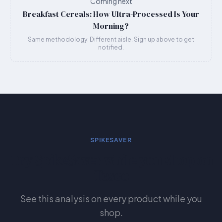
Coming next
Breakfast Cereals: How Ultra-Processed Is Your
Morning?
Same methodology. Different aisle. Sign up above to get
notified.
SPIKESAVER
Try SpikeSaver while you shop on
Tesco
See this analysis on every product while you
shop.