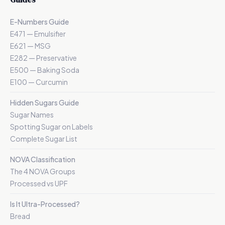
E-Numbers Guide
E471 — Emulsifier
E621 — MSG
E282 — Preservative
E500 — Baking Soda
E100 — Curcumin
Hidden Sugars Guide
Sugar Names
Spotting Sugar on Labels
Complete Sugar List
NOVA Classification
The 4 NOVA Groups
Processed vs UPF
Is It Ultra-Processed?
Bread