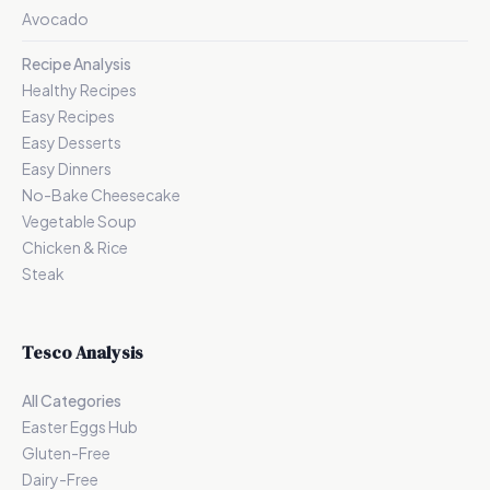
Avocado
Recipe Analysis
Healthy Recipes
Easy Recipes
Easy Desserts
Easy Dinners
No-Bake Cheesecake
Vegetable Soup
Chicken & Rice
Steak
Tesco Analysis
All Categories
Easter Eggs Hub
Gluten-Free
Dairy-Free