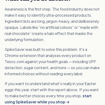
Awareness is the first step. The food industry does not
make it easy to identify ultra-processed products.
Ingredient lists are long, jargon-heavy, and deliberately
opaque. Labels like “no artificial colours” or “made with
real chocolate” create a halo effect that masks the
underlying formulation.
SpikeSaver was built to solve this problem. It's a
Chrome extension that analyses every product on
Tesco.com against your health goals — including UPF
detection, sugar content, and more — so you can make
informed choices without reading every label.
If you want to understand what's really in your Easter
eggs this year, start with the report above. If you want
to make better choices every time you shop,
start
using SpikeSaver while you shop →