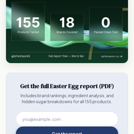
Get the full Easter Egg report (PDF)
Includes brand rankings, ingredient analysis, and
hidden sugar breakdowns for all 155 products.
Get the report