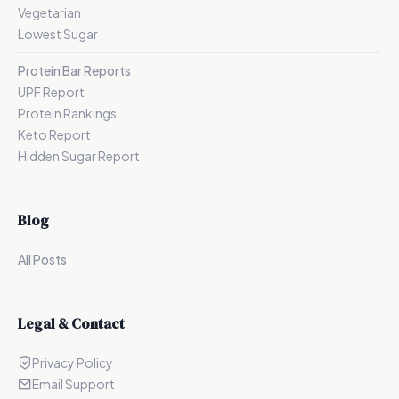
Vegetarian
Lowest Sugar
Protein Bar Reports
UPF Report
Protein Rankings
Keto Report
Hidden Sugar Report
Blog
All Posts
Legal & Contact
Privacy Policy
Email Support