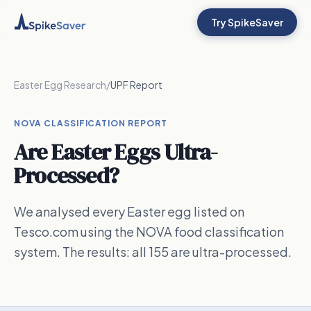
Try SpikeSaver
Easter Egg Research
/
UPF Report
NOVA CLASSIFICATION REPORT
Are Easter Eggs Ultra-
Processed?
We analysed every Easter egg listed on
Tesco.com using the NOVA food classification
system. The results: all 155 are ultra-processed.