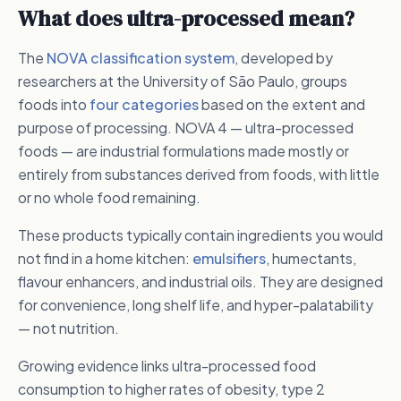
What does ultra-processed mean?
The
NOVA classification system
, developed by
researchers at the University of São Paulo, groups
foods into
four categories
based on the extent and
purpose of processing. NOVA 4 — ultra-processed
foods — are industrial formulations made mostly or
entirely from substances derived from foods, with little
or no whole food remaining.
These products typically contain ingredients you would
not find in a home kitchen:
emulsifiers
, humectants,
flavour enhancers, and industrial oils. They are designed
for convenience, long shelf life, and hyper-palatability
— not nutrition.
Growing evidence links ultra-processed food
consumption to higher rates of obesity, type 2