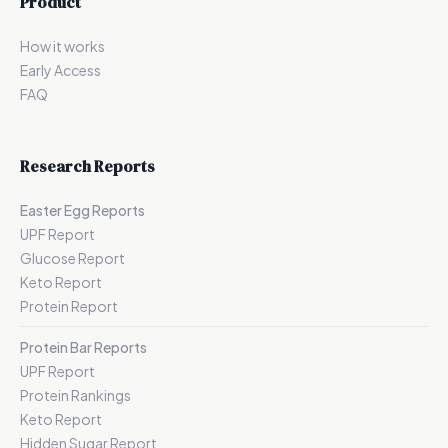
Product
How it works
Early Access
FAQ
Research Reports
Easter Egg Reports
UPF Report
Glucose Report
Keto Report
Protein Report
Protein Bar Reports
UPF Report
Protein Rankings
Keto Report
Hidden Sugar Report