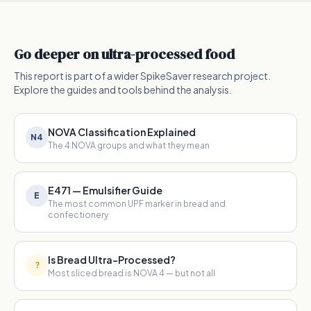
Go deeper on ultra-processed food
This report is part of a wider SpikeSaver research project.
Explore the guides and tools behind the analysis.
NOVA Classification Explained
N4
The 4 NOVA groups and what they mean
E471 — Emulsifier Guide
E
The most common UPF marker in bread and
confectionery
Is Bread Ultra-Processed?
?
Most sliced bread is NOVA 4 — but not all