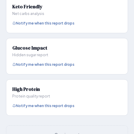
Keto Friendly
Net carbs analysis
Notify me when this report drops
Glucose Impact
Hidden sugar report
Notify me when this report drops
High Protein
Protein quality report
Notify me when this report drops