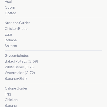
Huel
Quorn
Coffee
Nutrition Guides
Chicken Breast
Eggs
Banana
Salmon
Glycemic Index
Baked Potato (GI 89)
White Bread (GI 75)
Watermelon (GI 72)
Banana (GI 51)
Calorie Guides
Egg
Chicken
Banana