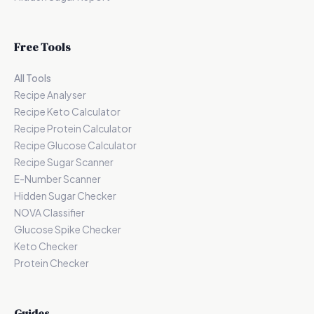
Free Tools
All Tools
Recipe Analyser
Recipe Keto Calculator
Recipe Protein Calculator
Recipe Glucose Calculator
Recipe Sugar Scanner
E-Number Scanner
Hidden Sugar Checker
NOVA Classifier
Glucose Spike Checker
Keto Checker
Protein Checker
Guides