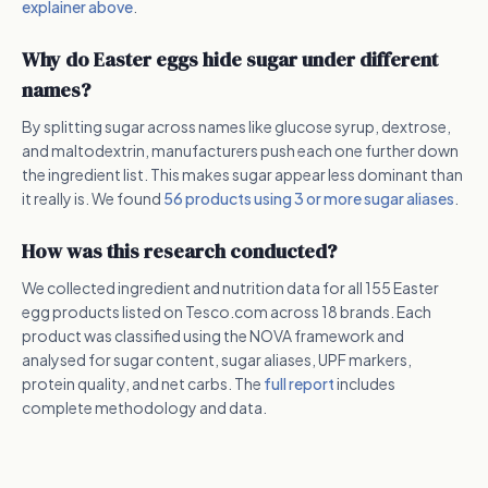
explainer above
.
Why do Easter eggs hide sugar under different
names?
By splitting sugar across names like glucose syrup, dextrose,
and maltodextrin, manufacturers push each one further down
the ingredient list. This makes sugar appear less dominant than
it really is. We found
56 products using 3 or more sugar aliases
.
How was this research conducted?
We collected ingredient and nutrition data for all 155 Easter
egg products listed on Tesco.com across 18 brands. Each
product was classified using the NOVA framework and
analysed for sugar content, sugar aliases, UPF markers,
protein quality, and net carbs. The
full report
includes
complete methodology and data.