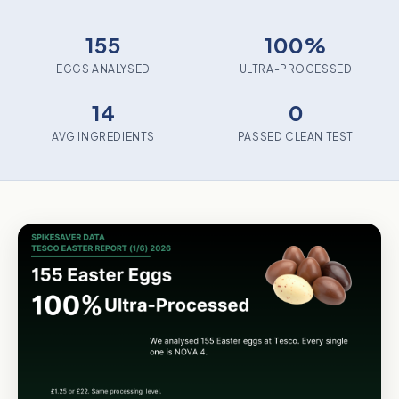
155
100%
EGGS ANALYSED
ULTRA-PROCESSED
14
0
AVG INGREDIENTS
PASSED CLEAN TEST