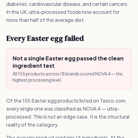
diabetes, cardiovascular disease, and certain cancers.
In the UK, ultra-processed foods now account for
more than half of the average diet.
Every Easter egg failed
Not a single Easter egg passed the clean
ingredient test
All 155 products across 18 brands scored NOVA 4 — the
highest processing level.
Of the 155 Easter egg products listed on Tesco.com,
every single one was classified as NOVA 4 — ultra-
processed. This is not an edge case. It is the structural
reality of the category.
The average product contains 14 ingredients. At the