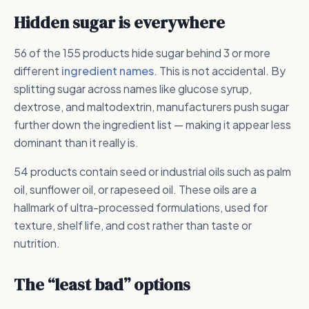
Hidden sugar is everywhere
56 of the 155 products hide sugar behind 3 or more
different
ingredient names
. This is not accidental. By
splitting sugar across names like glucose syrup,
dextrose, and maltodextrin, manufacturers push sugar
further down the ingredient list — making it appear less
dominant than it really is.
54 products contain seed or industrial oils such as palm
oil, sunflower oil, or rapeseed oil. These oils are a
hallmark of ultra-processed formulations, used for
texture, shelf life, and cost rather than taste or
nutrition.
The “least bad” options