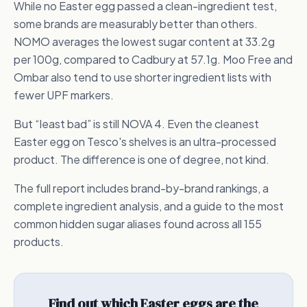
While no Easter egg passed a clean-ingredient test,
some brands are measurably better than others.
NOMO averages the lowest sugar content at 33.2g
per 100g, compared to Cadbury at 57.1g. Moo Free and
Ombar also tend to use shorter ingredient lists with
fewer UPF markers.
But “least bad” is still NOVA 4. Even the cleanest
Easter egg on Tesco's shelves is an ultra-processed
product. The difference is one of degree, not kind.
The full report includes brand-by-brand rankings, a
complete ingredient analysis, and a guide to the most
common hidden sugar aliases found across all 155
products.
Find out which Easter eggs are the