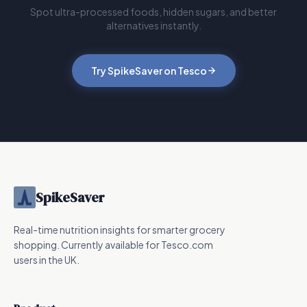
Spot ultra-processed foods, hidden sugars, and better
alternatives instantly.
Try SpikeSaver on Tesco
SpikeSaver
Real-time nutrition insights for smarter grocery
shopping. Currently available for Tesco.com
users in the UK.