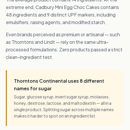
extreme end, Cadbury Mini Egg Choc Cakes contains
48 ingredients and 9 distinct UPF markers, including
emulsifiers, raising agents, and modified starch.
Even brands perceived as premium or artisanal — such
as Thorntons and Lindt — rely on the same ultra-
processed formulations. Zero products passed a strict
clean-ingredient test.
Thorntons Continental uses 8 different
names for sugar
Sugar, glucose syrup, invert sugar syrup, molasses,
honey, dextrose, lactose, and maltodextrin — all in a
single product. Splitting sugar across multiple names
makes it harder to spot on an ingredient list.