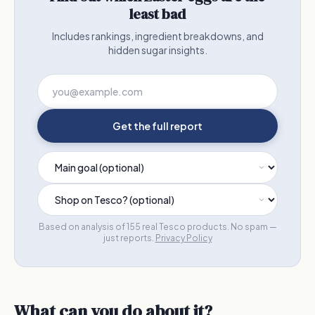
least bad
Includes rankings, ingredient breakdowns, and
hidden sugar insights.
Get the full report
Based on analysis of 155 real Tesco products. No spam —
just reports.
Privacy Policy
What can you do about it?