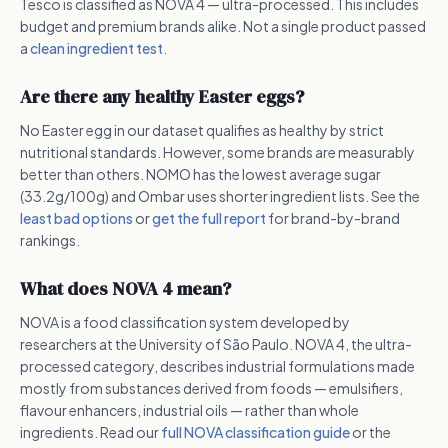
Tesco is classified as NOVA 4 — ultra-processed. This includes
budget and premium brands alike. Not a single product passed
a
clean ingredient test
.
Are there any healthy Easter eggs?
No Easter egg in our dataset qualifies as healthy by strict
nutritional standards. However, some brands are measurably
better than others. NOMO has the lowest average sugar
(33.2g/100g) and Ombar uses shorter ingredient lists. See the
least bad options
or
get the full report
for brand-by-brand
rankings.
What does NOVA 4 mean?
NOVA is a food classification system developed by
researchers at the University of São Paulo. NOVA 4, the ultra-
processed category, describes industrial formulations made
mostly from substances derived from foods — emulsifiers,
flavour enhancers, industrial oils — rather than whole
ingredients. Read our
full NOVA classification guide
or the