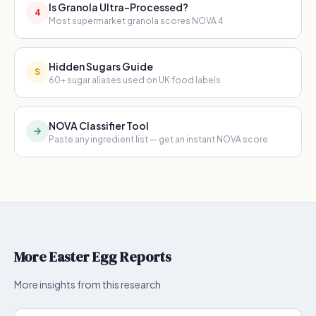
Is Granola Ultra-Processed?
4
Most supermarket granola scores NOVA 4
Hidden Sugars Guide
S
60+ sugar aliases used on UK food labels
NOVA Classifier Tool
Paste any ingredient list — get an instant NOVA score
More Easter Egg Reports
More insights from this research