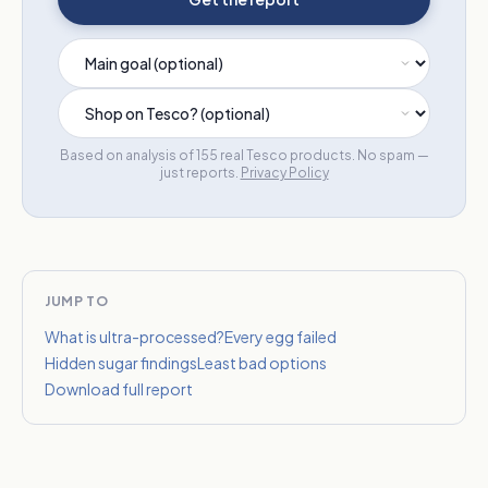
Based on analysis of 155 real Tesco products. No spam —
just reports.
Privacy Policy
JUMP TO
What is ultra-processed?
Every egg failed
Hidden sugar findings
Least bad options
Download full report