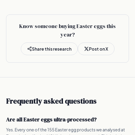
Know someone buying Easter eggs this
year?
Share this research
Post on X
Frequently asked questions
Are all Easter eggs ultra-processed?
Yes. Every one of the 155 Easter egg products we analysed at