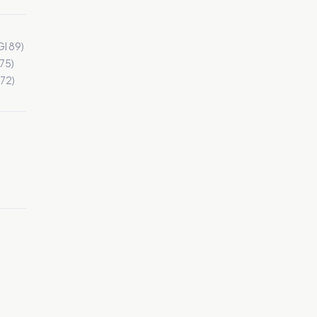
I 89)
 75)
72)