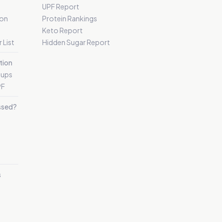
UPF Report
 on
Protein Rankings
Keto Report
 List
Hidden Sugar Report
tion
oups
PF
essed?
s