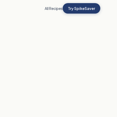
All Recipes
Try SpikeSaver