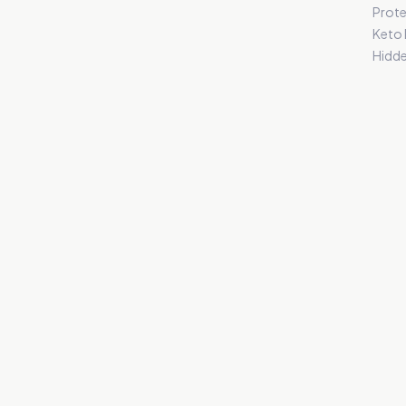
Prote
Keto
Hidde