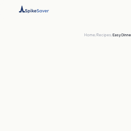
Home
/
Recipes
/
Easy Dinne