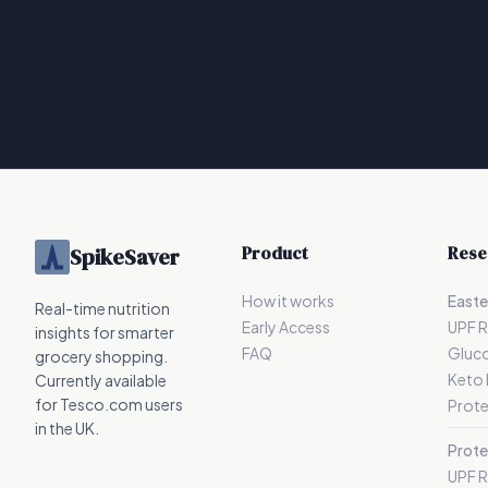
Product
Rese
SpikeSaver
How it works
Easte
Real-time nutrition
Early Access
UPF 
insights for smarter
FAQ
Gluc
grocery shopping.
Keto
Currently available
for Tesco.com users
Prote
in the UK.
Prote
UPF 