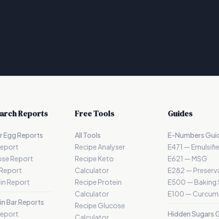
arch Reports
Free Tools
Guides
r Egg Reports
All Tools
E-Numbers Gui
Report
Recipe Analyser
E471 — Emulsifie
ose Report
Recipe Keto
E621 — MSG
 Report
Calculator
E282 — Preserva
in Report
Recipe Protein
E500 — Baking
Calculator
E100 — Curcum
in Bar Reports
Recipe Glucose
Report
Hidden Sugars 
Calculator