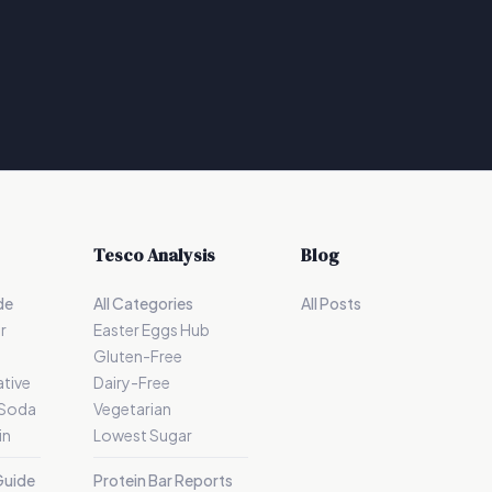
Tesco Analysis
Blog
de
All Categories
All Posts
r
Easter Eggs Hub
Gluten-Free
tive
Dairy-Free
 Soda
Vegetarian
in
Lowest Sugar
Guide
Protein Bar Reports