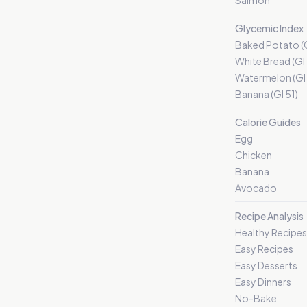
Salmon
Glycemic Index
Baked Potato (G
White Bread (GI
Watermelon (GI 
Banana (GI 51)
Calorie Guides
Egg
Chicken
Banana
Avocado
Recipe Analysis
Healthy Recipes
Easy Recipes
Easy Desserts
Easy Dinners
No-Bake