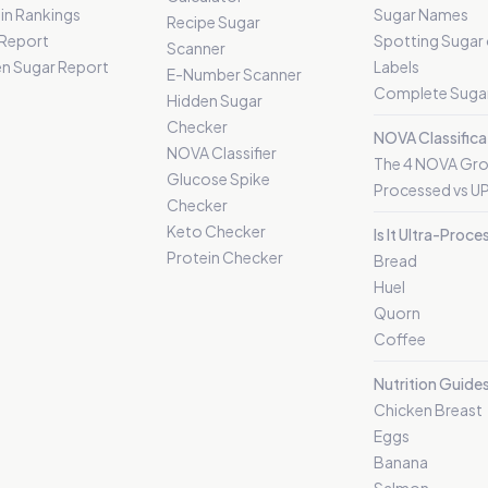
in Rankings
Sugar Names
Recipe Sugar
 Report
Spotting Sugar
Scanner
n Sugar Report
Labels
E-Number Scanner
Complete Sugar
Hidden Sugar
Checker
NOVA Classifica
NOVA Classifier
The 4 NOVA Gr
Glucose Spike
Processed vs U
Checker
Keto Checker
Is It Ultra-Proc
Protein Checker
Bread
Huel
Quorn
Coffee
Nutrition Guide
Chicken Breast
Eggs
Banana