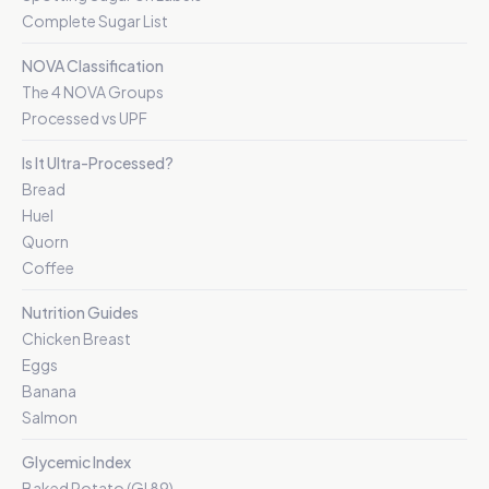
Complete Sugar List
NOVA Classification
The 4 NOVA Groups
Processed vs UPF
Is It Ultra-Processed?
Bread
Huel
Quorn
Coffee
Nutrition Guides
Chicken Breast
Eggs
Banana
Salmon
Glycemic Index
Baked Potato (GI 89)