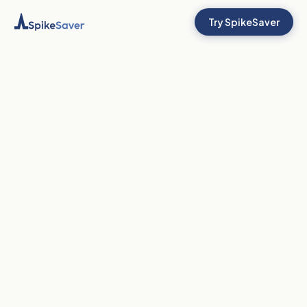
Try SpikeSaver