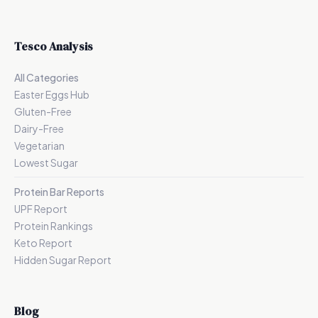
Tesco Analysis
All Categories
Easter Eggs Hub
Gluten-Free
Dairy-Free
Vegetarian
Lowest Sugar
Protein Bar Reports
UPF Report
Protein Rankings
Keto Report
Hidden Sugar Report
Blog