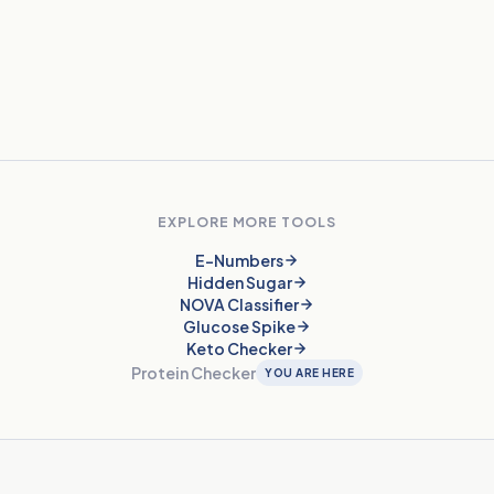
Does protein quality matter?
Are protein bars actually healthy?
EXPLORE MORE TOOLS
E-Numbers
Hidden Sugar
NOVA Classifier
Glucose Spike
Keto Checker
Protein Checker
YOU ARE HERE