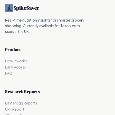
SpikeSaver
Real-time nutrition insights for smarter grocery
shopping. Currently available for Tesco.com
users in the UK.
Product
How it works
Early Access
FAQ
Research Reports
Easter Egg Reports
UPF Report