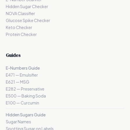
Hidden Sugar Checker
NOVA Classifier
Glucose Spike Checker
Keto Checker
Protein Checker
Guides
E-Numbers Guide
E471 — Emulsifier
E621 — MSG
E282 — Preservative
E500 — Baking Soda
E100 — Curcumin
Hidden Sugars Guide
Sugar Names
Spotting Sugar on Labels