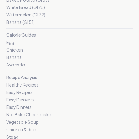
White Bread (GI 75)
Watermelon (GI 72)
Banana (GI 51)
Calorie Guides
Egg
Chicken
Banana
Avocado
Recipe Analysis
Healthy Recipes
Easy Recipes
Easy Desserts
Easy Dinners
No-Bake Cheesecake
Vegetable Soup
Chicken & Rice
Steak