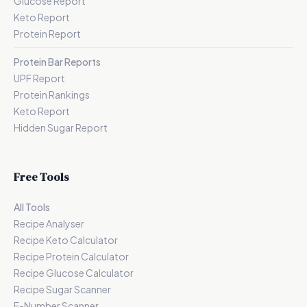
Glucose Report
Keto Report
Protein Report
Protein Bar Reports
UPF Report
Protein Rankings
Keto Report
Hidden Sugar Report
Free Tools
All Tools
Recipe Analyser
Recipe Keto Calculator
Recipe Protein Calculator
Recipe Glucose Calculator
Recipe Sugar Scanner
E-Number Scanner