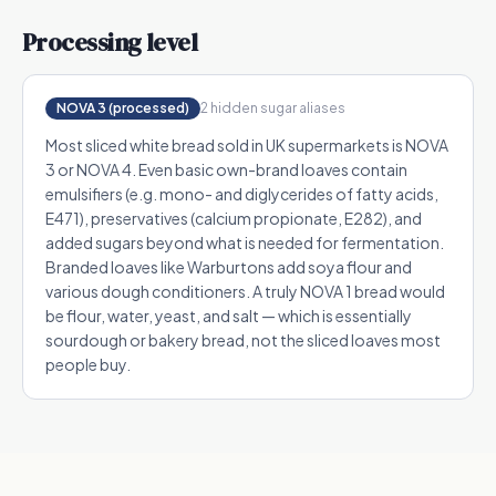
Processing level
NOVA 3 (processed)
2
hidden sugar alias
es
Most sliced white bread sold in UK supermarkets is NOVA
3 or NOVA 4. Even basic own-brand loaves contain
emulsifiers (e.g. mono- and diglycerides of fatty acids,
E471), preservatives (calcium propionate, E282), and
added sugars beyond what is needed for fermentation.
Branded loaves like Warburtons add soya flour and
various dough conditioners. A truly NOVA 1 bread would
be flour, water, yeast, and salt — which is essentially
sourdough or bakery bread, not the sliced loaves most
people buy.