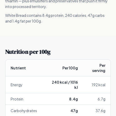
thiamin — plus emulsifiers and preservatives that push it firmly
into processed territory.
White Bread contains 8.4g protein, 240 calories, 47g carbs
and 1.4g fat per 100g.
Nutrition per 100g
Per
Nutrient
Per 100g
serving
240
kcal /
1016
Energy
192
kcal
kJ
Protein
8.4
g
6.7
g
Carbohydrates
47
g
37.6
g