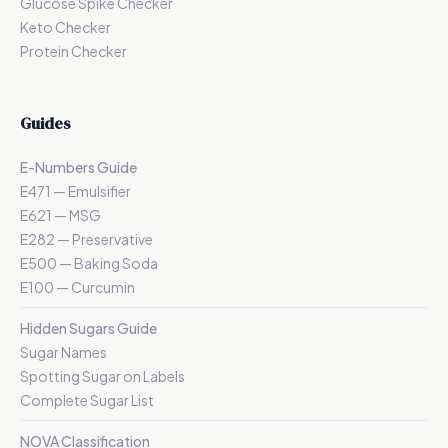
Glucose Spike Checker
Keto Checker
Protein Checker
Guides
E-Numbers Guide
E471 — Emulsifier
E621 — MSG
E282 — Preservative
E500 — Baking Soda
E100 — Curcumin
Hidden Sugars Guide
Sugar Names
Spotting Sugar on Labels
Complete Sugar List
NOVA Classification