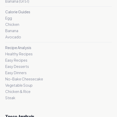
Banana (GI 51)
Calorie Guides
Egg
Chicken
Banana
Avocado
Recipe Analysis
Healthy Recipes
Easy Recipes
Easy Desserts
Easy Dinners
No-Bake Cheesecake
Vegetable Soup
Chicken & Rice
Steak
Tesco Analysis