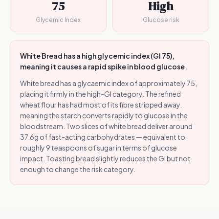
75
High
Glycemic Index
Glucose risk
White Bread has a high glycemic index (GI 75),
meaning it causes a rapid spike in blood glucose.
White bread has a glycaemic index of approximately 75,
placing it firmly in the high-GI category. The refined
wheat flour has had most of its fibre stripped away,
meaning the starch converts rapidly to glucose in the
bloodstream. Two slices of white bread deliver around
37.6g of fast-acting carbohydrates — equivalent to
roughly 9 teaspoons of sugar in terms of glucose
impact. Toasting bread slightly reduces the GI but not
enough to change the risk category.