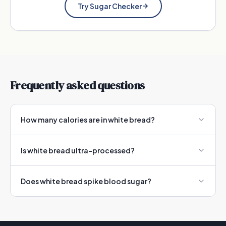
Try Sugar Checker
Frequently asked questions
How many calories are in white bread?
Is white bread ultra-processed?
Does white bread spike blood sugar?