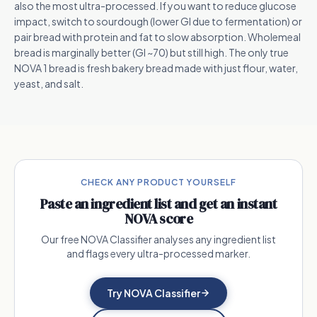
also the most ultra-processed. If you want to reduce glucose
impact, switch to sourdough (lower GI due to fermentation) or
pair bread with protein and fat to slow absorption. Wholemeal
bread is marginally better (GI ~70) but still high. The only true
NOVA 1 bread is fresh bakery bread made with just flour, water,
yeast, and salt.
CHECK ANY PRODUCT YOURSELF
Paste an ingredient list and get an instant
NOVA score
Our free NOVA Classifier analyses any ingredient list
and flags every ultra-processed marker.
Try NOVA Classifier