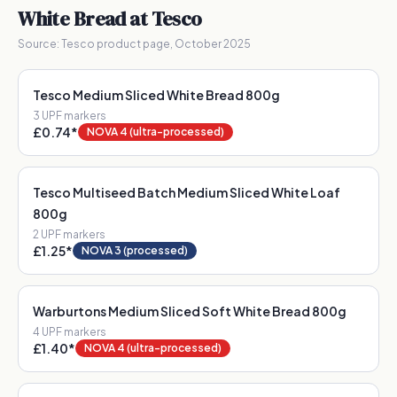
White Bread
at Tesco
Source:
Tesco product page, October 2025
Tesco Medium Sliced White Bread 800g
3
UPF marker
s
£0.74
*
NOVA 4 (ultra-processed)
Tesco Multiseed Batch Medium Sliced White Loaf
800g
2
UPF marker
s
£1.25
*
NOVA 3 (processed)
Warburtons Medium Sliced Soft White Bread 800g
4
UPF marker
s
£1.40
*
NOVA 4 (ultra-processed)