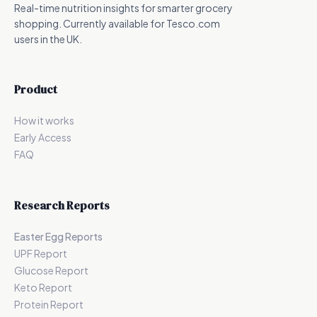
Real-time nutrition insights for smarter grocery
shopping. Currently available for Tesco.com
users in the UK.
Product
How it works
Early Access
FAQ
Research Reports
Easter Egg Reports
UPF Report
Glucose Report
Keto Report
Protein Report