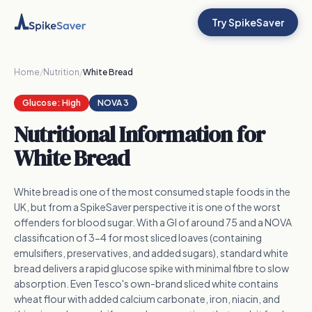
Try SpikeSaver
Home
/
Nutrition
/
White Bread
Glucose:
High
NOVA 3
Nutritional Information for
White Bread
White bread is one of the most consumed staple foods in the
UK, but from a SpikeSaver perspective it is one of the worst
offenders for blood sugar. With a GI of around 75 and a NOVA
classification of 3-4 for most sliced loaves (containing
emulsifiers, preservatives, and added sugars), standard white
bread delivers a rapid glucose spike with minimal fibre to slow
absorption. Even Tesco's own-brand sliced white contains
wheat flour with added calcium carbonate, iron, niacin, and