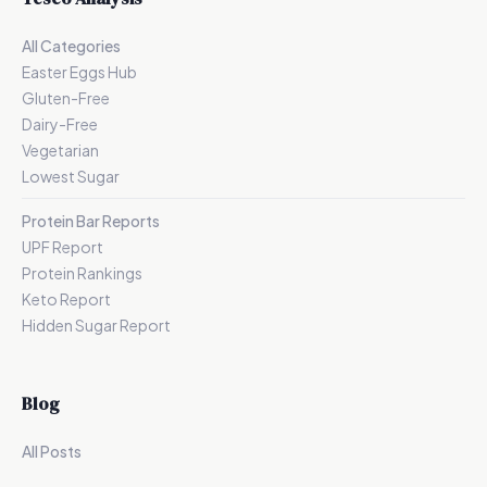
All Categories
Easter Eggs Hub
Gluten-Free
Dairy-Free
Vegetarian
Lowest Sugar
Protein Bar Reports
UPF Report
Protein Rankings
Keto Report
Hidden Sugar Report
Blog
All Posts