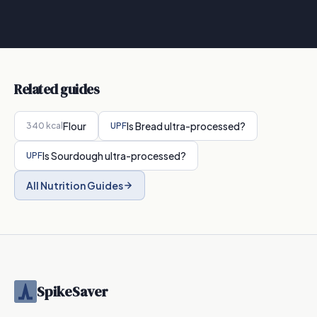
Related guides
Flour
Is
Bread
ultra-processed?
340
kcal
UPF
Is
Sourdough
ultra-processed?
UPF
All Nutrition Guides
SpikeSaver