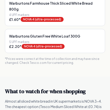
Warburtons Farmhouse Thick Sliced White Bread
800g
4
UPF marker
s
£1.60
*
NOVA 4 (ultra-processed)
Warburtons Gluten Free White Loaf 300G
5
UPF marker
s
£2.20
*
NOVA 4 (ultra-processed)
*Prices were correct at the time of collection and may have since
changed. Check Tesco.com for current pricing.
What to watch for when shopping
Almost all sliced white bread in UK supermarkets is NOVA 3-4.
The cheapest option (Tesco Medium Sliced White at £0.74) is