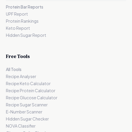
Protein Bar Reports
UPF Report
Protein Rankings
Keto Report
Hidden Sugar Report
Free Tools
All Tools
Recipe Analyser
Recipe Keto Calculator
Recipe Protein Calculator
Recipe Glucose Calculator
Recipe Sugar Scanner
E-Number Scanner
Hidden Sugar Checker
NOVA Classifier