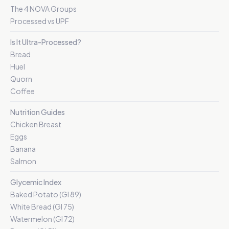
The 4 NOVA Groups
Processed vs UPF
Is It Ultra-Processed?
Bread
Huel
Quorn
Coffee
Nutrition Guides
Chicken Breast
Eggs
Banana
Salmon
Glycemic Index
Baked Potato (GI 89)
White Bread (GI 75)
Watermelon (GI 72)