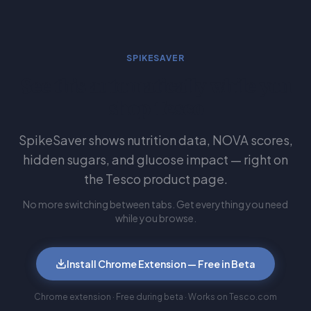
SPIKESAVER
See this automatically while you
shop Tesco
SpikeSaver shows nutrition data, NOVA scores,
hidden sugars, and glucose impact — right on
the Tesco product page.
No more switching between tabs. Get everything you need
while you browse.
Install Chrome Extension — Free in Beta
Chrome extension · Free during beta · Works on Tesco.com