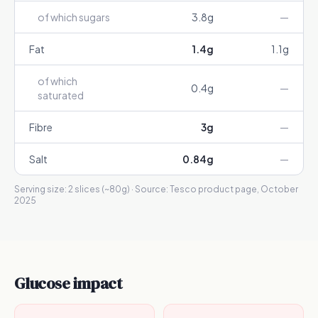
of which sugars
3.8
g
—
Fat
1.4
g
1.1
g
of which
0.4
g
—
saturated
Fibre
3
g
—
Salt
0.84
g
—
Serving size:
2 slices (~80g)
· Source:
Tesco product page, October
2025
Glucose impact