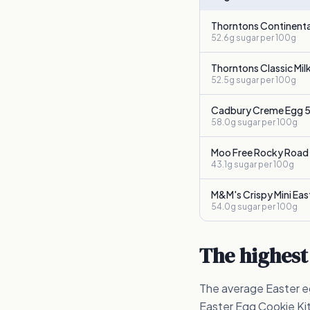
Thorntons Continenta
52.6g
sugar per 100g
Thorntons Classic Mil
52.5g
sugar per 100g
Cadbury Creme Egg 5
58.0g
sugar per 100g
Moo Free Rocky Road
43.1g
sugar per 100g
M&M's Crispy Mini Eas
54.0g
sugar per 100g
The highest
The average Easter eg
Easter Egg Cookie Kit