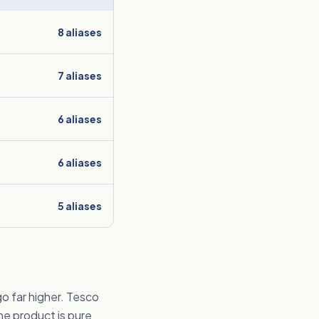
8
aliases
7
aliases
6
aliases
6
aliases
5
aliases
o far higher. Tesco
he product is pure