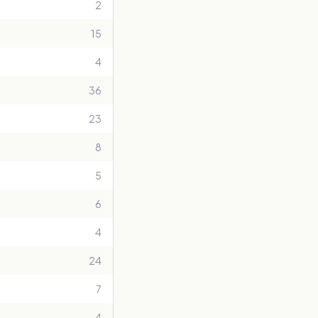
2
15
4
36
23
8
5
6
4
24
7
4