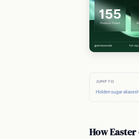
JUMP TO
Hidden sugar aliases
H
How Easter 