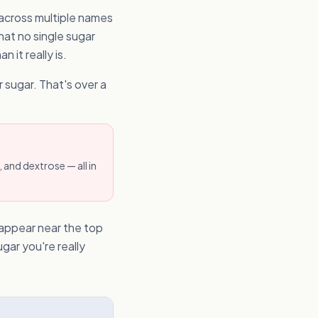
 across multiple names
hat no single sugar
 it really is.
 sugar. That's over a
 and dextrose — all in
o appear near the top
gar you're really