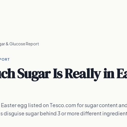
gar & Glucose Report
PORT
h Sugar Is Really in E
Easter egg listed on Tesco.com for sugar content an
ts disguise sugar behind 3 or more different ingredien