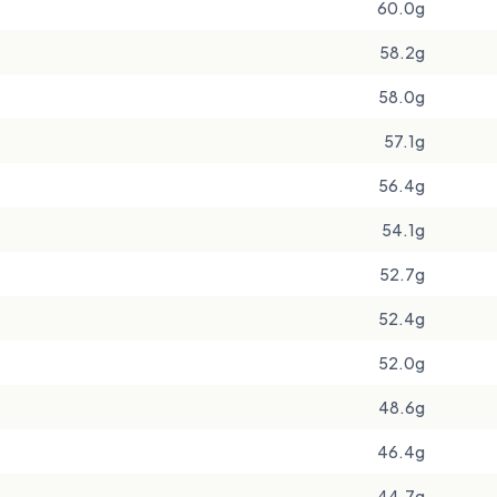
60.0g
58.2g
58.0g
57.1g
56.4g
54.1g
52.7g
52.4g
52.0g
48.6g
46.4g
44.7g