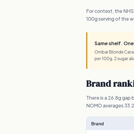
For context, the NHS
100g serving of the w
Same shelf. One 
Ombar Blonde Carame
per 100g, 2 sugar al
Brand ranki
There is a 26.8g gap
NOMO averages 33.2g 
Brand