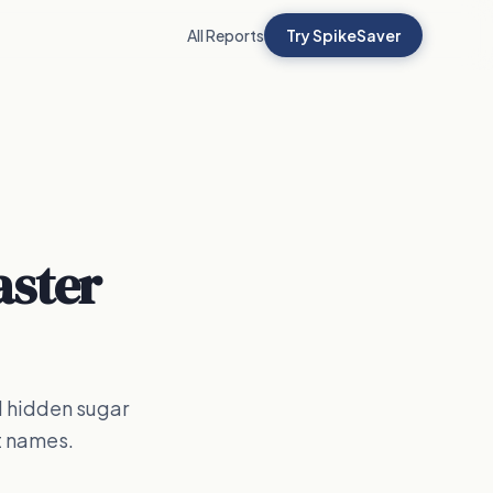
All Reports
Try SpikeSaver
aster
d hidden sugar
t names.