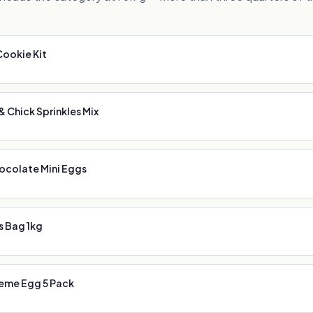
Cookie Kit
 Chick Sprinkles Mix
ocolate Mini Eggs
s Bag 1kg
eme Egg 5 Pack