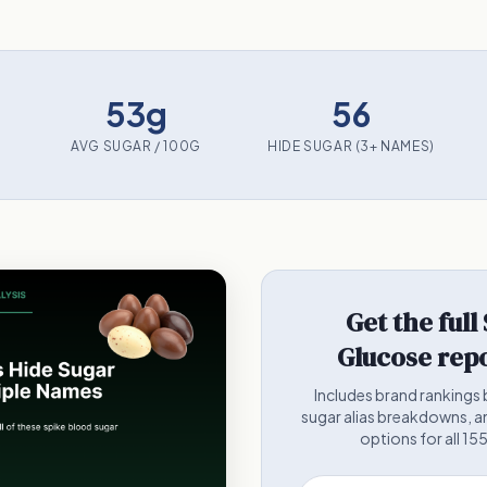
53g
56
AVG SUGAR / 100G
HIDE SUGAR (3+ NAMES)
Get the full
Glucose repo
Includes brand rankings 
sugar alias breakdowns, a
options for all 15