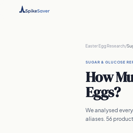
Easter Egg Research
/
Su
SUGAR & GLUCOSE RE
How Muc
Eggs?
We analysed every 
aliases. 56 produc