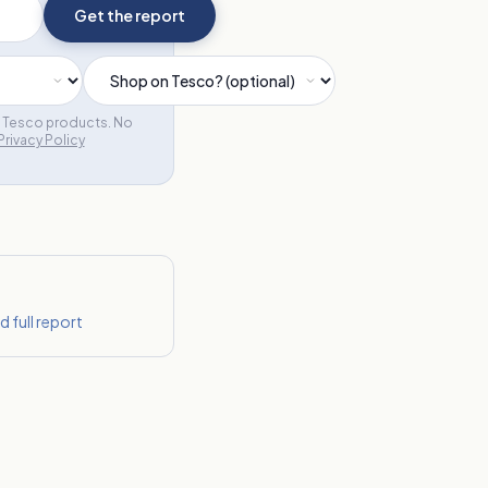
Get the report
al Tesco products. No
Privacy Policy
 full report