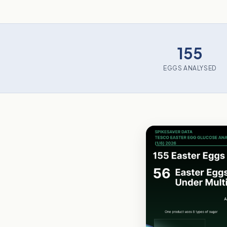
155
EGGS ANALYSED