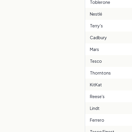
Toblerone
Nestlé
Terry's
Cadbury
Mars
Tesco
Thorntons
KitKat
Reese's
Lindt
Ferrero
Tesco Finest