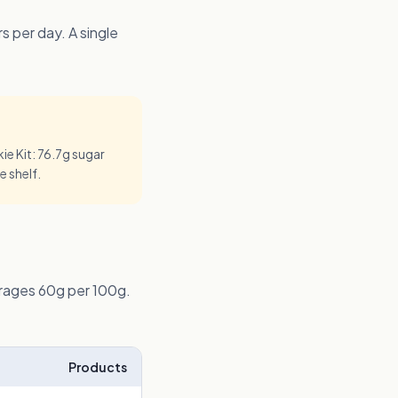
 per day. A single
e Kit: 76.7g sugar
e shelf.
erages 60g per 100g.
Products