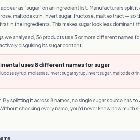
ppear as “sugar” on an ingredient list. Manufacturers split it
ose, maltodextrin, invert sugar, fructose, malt extract — so t
rst in the ingredients. This makes sugar look less dominant than
s we analysed, 56 products use 3 or more different names for
actively disguising its sugar content.
nental uses 8 different names for sugar
lucose syrup, molasses, invert sugar syrup, invert sugar, maltodextrin,
. By splitting it across 8 names, no single sugar source has t
t. Without checking every name, you'd never know how much su
Shame