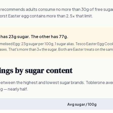
 recommends adults consume no more than 30g of free sugars
orst Easter egg contains more than 2.5x that limit.
has 23g sugar. The other has 77g.
lised Egg: 23g sugar per 100g, 1 sugar alias. Tesco Easter Egg Cooki
iases. That's more than 3x the sugar. Both are Easter treats on the sam
ngs by sugar content
 between the highest and lowest sugar brands. Toblerone av
— nearly half.
Avg sugar / 100g