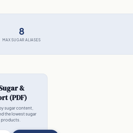
8
MAX SUGAR ALIASES
 Sugar &
rt (PDF)
by sugar content,
nd the lowest sugar
5 products.