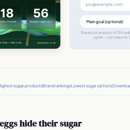
Based on analysis of 155 re
spam — just reports.
ighest sugar products
Brand rankings
Lowest sugar options
Download
eggs hide their sugar