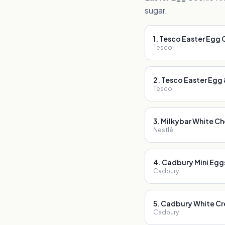
sugar.
1
.
Tesco Easter Egg 
Tesco
2
.
Tesco Easter Egg &
Tesco
3
.
Milkybar White Ch
Nestlé
4
.
Cadbury Mini Egg
Cadbury
5
.
Cadbury White Cr
Cadbury