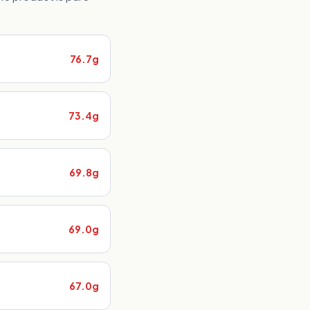
76.7g
73.4g
69.8g
69.0g
67.0g