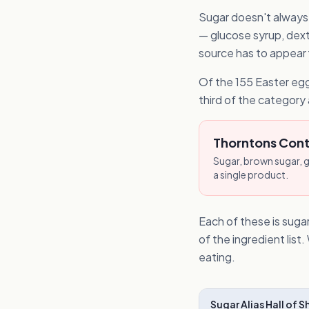
Sugar doesn't always a
— glucose syrup, dextr
source has to appear fi
Of the 155 Easter egg
third of the category 
Thorntons Conti
Sugar, brown sugar, g
a single product.
Each of these is sugar
of the ingredient lis
eating.
Sugar Alias Hall of 