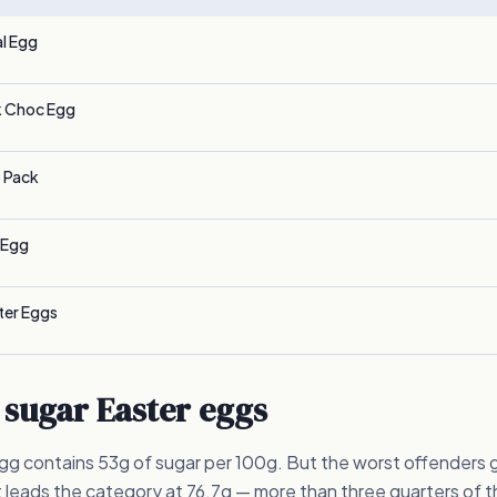
l Egg
k Choc Egg
 Pack
 Egg
ter Eggs
 sugar Easter eggs
g contains 53g of sugar per 100g. But the worst offenders g
 leads the category at 76.7g — more than three quarters of t