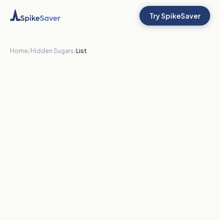
Try SpikeSaver
Home
/
Hidden Sugars
/
List