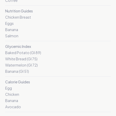
Coffee
Nutrition Guides
Chicken Breast
Eggs
Banana
Salmon
Glycemic Index
Baked Potato (GI 89)
White Bread (GI 75)
Watermelon (GI 72)
Banana (GI 51)
Calorie Guides
Egg
Chicken
Banana
Avocado