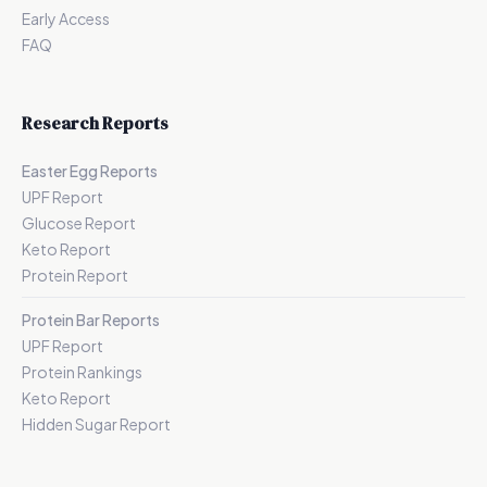
Early Access
FAQ
Research Reports
Easter Egg Reports
UPF Report
Glucose Report
Keto Report
Protein Report
Protein Bar Reports
UPF Report
Protein Rankings
Keto Report
Hidden Sugar Report