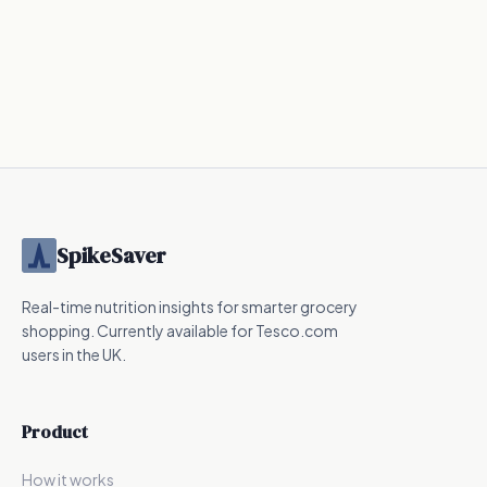
SpikeSaver
Real-time nutrition insights for smarter grocery
shopping. Currently available for Tesco.com
users in the UK.
Product
How it works