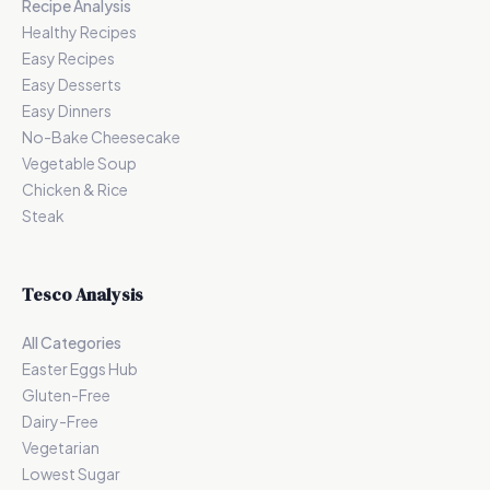
Recipe Analysis
Healthy Recipes
Easy Recipes
Easy Desserts
Easy Dinners
No-Bake Cheesecake
Vegetable Soup
Chicken & Rice
Steak
Tesco Analysis
All Categories
Easter Eggs Hub
Gluten-Free
Dairy-Free
Vegetarian
Lowest Sugar