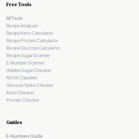
Free Tools
All Tools
Recipe Analyser
Recipe Keto Calculator
Recipe Protein Calculator
Recipe Glucose Calculator
Recipe Sugar Scanner
E-Number Scanner
Hidden Sugar Checker
NOVA Classifier
Glucose Spike Checker
Keto Checker
Protein Checker
Guides
E-Numbers Guide