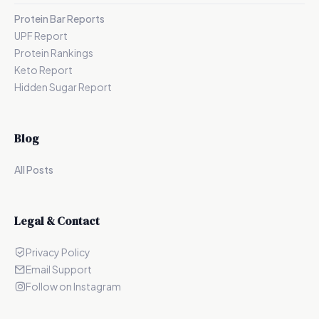
Protein Bar Reports
UPF Report
Protein Rankings
Keto Report
Hidden Sugar Report
Blog
All Posts
Legal & Contact
Privacy Policy
Email Support
Follow on Instagram