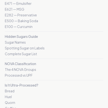
E471 — Emulsifier
E621 — MSG
E282 — Preservative
E500 — Baking Soda
E100 — Curcumin
Hidden Sugars Guide
Sugar Names
Spotting Sugar on Labels
Complete Sugar List
NOVA Classification
The 4 NOVA Groups
Processed vs UPF
Is It Ultra-Processed?
Bread
Huel
Quorn