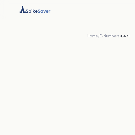
Home
/
E-Numbers
/
E471