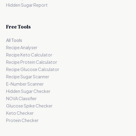
Hidden Sugar Report
Free Tools
All Tools
Recipe Analyser
Recipe Keto Calculator
Recipe Protein Calculator
Recipe Glucose Calculator
Recipe Sugar Scanner
E-Number Scanner
Hidden Sugar Checker
NOVA Classifier
Glucose Spike Checker
Keto Checker
Protein Checker