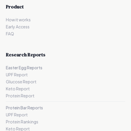
Product
How it works
Early Access
FAQ
Research Reports
Easter Egg Reports
UPF Report
Glucose Report
Keto Report
Protein Report
Protein Bar Reports
UPF Report
Protein Rankings
Keto Report