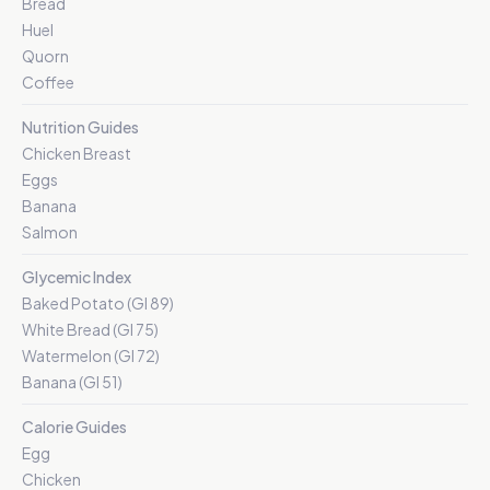
Bread
Huel
Quorn
Coffee
Nutrition Guides
Chicken Breast
Eggs
Banana
Salmon
Glycemic Index
Baked Potato (GI 89)
White Bread (GI 75)
Watermelon (GI 72)
Banana (GI 51)
Calorie Guides
Egg
Chicken