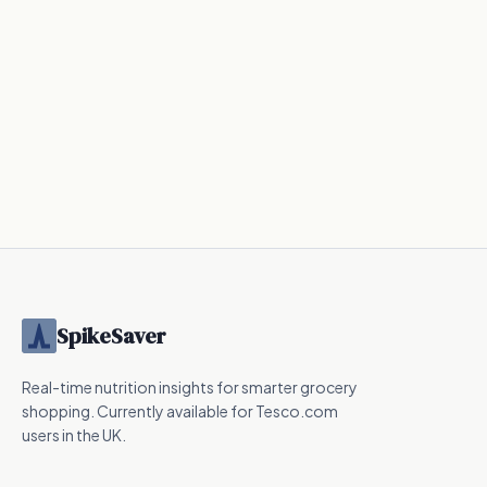
SpikeSaver
Real-time nutrition insights for smarter grocery
shopping. Currently available for Tesco.com
users in the UK.