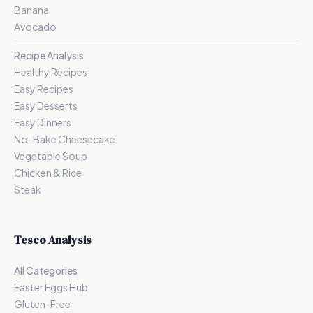
Banana
Avocado
Recipe Analysis
Healthy Recipes
Easy Recipes
Easy Desserts
Easy Dinners
No-Bake Cheesecake
Vegetable Soup
Chicken & Rice
Steak
Tesco Analysis
All Categories
Easter Eggs Hub
Gluten-Free