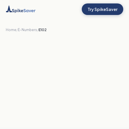
Try SpikeSaver
Home
/
E-Numbers
/
E102