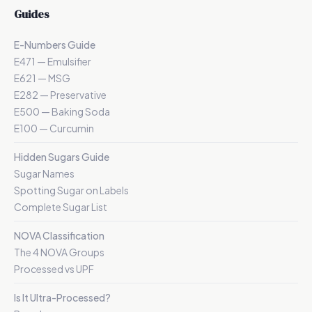
Guides
E-Numbers Guide
E471 — Emulsifier
E621 — MSG
E282 — Preservative
E500 — Baking Soda
E100 — Curcumin
Hidden Sugars Guide
Sugar Names
Spotting Sugar on Labels
Complete Sugar List
NOVA Classification
The 4 NOVA Groups
Processed vs UPF
Is It Ultra-Processed?