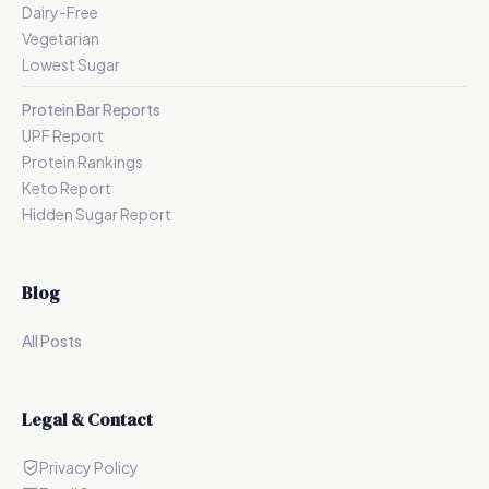
Dairy-Free
Vegetarian
Lowest Sugar
Protein Bar Reports
UPF Report
Protein Rankings
Keto Report
Hidden Sugar Report
Blog
All Posts
Legal & Contact
Privacy Policy