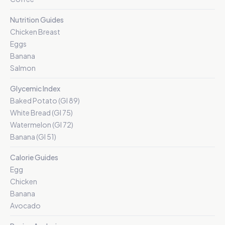
Nutrition Guides
Chicken Breast
Eggs
Banana
Salmon
Glycemic Index
Baked Potato (GI 89)
White Bread (GI 75)
Watermelon (GI 72)
Banana (GI 51)
Calorie Guides
Egg
Chicken
Banana
Avocado