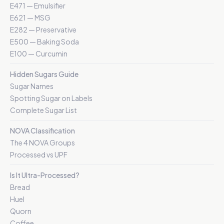
E471 — Emulsifier
E621 — MSG
E282 — Preservative
E500 — Baking Soda
E100 — Curcumin
Hidden Sugars Guide
Sugar Names
Spotting Sugar on Labels
Complete Sugar List
NOVA Classification
The 4 NOVA Groups
Processed vs UPF
Is It Ultra-Processed?
Bread
Huel
Quorn
Coffee