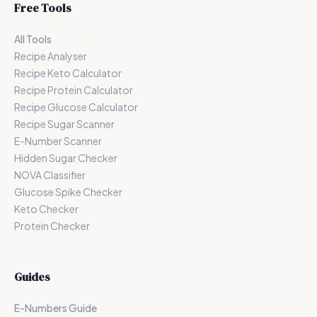
Free Tools
All Tools
Recipe Analyser
Recipe Keto Calculator
Recipe Protein Calculator
Recipe Glucose Calculator
Recipe Sugar Scanner
E-Number Scanner
Hidden Sugar Checker
NOVA Classifier
Glucose Spike Checker
Keto Checker
Protein Checker
Guides
E-Numbers Guide