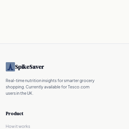
SpikeSaver
Real-time nutrition insights for smarter grocery
shopping. Currently available for Tesco.com
users in the UK.
Product
How it works