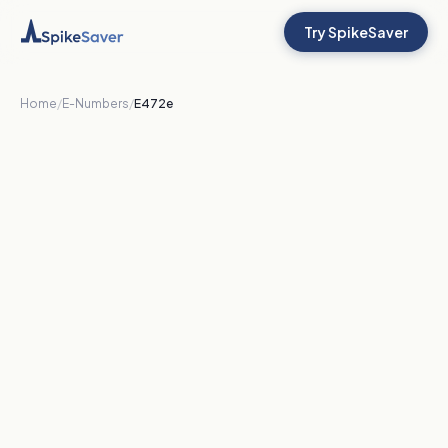
Try SpikeSaver
Home
/
E-Numbers
/
E472e