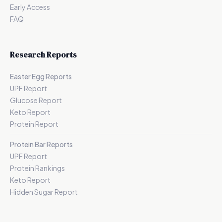
Early Access
FAQ
Research Reports
Easter Egg Reports
UPF Report
Glucose Report
Keto Report
Protein Report
Protein Bar Reports
UPF Report
Protein Rankings
Keto Report
Hidden Sugar Report