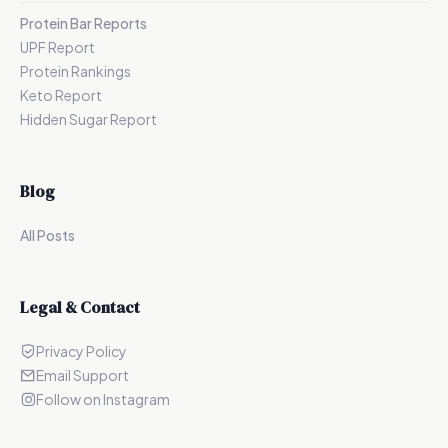
Protein Bar Reports
UPF Report
Protein Rankings
Keto Report
Hidden Sugar Report
Blog
All Posts
Legal & Contact
Privacy Policy
Email Support
Follow on Instagram