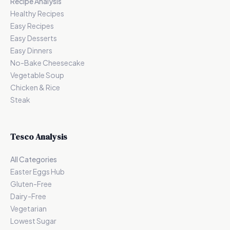
Recipe Analysis
Healthy Recipes
Easy Recipes
Easy Desserts
Easy Dinners
No-Bake Cheesecake
Vegetable Soup
Chicken & Rice
Steak
Tesco Analysis
All Categories
Easter Eggs Hub
Gluten-Free
Dairy-Free
Vegetarian
Lowest Sugar