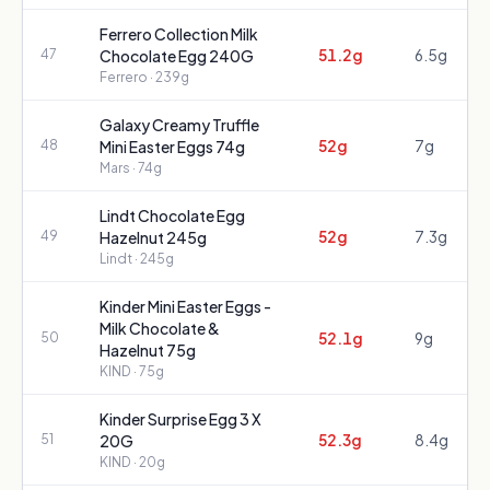
Ferrero Collection Milk
51.2g
6.5g
47
Chocolate Egg 240G
Ferrero
· 239g
Galaxy Creamy Truffle
52g
7g
48
Mini Easter Eggs 74g
Mars
· 74g
Lindt Chocolate Egg
52g
7.3g
49
Hazelnut 245g
Lindt
· 245g
Kinder Mini Easter Eggs -
Milk Chocolate &
52.1g
9g
50
Hazelnut 75g
KIND
· 75g
Kinder Surprise Egg 3 X
52.3g
8.4g
51
20G
KIND
· 20g