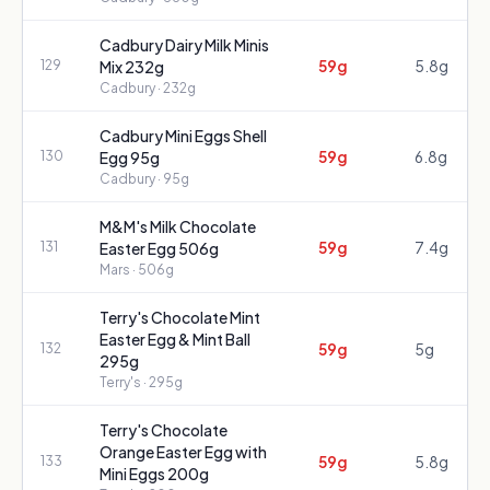
Cadbury Dairy Milk Minis
59g
5.8g
129
Mix 232g
Cadbury
· 232g
Cadbury Mini Eggs Shell
59g
6.8g
130
Egg 95g
Cadbury
· 95g
M&M's Milk Chocolate
59g
7.4g
131
Easter Egg 506g
Mars
· 506g
Terry's Chocolate Mint
Easter Egg & Mint Ball
59g
5g
132
295g
Terry's
· 295g
Terry's Chocolate
Orange Easter Egg with
59g
5.8g
133
Mini Eggs 200g