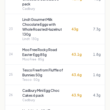
pack
Cadbury
Lindt Gourmet Milk
Chocolate Eggs with
43g
7.3g
23
Whole Roasted Hazelnut
130g
Lindt
· 130g
Moo Free Rocky Road
43.1g
1.8g
24
Easter Egg 85g
Moo Free
· 85g
Tesco Freefrom Fluffle of
43.6g
1.6g
25
Bunnies 50g
Tesco
· 50g
Cadbury Mini Egg Choc
43.9g
4.3g
26
Cakes 6 pack
Cadbury