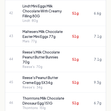
Lindt Mini Eggs Milk
Chocolate With Creamy
51g
6.6g
42
Filling 80G
Lindt
· 80g
Maltesers Milk Chocolate
51g
7.1g
43
Easter Mini Eggs 77g
Mars
· 77g
Reese's Milk Chocolate
Peanut Butter Bunnies
51g
7.1g
44
70g
Reese's
· 70g
Reese's Peanut Butter
51g
9.3g
45
Creme Egg 5X34g
Reese's
· 34g
Thorntons Milk Chocolate
51g
6.7g
46
Dinosaur Egg 151G
Thorntons
· 151g