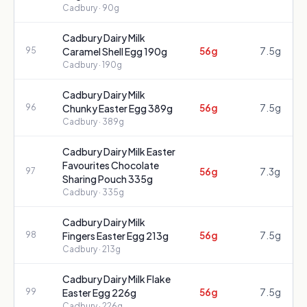
Cadbury
· 90g
Cadbury Dairy Milk
56g
7.5g
95
Caramel Shell Egg 190g
Cadbury
· 190g
Cadbury Dairy Milk
56g
7.5g
96
Chunky Easter Egg 389g
Cadbury
· 389g
Cadbury Dairy Milk Easter
Favourites Chocolate
56g
7.3g
97
Sharing Pouch 335g
Cadbury
· 335g
Cadbury Dairy Milk
56g
7.5g
98
Fingers Easter Egg 213g
Cadbury
· 213g
Cadbury Dairy Milk Flake
56g
7.5g
99
Easter Egg 226g
Cadbury
· 226g