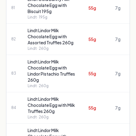
Chocolate Egg with
55g
7g
81
Biscuit 195g
Lindt
· 195g
Lindt Lindor Milk
Chocolate Egg with
55g
7g
82
Assorted Truffles 260g
Lindt
· 260g
Lindt Lindor Milk
Chocolate Egg with
55g
7g
83
Lindor Pistachio Truffles
260g
Lindt
· 260g
Lindt Lindor Milk
Chocolate Egg with Milk
55g
7g
84
Truffles 260g
Lindt
· 260g
Lindt Lindor Milk