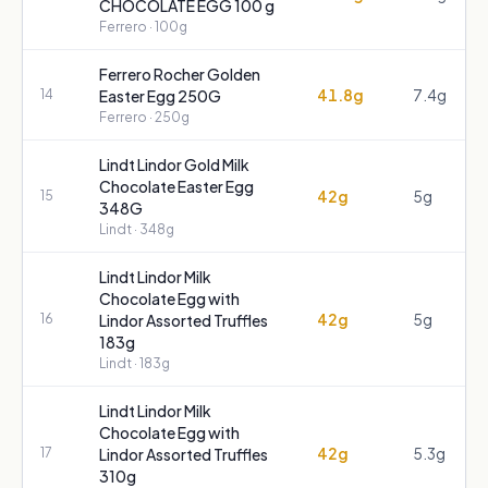
CHOCOLATE EGG 100 g
Ferrero
· 100g
Ferrero Rocher Golden
41.8g
7.4g
14
Easter Egg 250G
Ferrero
· 250g
Lindt Lindor Gold Milk
Chocolate Easter Egg
42g
5g
15
348G
Lindt
· 348g
Lindt Lindor Milk
Chocolate Egg with
42g
5g
16
Lindor Assorted Truffles
183g
Lindt
· 183g
Lindt Lindor Milk
Chocolate Egg with
42g
5.3g
17
Lindor Assorted Truffles
310g