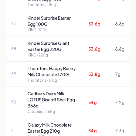
Thorntons
· 151g
Kinder Surprise Easter
53.6g
8.8g
67
Egg 100G
KIND
· 100g
Kinder Surprise Giant
53.6g
8.8g
68
Easter Egg 220G
KIND
· 220g
Thorntons Happy Bunny
53.8g
7g
69
Milk Chocolate 170G
Thorntons
· 170g
Cadbury Dairy Milk
LOTUS Biscoff Shell Egg
54g
7.2g
70
368g
Cadbury
· 368g
Galaxy Milk Chocolate
54g
7.3g
71
Easter Egg 210g