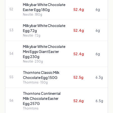
Milkybar White Chocolate
52.4g
6g
52
Easter Egg 180g
Nestlé
· 180g
Milkybar White Chocolate
52.4g
6g
53
Egg 72g
Nestlé
· 72g
Milkybar White Chocolate
Mini Eggs Giant Easter
52.4g
6g
54
Egg 230g
Nestlé
· 230g
Thorntons Classic Milk
52.5g
6.3g
55
Chocolate Egg 150G
Thorntons
· 150g
Thorntons Continental
Milk Chocolate Easter
52.6g
6.5g
56
Egg 257G
Thorntons