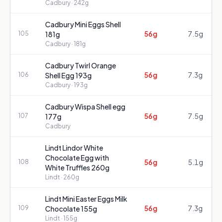
Cadbury
· 242g
Cadbury Mini Eggs Shell
56g
7.5g
105
181g
Cadbury
· 181g
Cadbury Twirl Orange
56g
7.3g
106
Shell Egg 193g
Cadbury
· 193g
Cadbury Wispa Shell egg
56g
7.5g
107
177g
Cadbury
Lindt Lindor White
Chocolate Egg with
56g
5.1g
108
White Truffles 260g
Lindt
· 260g
Lindt Mini Easter Eggs Milk
56g
7.3g
109
Chocolate 155g
Lindt
· 155g