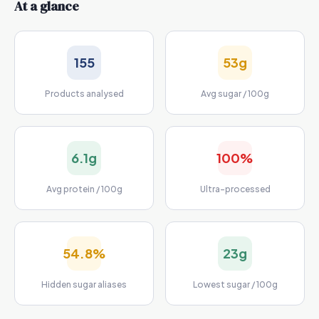
At a glance
155
53g
Products analysed
Avg sugar / 100g
6.1g
100%
Avg protein / 100g
Ultra-processed
54.8%
23g
Hidden sugar aliases
Lowest sugar / 100g