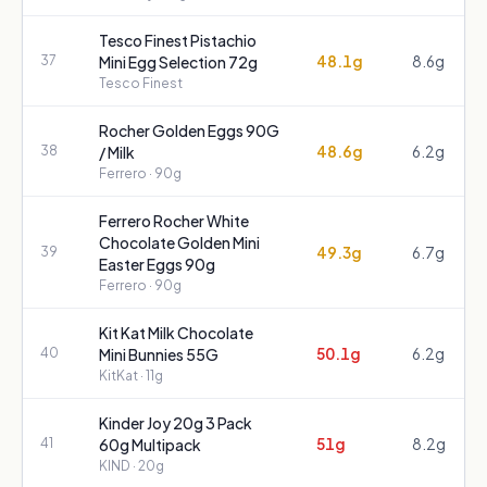
Tesco Finest Pistachio
48.1g
8.6g
37
Mini Egg Selection 72g
Tesco Finest
Rocher Golden Eggs 90G
48.6g
6.2g
38
/ Milk
Ferrero
· 90g
Ferrero Rocher White
Chocolate Golden Mini
49.3g
6.7g
39
Easter Eggs 90g
Ferrero
· 90g
Kit Kat Milk Chocolate
50.1g
6.2g
40
Mini Bunnies 55G
KitKat
· 11g
Kinder Joy 20g 3 Pack
51g
8.2g
41
60g Multipack
KIND
· 20g