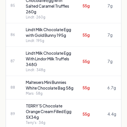
Chocolate Egg with
55g
7g
85
Salted Caramel Truffles
260g
Lindt
· 260g
Lindt Milk Chocolate Egg
55g
7g
86
with Gold Bunny 195g
Lindt
· 195g
Lindt Milk Chocolate Egg
With Lindor Milk Truffels
55g
7g
87
348G
Lindt
· 348g
Maltesers Mini Bunnies
55g
6.7g
88
White Chocolate Bag 58g
Mars
· 58g
TERRY'S Chocolate
Orange Cream Filled Egg
55g
4.4g
89
5X34g
Terry's
· 34g