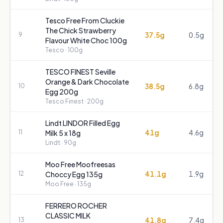
Tesco Free From Cluckie
The Chick Strawberry
37.5g
0.5g
9
Flavour White Choc 100g
Tesco
· 100g
TESCO FINEST Seville
Orange & Dark Chocolate
38.5g
6.8g
10
Egg 200g
Tesco Finest
· 200g
Lindt LINDOR Filled Egg
41g
4.6g
11
Milk 5 x 18g
Lindt
· 90g
Moo Free Moofreesas
41.1g
1.9g
12
Choccy Egg 135g
Moo Free
· 135g
FERRERO ROCHER
CLASSIC MILK
41.8g
7.4g
13