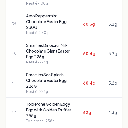
Nestlé
· 100g
Aero Peppermint
Chocolate Easter Egg
60.3g
5.2g
139
230G
Nestlé
· 230g
Smarties Dinosaur Milk
Chocolate Giant Easter
60.4g
5.2g
140
Egg 226g
Nestlé
· 226g
Smarties Sea Splash
Chocolate Easter Egg
60.4g
5.2g
141
226G
Nestlé
· 226g
Toblerone Golden Edgy
Egg with Golden Truffles
62g
4.3g
142
258g
Toblerone
· 258g