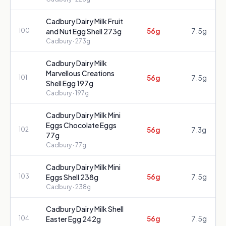
Cadbury Dairy Milk Fruit
56g
7.5g
100
and Nut Egg Shell 273g
Cadbury
· 273g
Cadbury Dairy Milk
Marvellous Creations
56g
7.5g
101
Shell Egg 197g
Cadbury
· 197g
Cadbury Dairy Milk Mini
Eggs Chocolate Eggs
56g
7.3g
102
77g
Cadbury
· 77g
Cadbury Dairy Milk Mini
56g
7.5g
103
Eggs Shell 238g
Cadbury
· 238g
Cadbury Dairy Milk Shell
56g
7.5g
104
Easter Egg 242g