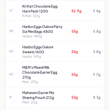
Kit Kat Chocolate Egg
52.9g
9.4g
57
Hunt Pack 120G
KitKat
· 120g
Haribo Eggs Galore Party
53g
5.8g
58
Siz Mini Bags 480G
Haribo
· 480g
Haribo Eggs Galore
53g
5.8g
59
Sweets 160G
Haribo
· 160g
M&M's Mixed Milk
Chocolate Easter Egg
53g
9.7g
60
210g
Mars
· 210g
Maltesers Easter Mix
53g
8.3g
61
Sharing Pouch 212g
Mars
· 212g