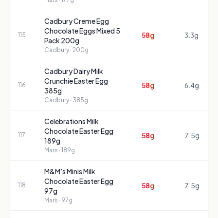
Cadbury Creme Egg
Chocolate Eggs Mixed 5
58g
3.3g
115
Pack 200g
Cadbury
· 200g
Cadbury Dairy Milk
Crunchie Easter Egg
58g
6.4g
116
385g
Cadbury
· 385g
Celebrations Milk
Chocolate Easter Egg
58g
7.5g
117
189g
Mars
· 189g
M&M's Minis Milk
Chocolate Easter Egg
58g
7.5g
118
97g
Mars
· 97g