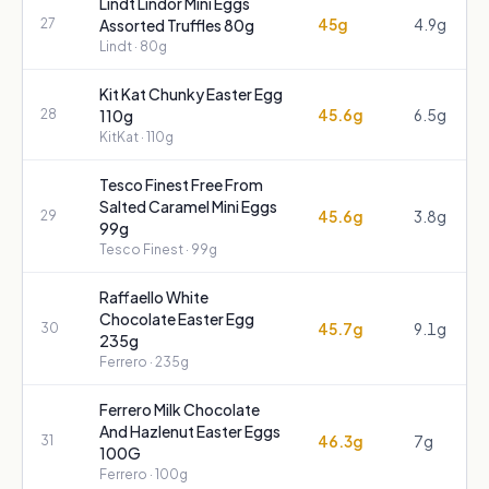
Lindt Lindor Mini Eggs
45g
4.9g
27
Assorted Truffles 80g
Lindt
· 80g
Kit Kat Chunky Easter Egg
45.6g
6.5g
28
110g
KitKat
· 110g
Tesco Finest Free From
Salted Caramel Mini Eggs
45.6g
3.8g
29
99g
Tesco Finest
· 99g
Raffaello White
Chocolate Easter Egg
45.7g
9.1g
30
235g
Ferrero
· 235g
Ferrero Milk Chocolate
And Hazlenut Easter Eggs
46.3g
7g
31
100G
Ferrero
· 100g