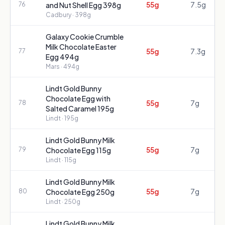
55g
7.5g
76
and Nut Shell Egg 398g
Cadbury
· 398g
Galaxy Cookie Crumble
Milk Chocolate Easter
55g
7.3g
77
Egg 494g
Mars
· 494g
Lindt Gold Bunny
Chocolate Egg with
55g
7g
78
Salted Caramel 195g
Lindt
· 195g
Lindt Gold Bunny Milk
55g
7g
79
Chocolate Egg 115g
Lindt
· 115g
Lindt Gold Bunny Milk
55g
7g
80
Chocolate Egg 250g
Lindt
· 250g
Lindt Gold Bunny Milk