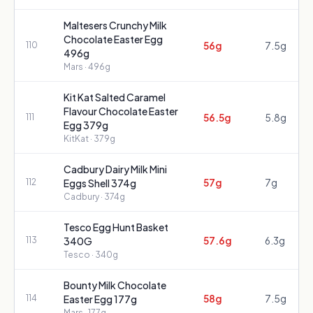
Maltesers Crunchy Milk
Chocolate Easter Egg
56g
7.5g
110
496g
Mars
· 496g
Kit Kat Salted Caramel
Flavour Chocolate Easter
56.5g
5.8g
111
Egg 379g
KitKat
· 379g
Cadbury Dairy Milk Mini
57g
7g
112
Eggs Shell 374g
Cadbury
· 374g
Tesco Egg Hunt Basket
57.6g
6.3g
113
340G
Tesco
· 340g
Bounty Milk Chocolate
58g
7.5g
114
Easter Egg 177g
Mars
· 177g