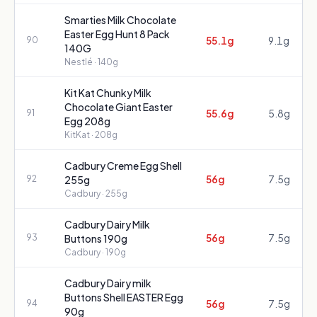
Smarties Milk Chocolate
Easter Egg Hunt 8 Pack
55.1g
9.1g
90
140G
Nestlé
· 140g
Kit Kat Chunky Milk
Chocolate Giant Easter
55.6g
5.8g
91
Egg 208g
KitKat
· 208g
Cadbury Creme Egg Shell
56g
7.5g
92
255g
Cadbury
· 255g
Cadbury Dairy Milk
56g
7.5g
93
Buttons 190g
Cadbury
· 190g
Cadbury Dairy milk
Buttons Shell EASTER Egg
56g
7.5g
94
90g