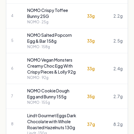
NOMO Crispy Toffee
33g
2.2g
4
Bunny 25G
NOMO
· 25g
NOMO Salted Popcorn
33g
2.5g
5
Egg & Bar 158g
NOMO
· 158g
NOMO Vegan Monsters
Creamy Choc Egg With
33g
2.4g
6
Crispy Pieces & Lolly 92g
NOMO
· 92g
NOMO Cookie Dough
35g
2.7g
7
Egg and Bunny 155g
NOMO
· 155g
Lindt Gourmet Eggs Dark
Chocolate with Whole
37g
8.2g
8
Roasted Hazelnuts 130g
Lindt
· 130g