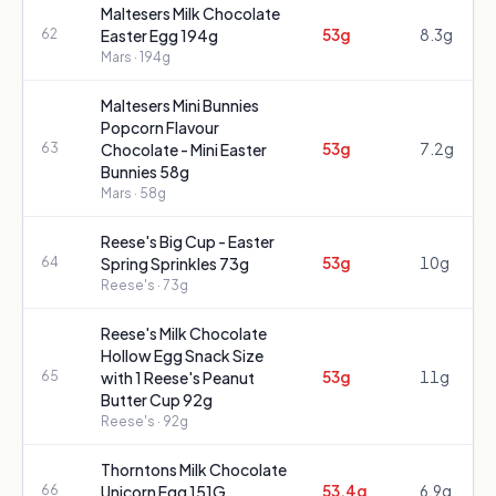
Maltesers Milk Chocolate
53g
8.3g
62
Easter Egg 194g
Mars
· 194g
Maltesers Mini Bunnies
Popcorn Flavour
53g
7.2g
63
Chocolate - Mini Easter
Bunnies 58g
Mars
· 58g
Reese's Big Cup - Easter
53g
10g
64
Spring Sprinkles 73g
Reese's
· 73g
Reese's Milk Chocolate
Hollow Egg Snack Size
53g
11g
65
with 1 Reese's Peanut
Butter Cup 92g
Reese's
· 92g
Thorntons Milk Chocolate
53.4g
6.9g
66
Unicorn Egg 151G