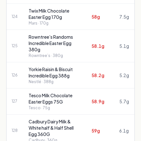
Twix Milk Chocolate
58g
7.5g
124
Easter Egg 170g
Mars
· 170g
Rowntree’s Randoms
Incredible Easter Egg
58.1g
5.1g
125
380g
Rowntree’s
· 380g
Yorkie Raisin & Biscuit
58.2g
5.2g
126
Incredible Egg 388g
Nestlé
· 388g
Tesco Milk Chocolate
58.9g
5.7g
127
Easter Eggs 75G
Tesco
· 75g
Cadbury Dairy Milk &
White half & Half Shell
59g
6.1g
128
Egg 360G
Cadbury
· 360g