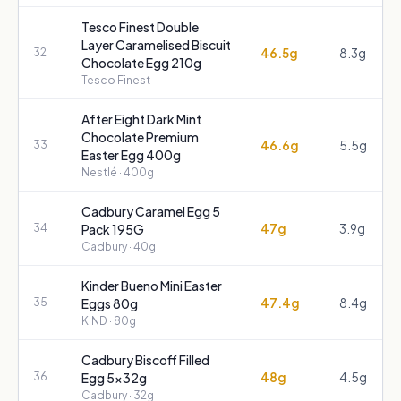
Tesco Finest Double
Layer Caramelised Biscuit
46.5g
8.3g
32
Chocolate Egg 210g
Tesco Finest
After Eight Dark Mint
Chocolate Premium
46.6g
5.5g
33
Easter Egg 400g
Nestlé
· 400g
Cadbury Caramel Egg 5
47g
3.9g
34
Pack 195G
Cadbury
· 40g
Kinder Bueno Mini Easter
47.4g
8.4g
35
Eggs 80g
KIND
· 80g
Cadbury Biscoff Filled
48g
4.5g
36
Egg 5x32g
Cadbury
· 32g