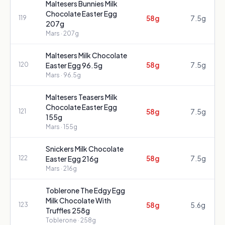
Maltesers Bunnies Milk
Chocolate Easter Egg
58g
7.5g
119
207g
Mars
· 207g
Maltesers Milk Chocolate
58g
7.5g
120
Easter Egg 96.5g
Mars
· 96.5g
Maltesers Teasers Milk
Chocolate Easter Egg
58g
7.5g
121
155g
Mars
· 155g
Snickers Milk Chocolate
58g
7.5g
122
Easter Egg 216g
Mars
· 216g
Toblerone The Edgy Egg
Milk Chocolate With
58g
5.6g
123
Truffles 258g
Toblerone
· 258g