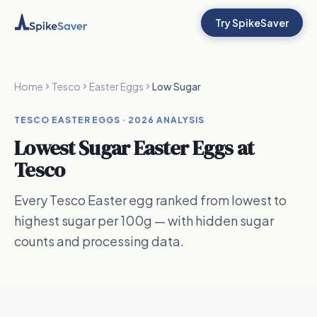
Try SpikeSaver
Home
Tesco
Easter Eggs
Low Sugar
TESCO EASTER EGGS ·
2026
ANALYSIS
Lowest Sugar Easter Eggs
at
Tesco
Every Tesco Easter egg ranked from lowest to
highest sugar per 100g — with hidden sugar
counts and processing data.