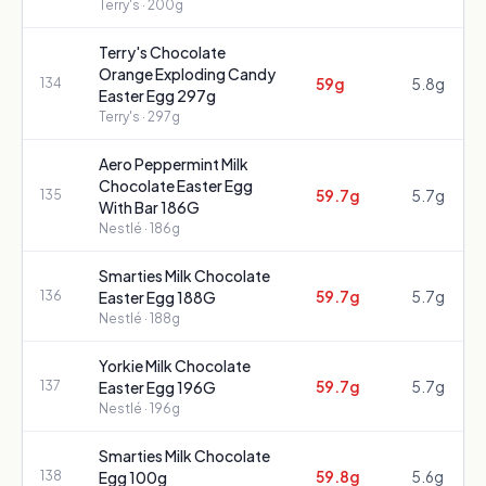
Terry's
· 200g
Terry's Chocolate
Orange Exploding Candy
59g
5.8g
134
Easter Egg 297g
Terry's
· 297g
Aero Peppermint Milk
Chocolate Easter Egg
59.7g
5.7g
135
With Bar 186G
Nestlé
· 186g
Smarties Milk Chocolate
59.7g
5.7g
136
Easter Egg 188G
Nestlé
· 188g
Yorkie Milk Chocolate
59.7g
5.7g
137
Easter Egg 196G
Nestlé
· 196g
Smarties Milk Chocolate
59.8g
5.6g
138
Egg 100g