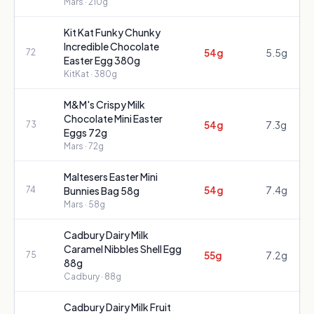
Mars
· 210g
Kit Kat Funky Chunky
Incredible Chocolate
54g
5.5g
72
Easter Egg 380g
KitKat
· 380g
M&M's Crispy Milk
Chocolate Mini Easter
54g
7.3g
73
Eggs 72g
Mars
· 72g
Maltesers Easter Mini
54g
7.4g
74
Bunnies Bag 58g
Mars
· 58g
Cadbury Dairy Milk
Caramel Nibbles Shell Egg
55g
7.2g
75
88g
Cadbury
· 88g
Cadbury Dairy Milk Fruit