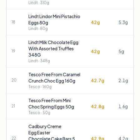
Lindt
· 310g
Lindt Lindor Mini Pistachio
42g
5.3g
18
Eggs 80g
Lindt
· 80g
Lindt Milk Chocolate Egg
With Assorted Truffles
42g
5g
19
348G
Lindt
· 348g
Tesco Free From Caramel
42.7g
2.1g
20
Crunch Choc Egg 160g
Tesco
· 160g
Tesco Free From Mini
42.8g
1.6g
21
Choc Spring Eggs 50g
Tesco
· 50g
Cadbury Creme
Egg Easter
42.9g
4.2g
22
Chocolate Cake Bars 5