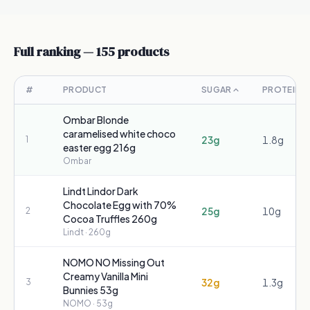
Full ranking —
155
products
#
PRODUCT
SUGAR
PROTEIN
Ombar Blonde
caramelised white choco
23g
1.8g
1
easter egg 216g
Ombar
Lindt Lindor Dark
Chocolate Egg with 70%
25g
10g
2
Cocoa Truffles 260g
Lindt
· 260g
NOMO NO Missing Out
Creamy Vanilla Mini
32g
1.3g
3
Bunnies 53g
NOMO
· 53g