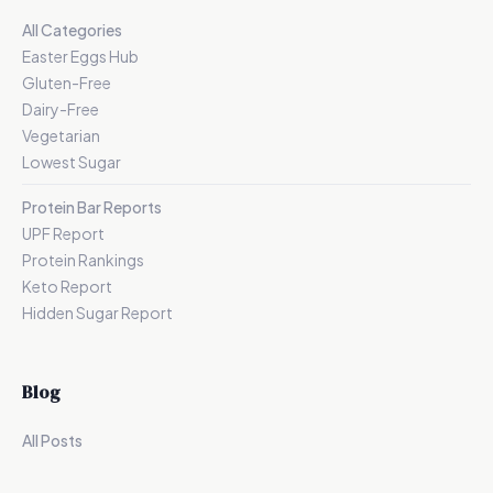
All Categories
Easter Eggs Hub
Gluten-Free
Dairy-Free
Vegetarian
Lowest Sugar
Protein Bar Reports
UPF Report
Protein Rankings
Keto Report
Hidden Sugar Report
Blog
All Posts