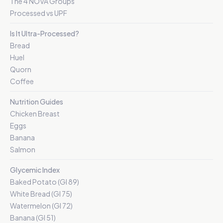
The 4 NOVA Groups
Processed vs UPF
Is It Ultra-Processed?
Bread
Huel
Quorn
Coffee
Nutrition Guides
Chicken Breast
Eggs
Banana
Salmon
Glycemic Index
Baked Potato (GI 89)
White Bread (GI 75)
Watermelon (GI 72)
Banana (GI 51)