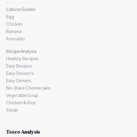
Calorie Guides
Egg
Chicken
Banana
Avocado
Recipe Analysis
Healthy Recipes
Easy Recipes
Easy Desserts
Easy Dinners
No-Bake Cheesecake
Vegetable Soup
Chicken & Rice
Steak
Tesco Analysis