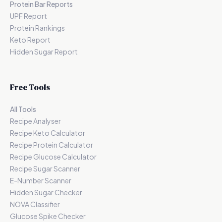
Protein Bar Reports
UPF Report
Protein Rankings
Keto Report
Hidden Sugar Report
Free Tools
All Tools
Recipe Analyser
Recipe Keto Calculator
Recipe Protein Calculator
Recipe Glucose Calculator
Recipe Sugar Scanner
E-Number Scanner
Hidden Sugar Checker
NOVA Classifier
Glucose Spike Checker