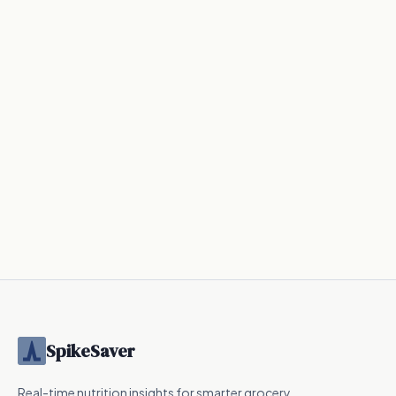
SpikeSaver
Real-time nutrition insights for smarter grocery