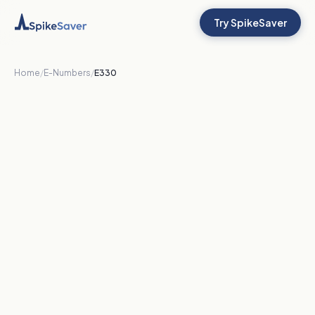
Try SpikeSaver
Home
/
E-Numbers
/
E330