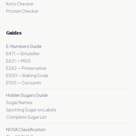
Keto Checker
Protein Checker
Guides
E-Numbers Guide
E471 — Emulsifier
E621 — MSG
E282 — Preservative
E500 — Baking Soda
E100 — Curcumin
Hidden Sugars Guide
Sugar Names
Spotting Sugar on Labels
Complete Sugar List
NOVA Classification