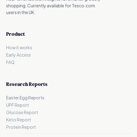
shopping. Currently available for Tesco.com
users in the UK.
Product
How it works
Early Access
FAQ
Research Reports
Easter Egg Reports
UPF Report
Glucose Report
Keto Report
Protein Report