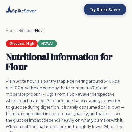
Try SpikeSaver
Home
/
Nutrition
/
Flour
Glucose:
High
NOVA 1
Nutritional Information for
Flour
Plain white flour is a pantry staple delivering around 340 kcal
per 100g, with high carbohydrate content (~70g) and
moderate protein (~10g). From a SpikeSaver perspective,
white flour has a high GI of around 71 and is rapidly converted
to glucose during digestion. It is rarely consumed on its own —
flour is an ingredient in bread, cakes, pastry, and batter — so
the glucose impact depends heavily on what you make with it.
Wholemeal flour has more fibre and a slightly lower GI, but the