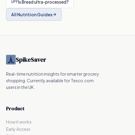
Is
Bread
ultra-processed?
UPF
All Nutrition Guides
SpikeSaver
Real-time nutrition insights for smarter grocery
shopping. Currently available for Tesco.com
users in the UK.
Product
How it works
Early Access