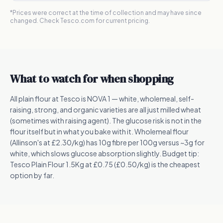
*Prices were correct at the time of collection and may have since
changed. Check Tesco.com for current pricing.
What to watch for when shopping
All plain flour at Tesco is NOVA 1 — white, wholemeal, self-
raising, strong, and organic varieties are all just milled wheat
(sometimes with raising agent). The glucose risk is not in the
flour itself but in what you bake with it. Wholemeal flour
(Allinson's at £2.30/kg) has 10g fibre per 100g versus ~3g for
white, which slows glucose absorption slightly. Budget tip:
Tesco Plain Flour 1.5Kg at £0.75 (£0.50/kg) is the cheapest
option by far.