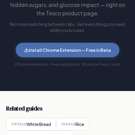
hidden sugars, and glucose impact — right on
the Tesco product page.
No more switching between tabs. Get everything you need
while you browse.
Install Chrome Extension — Free in Beta
Chrome extension · Free during beta · Works on Tesco.com
Related guides
White Bread
Rice
240
kcal
144
kcal