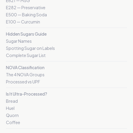
E621 — MSG
E282 — Preservative
E500 — Baking Soda
E100 — Curcumin
Hidden Sugars Guide
Sugar Names
Spotting Sugar on Labels
Complete Sugar List
NOVA Classification
The 4 NOVA Groups
Processed vs UPF
Is It Ultra-Processed?
Bread
Huel
Quorn
Coffee