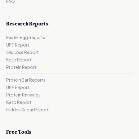
FAQ
Research Reports
Easter Egg Reports
UPF Report
Glucose Report
Keto Report
Protein Report
Protein Bar Reports
UPF Report
Protein Rankings
Keto Report
Hidden Sugar Report
Free Tools