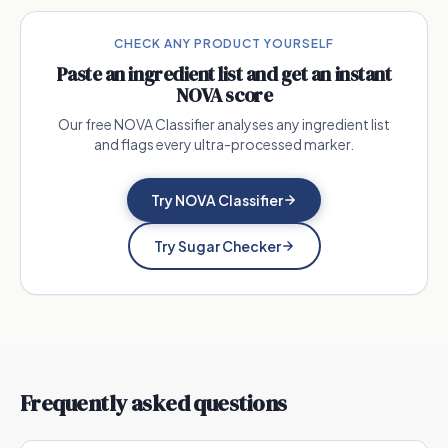
CHECK ANY PRODUCT YOURSELF
Paste an ingredient list and get an instant
NOVA score
Our free NOVA Classifier analyses any ingredient list
and flags every ultra-processed marker.
Try NOVA Classifier
Try Sugar Checker
Frequently asked questions