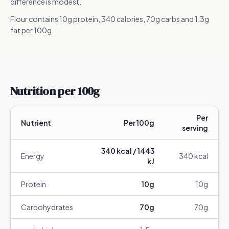
difference is modest.
Flour contains 10g protein, 340 calories, 70g carbs and 1.3g
fat per 100g.
Nutrition per 100g
Per
Nutrient
Per 100g
serving
340
kcal /
1443
Energy
340
kcal
kJ
Protein
10
g
10
g
Carbohydrates
70
g
70
g