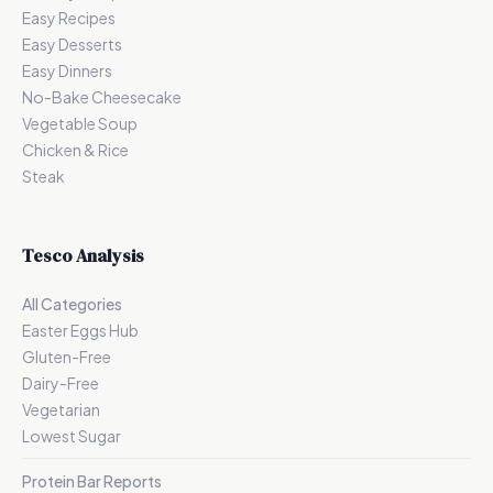
Easy Recipes
Easy Desserts
Easy Dinners
No-Bake Cheesecake
Vegetable Soup
Chicken & Rice
Steak
Tesco Analysis
All Categories
Easter Eggs Hub
Gluten-Free
Dairy-Free
Vegetarian
Lowest Sugar
Protein Bar Reports