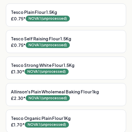
Tesco Plain Flour 1.5Kg
£0.75
*
NOVA 1 (unprocessed)
Tesco Self Raising Flour 1.5Kg
£0.75
*
NOVA 1 (unprocessed)
Tesco Strong White Flour 1.5Kg
£1.30
*
NOVA 1 (unprocessed)
Allinson's Plain Wholemeal Baking Flour 1kg
£2.30
*
NOVA 1 (unprocessed)
Tesco Organic Plain Flour 1Kg
£1.70
*
NOVA 1 (unprocessed)