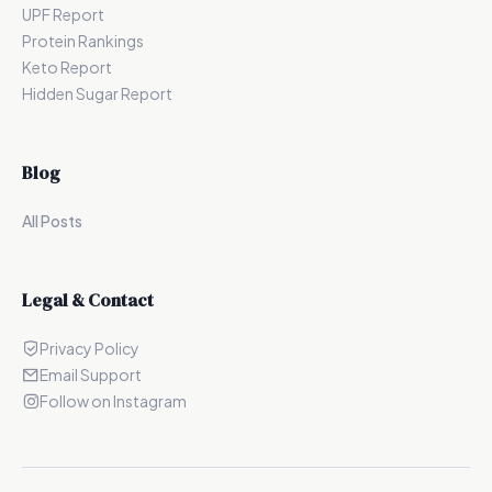
UPF Report
Protein Rankings
Keto Report
Hidden Sugar Report
Blog
All Posts
Legal & Contact
Privacy Policy
Email Support
Follow on Instagram