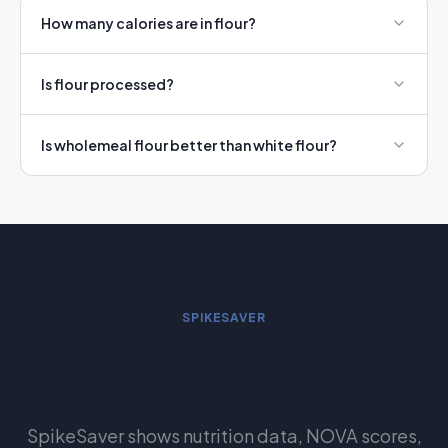
How many calories are in flour?
Is flour processed?
Is wholemeal flour better than white flour?
SPIKESAVER
See this automatically while you
shop Tesco
SpikeSaver shows nutrition data, NOVA scores,