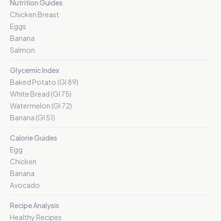
Nutrition Guides
Chicken Breast
Eggs
Banana
Salmon
Glycemic Index
Baked Potato (GI 89)
White Bread (GI 75)
Watermelon (GI 72)
Banana (GI 51)
Calorie Guides
Egg
Chicken
Banana
Avocado
Recipe Analysis
Healthy Recipes