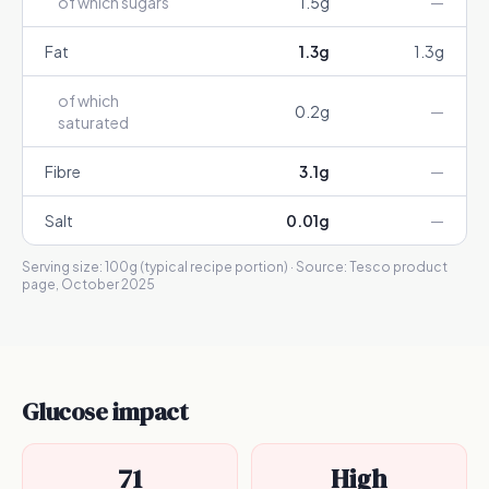
of which sugars
1.5
g
—
Fat
1.3
g
1.3
g
of which
0.2
g
—
saturated
Fibre
3.1
g
—
Salt
0.01
g
—
Serving size:
100g (typical recipe portion)
· Source:
Tesco product
page, October 2025
Glucose impact
71
High