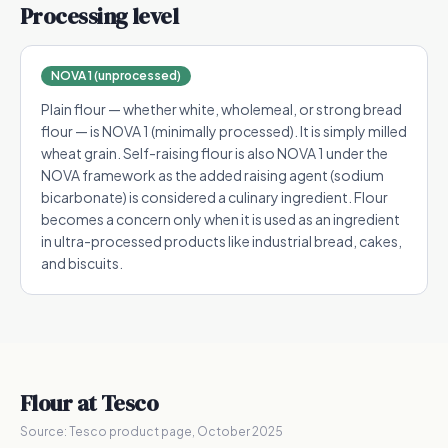
Processing level
NOVA 1 (unprocessed)
Plain flour — whether white, wholemeal, or strong bread
flour — is NOVA 1 (minimally processed). It is simply milled
wheat grain. Self-raising flour is also NOVA 1 under the
NOVA framework as the added raising agent (sodium
bicarbonate) is considered a culinary ingredient. Flour
becomes a concern only when it is used as an ingredient
in ultra-processed products like industrial bread, cakes,
and biscuits.
Flour
at Tesco
Source:
Tesco product page, October 2025