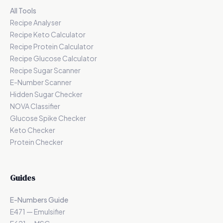
All Tools
Recipe Analyser
Recipe Keto Calculator
Recipe Protein Calculator
Recipe Glucose Calculator
Recipe Sugar Scanner
E-Number Scanner
Hidden Sugar Checker
NOVA Classifier
Glucose Spike Checker
Keto Checker
Protein Checker
Guides
E-Numbers Guide
E471 — Emulsifier