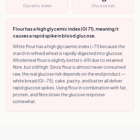
Glycemic Index
Glucose risk
Flour has a high glycemic index (GI 71), meaning it
causes a rapid spike in blood glucose.
White flour has a high glycaemic index (~71) because the
starch in refined wheat is rapidly digested into glucose.
Wholemeal flour is slightly better (~69) due to retained
fibre, but still high. Since flour is almost never consumed
raw, the real glucose risk depends on the end product —
white bread (GI ~75), cake, pastry, and batter all deliver
rapid glucose spikes. Using flour in combination with fat,
protein, and fibre slows the glucose response
somewhat.