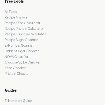
Free Tools
All Tools
Recipe Analyser
Recipe Keto Calculator
Recipe Protein Calculator
Recipe Glucose Calculator
Recipe Sugar Scanner
E-Number Scanner
Hidden Sugar Checker
NOVA Classifier
Glucose Spike Checker
Keto Checker
Protein Checker
Guides
E-Numbers Guide