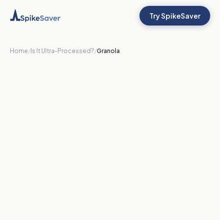
Try SpikeSaver
Home
/
Is It Ultra-Processed?
/
Granola