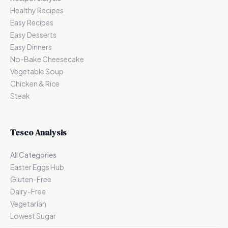
Healthy Recipes
Easy Recipes
Easy Desserts
Easy Dinners
No-Bake Cheesecake
Vegetable Soup
Chicken & Rice
Steak
Tesco Analysis
All Categories
Easter Eggs Hub
Gluten-Free
Dairy-Free
Vegetarian
Lowest Sugar