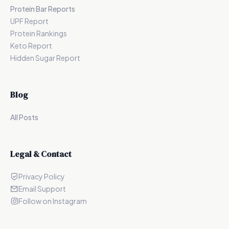
Protein Bar Reports
UPF Report
Protein Rankings
Keto Report
Hidden Sugar Report
Blog
All Posts
Legal & Contact
Privacy Policy
Email Support
Follow on Instagram