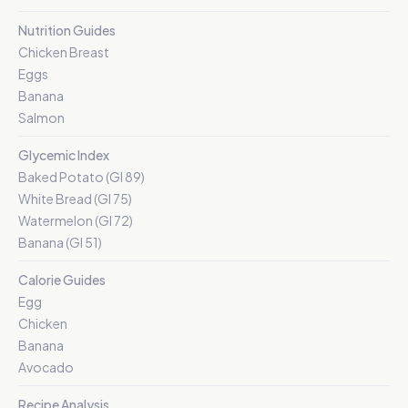
Nutrition Guides
Chicken Breast
Eggs
Banana
Salmon
Glycemic Index
Baked Potato (GI 89)
White Bread (GI 75)
Watermelon (GI 72)
Banana (GI 51)
Calorie Guides
Egg
Chicken
Banana
Avocado
Recipe Analysis