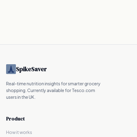
SpikeSaver
Real-time nutrition insights for smarter grocery
shopping. Currently available for Tesco.com
users in the UK.
Product
How it works