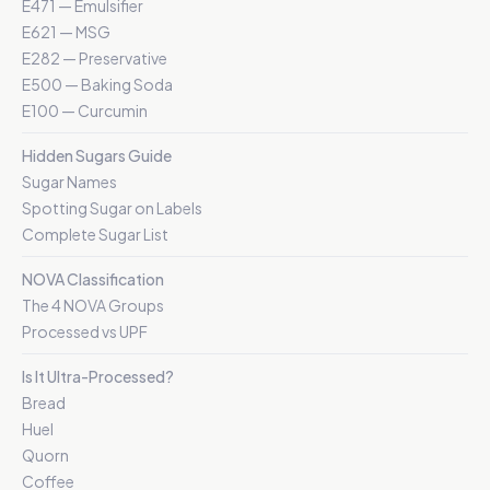
E471 — Emulsifier
E621 — MSG
E282 — Preservative
E500 — Baking Soda
E100 — Curcumin
Hidden Sugars Guide
Sugar Names
Spotting Sugar on Labels
Complete Sugar List
NOVA Classification
The 4 NOVA Groups
Processed vs UPF
Is It Ultra-Processed?
Bread
Huel
Quorn
Coffee