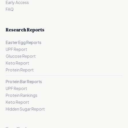
Early Access
FAQ
Research Reports
Easter Egg Reports
UPF Report
Glucose Report
Keto Report
Protein Report
Protein Bar Reports
UPF Report
Protein Rankings
Keto Report
Hidden Sugar Report