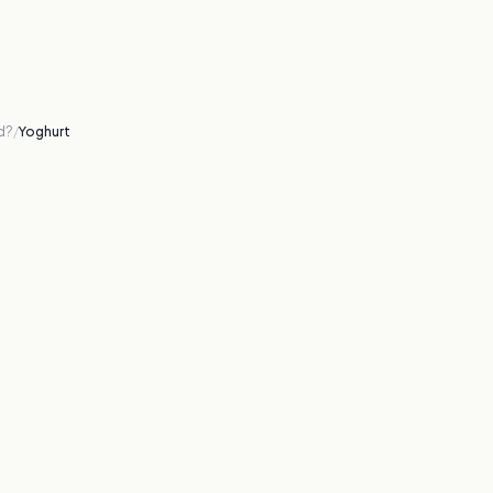
ed?
/
Yoghurt