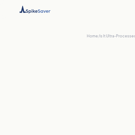
Home
/
Is It Ultra-Process