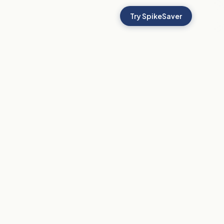
Try SpikeSaver