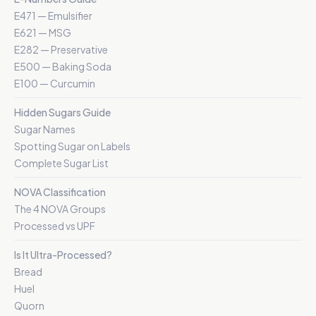
E471 — Emulsifier
E621 — MSG
E282 — Preservative
E500 — Baking Soda
E100 — Curcumin
Hidden Sugars Guide
Sugar Names
Spotting Sugar on Labels
Complete Sugar List
NOVA Classification
The 4 NOVA Groups
Processed vs UPF
Is It Ultra-Processed?
Bread
Huel
Quorn