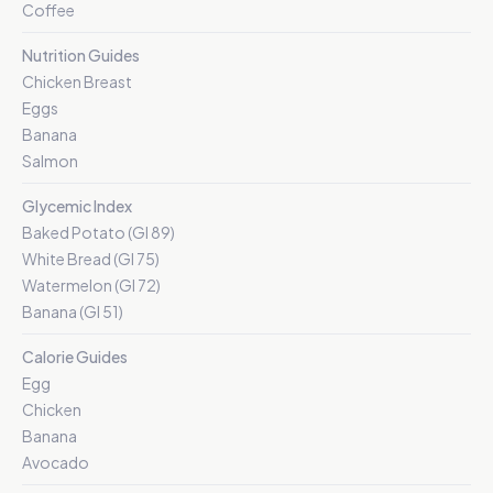
Coffee
Nutrition Guides
Chicken Breast
Eggs
Banana
Salmon
Glycemic Index
Baked Potato (GI 89)
White Bread (GI 75)
Watermelon (GI 72)
Banana (GI 51)
Calorie Guides
Egg
Chicken
Banana
Avocado