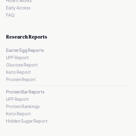
How it works
Early Access
FAQ
Research Reports
Easter Egg Reports
UPF Report
Glucose Report
Keto Report
Protein Report
Protein Bar Reports
UPF Report
Protein Rankings
Keto Report
Hidden Sugar Report