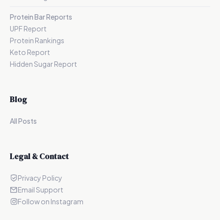
Protein Bar Reports
UPF Report
Protein Rankings
Keto Report
Hidden Sugar Report
Blog
All Posts
Legal & Contact
Privacy Policy
Email Support
Follow on Instagram