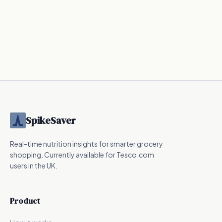
SpikeSaver
Real-time nutrition insights for smarter grocery
shopping. Currently available for Tesco.com
users in the UK.
Product