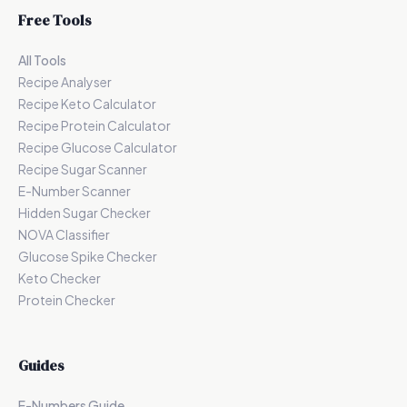
Free Tools
All Tools
Recipe Analyser
Recipe Keto Calculator
Recipe Protein Calculator
Recipe Glucose Calculator
Recipe Sugar Scanner
E-Number Scanner
Hidden Sugar Checker
NOVA Classifier
Glucose Spike Checker
Keto Checker
Protein Checker
Guides
E-Numbers Guide