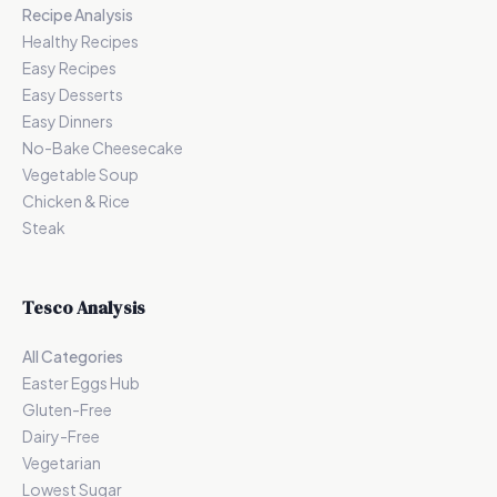
Recipe Analysis
Healthy Recipes
Easy Recipes
Easy Desserts
Easy Dinners
No-Bake Cheesecake
Vegetable Soup
Chicken & Rice
Steak
Tesco Analysis
All Categories
Easter Eggs Hub
Gluten-Free
Dairy-Free
Vegetarian
Lowest Sugar