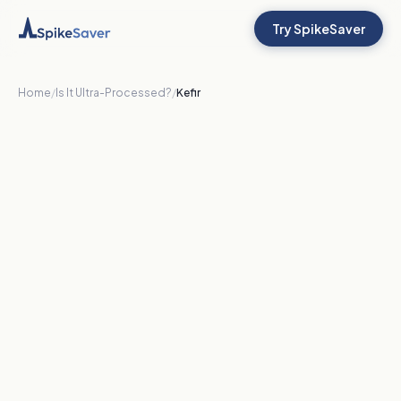
Try SpikeSaver
Home
/
Is It Ultra-Processed?
/
Kefir