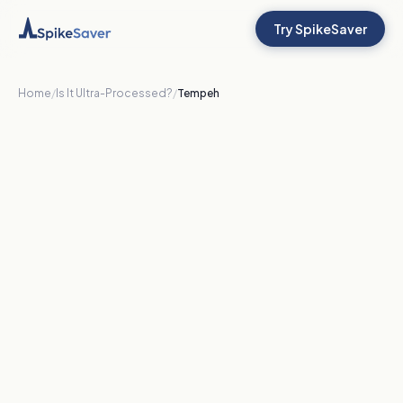
Try SpikeSaver
Home
/
Is It Ultra-Processed?
/
Tempeh