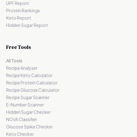
UPF Report
Protein Rankings
Keto Report
Hidden Sugar Report
Free Tools
All Tools
Recipe Analyser
Recipe Keto Calculator
Recipe Protein Calculator
Recipe Glucose Calculator
Recipe Sugar Scanner
E-Number Scanner
Hidden Sugar Checker
NOVA Classifier
Glucose Spike Checker
Keto Checker