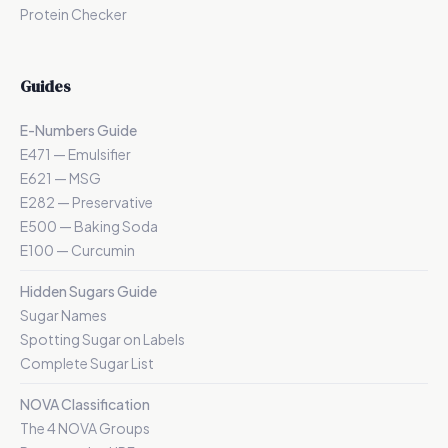
Protein Checker
Guides
E-Numbers Guide
E471 — Emulsifier
E621 — MSG
E282 — Preservative
E500 — Baking Soda
E100 — Curcumin
Hidden Sugars Guide
Sugar Names
Spotting Sugar on Labels
Complete Sugar List
NOVA Classification
The 4 NOVA Groups