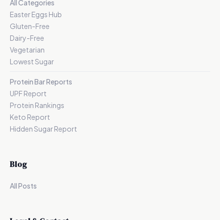
All Categories
Easter Eggs Hub
Gluten-Free
Dairy-Free
Vegetarian
Lowest Sugar
Protein Bar Reports
UPF Report
Protein Rankings
Keto Report
Hidden Sugar Report
Blog
All Posts