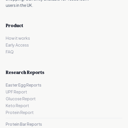
users in the UK.
Product
How it works
Early Access
FAQ
Research Reports
Easter Egg Reports
UPF Report
Glucose Report
Keto Report
Protein Report
Protein Bar Reports