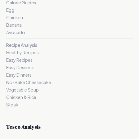
Calorie Guides
Egg
Chicken
Banana
Avocado
Recipe Analysis
Healthy Recipes
Easy Recipes
Easy Desserts
Easy Dinners
No-Bake Cheesecake
Vegetable Soup
Chicken & Rice
Steak
Tesco Analysis