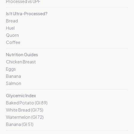
Processed vs UPF
Is It Ultra-Processed?
Bread
Huel
Quorn
Coffee
Nutrition Guides
Chicken Breast
Eggs
Banana
Salmon
Glycemic Index
Baked Potato (GI 89)
White Bread (GI 75)
Watermelon (GI 72)
Banana (GI 51)