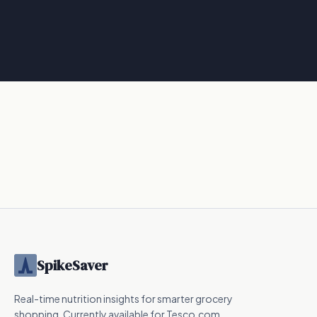
SpikeSaver
Real-time nutrition insights for smarter grocery
shopping. Currently available for Tesco.com