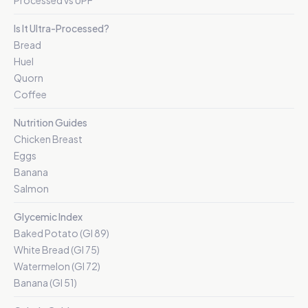
Processed vs UPF
Is It Ultra-Processed?
Bread
Huel
Quorn
Coffee
Nutrition Guides
Chicken Breast
Eggs
Banana
Salmon
Glycemic Index
Baked Potato (GI 89)
White Bread (GI 75)
Watermelon (GI 72)
Banana (GI 51)