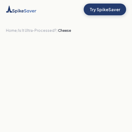
Try SpikeSaver
Home
/
Is It Ultra-Processed?
/
Cheese