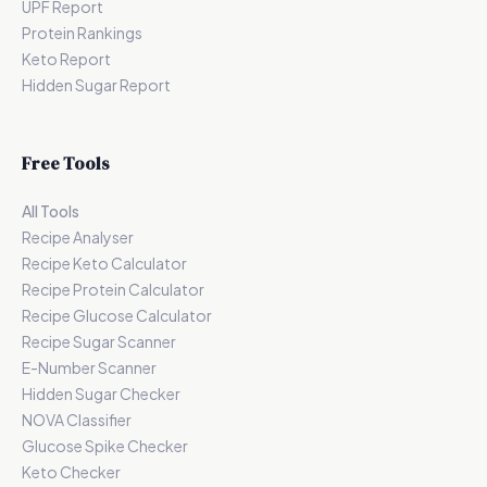
UPF Report
Protein Rankings
Keto Report
Hidden Sugar Report
Free Tools
All Tools
Recipe Analyser
Recipe Keto Calculator
Recipe Protein Calculator
Recipe Glucose Calculator
Recipe Sugar Scanner
E-Number Scanner
Hidden Sugar Checker
NOVA Classifier
Glucose Spike Checker
Keto Checker