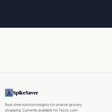
SpikeSaver
Real-time nutrition insights for smarter grocery
shopping. Currently available for Tesco.com