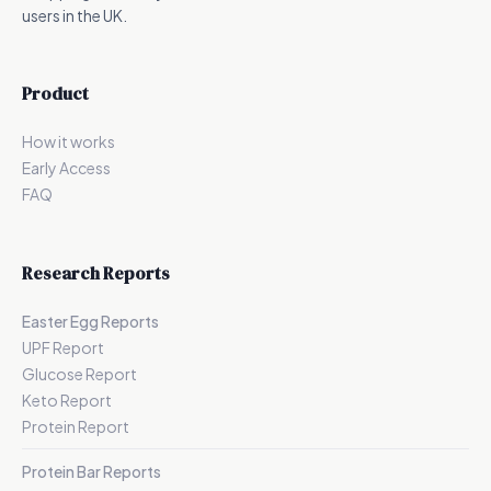
users in the UK.
Product
How it works
Early Access
FAQ
Research Reports
Easter Egg Reports
UPF Report
Glucose Report
Keto Report
Protein Report
Protein Bar Reports