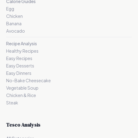
Calorie Guides
Egg
Chicken
Banana
Avocado
Recipe Analysis
Healthy Recipes
Easy Recipes
Easy Desserts
Easy Dinners
No-Bake Cheesecake
Vegetable Soup
Chicken & Rice
Steak
Tesco Analysis