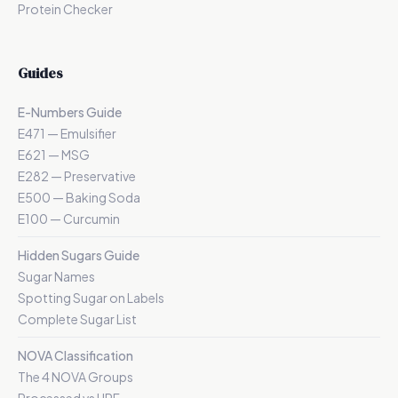
Protein Checker
Guides
E-Numbers Guide
E471 — Emulsifier
E621 — MSG
E282 — Preservative
E500 — Baking Soda
E100 — Curcumin
Hidden Sugars Guide
Sugar Names
Spotting Sugar on Labels
Complete Sugar List
NOVA Classification
The 4 NOVA Groups