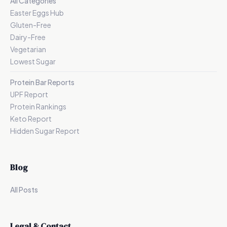
All Categories
Easter Eggs Hub
Gluten-Free
Dairy-Free
Vegetarian
Lowest Sugar
Protein Bar Reports
UPF Report
Protein Rankings
Keto Report
Hidden Sugar Report
Blog
All Posts
Legal & Contact