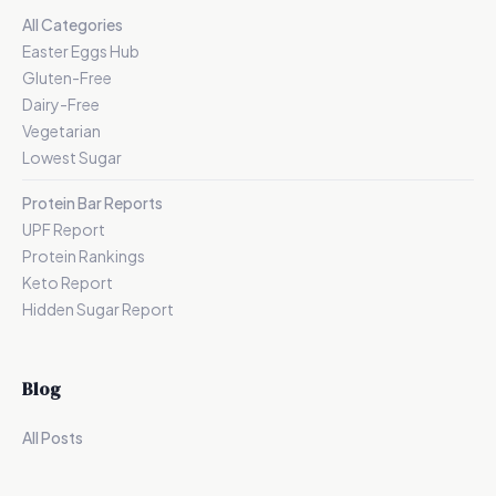
All Categories
Easter Eggs Hub
Gluten-Free
Dairy-Free
Vegetarian
Lowest Sugar
Protein Bar Reports
UPF Report
Protein Rankings
Keto Report
Hidden Sugar Report
Blog
All Posts