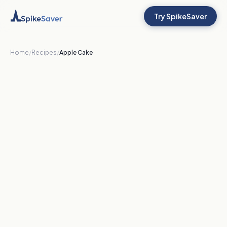
Try SpikeSaver
Home
/
Recipes
/
Apple Cake