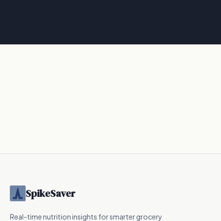
56
kcal
131
kcal
340
kcal
400
kcal
SpikeSaver
Real-time nutrition insights for smarter grocery