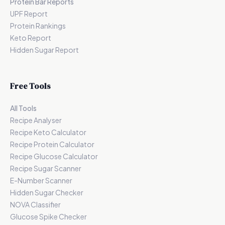
Protein Bar Reports
UPF Report
Protein Rankings
Keto Report
Hidden Sugar Report
Free Tools
All Tools
Recipe Analyser
Recipe Keto Calculator
Recipe Protein Calculator
Recipe Glucose Calculator
Recipe Sugar Scanner
E-Number Scanner
Hidden Sugar Checker
NOVA Classifier
Glucose Spike Checker