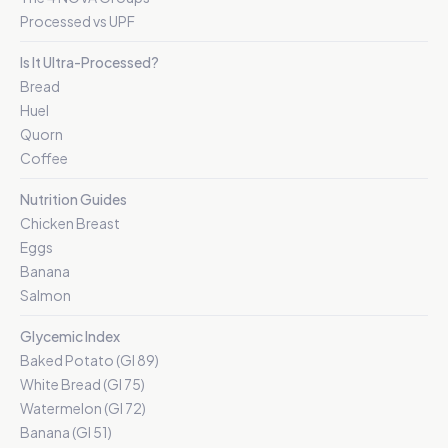
Processed vs UPF
Is It Ultra-Processed?
Bread
Huel
Quorn
Coffee
Nutrition Guides
Chicken Breast
Eggs
Banana
Salmon
Glycemic Index
Baked Potato (GI 89)
White Bread (GI 75)
Watermelon (GI 72)
Banana (GI 51)