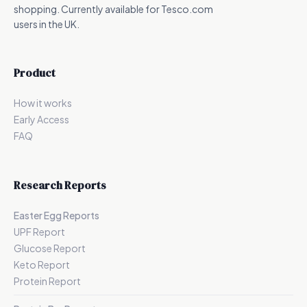
shopping. Currently available for Tesco.com
users in the UK.
Product
How it works
Early Access
FAQ
Research Reports
Easter Egg Reports
UPF Report
Glucose Report
Keto Report
Protein Report