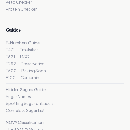
Keto Checker
Protein Checker
Guides
E-Numbers Guide
E471 — Emulsifier
E621 — MSG
E282 — Preservative
E500 — Baking Soda
E100 — Curcumin
Hidden Sugars Guide
Sugar Names
Spotting Sugar on Labels
Complete Sugar List
NOVA Classification
The 4 NOVA Groups