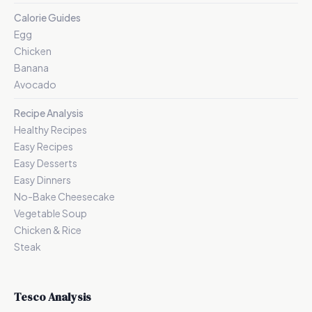
Calorie Guides
Egg
Chicken
Banana
Avocado
Recipe Analysis
Healthy Recipes
Easy Recipes
Easy Desserts
Easy Dinners
No-Bake Cheesecake
Vegetable Soup
Chicken & Rice
Steak
Tesco Analysis