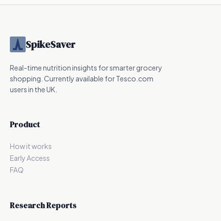
SpikeSaver
Real-time nutrition insights for smarter grocery
shopping. Currently available for Tesco.com
users in the UK.
Product
How it works
Early Access
FAQ
Research Reports