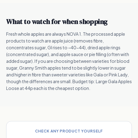
What to watch for when shopping
Fresh whole apples are always NOVA 1. The processed apple
products to watch are apple juice (removes fibre,
concentrates sugar, GI rises to ~40-44), dried apple rings
(concentrated sugar), and apple sauce or pie filling (often with
added sugar). If you are choosing between varieties for blood
sugar, Granny Smith apples tend to be slightly lower in sugar
and higher in fibre than sweeter varieties like Gala or Pink Lady,
though the differences are small. Budget tip: Large Gala Apples
Loose at 44p each is the cheapest option.
CHECK ANY PRODUCT YOURSELF