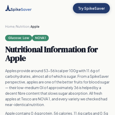
Try SpikeSaver
Home
/
Nutrition
/
Apple
Glucose:
Low
NOVA 1
Nutritional Information for
Apple
Apples provide around 53-56 kcal per 100g with 11.6g of
carbohydrates, almost all of which is sugar. From a SpikeSaver
perspective, apples are one of the better fruits for blood sugar
— their low-medium GI of approximately 36 is helped by a
decent fibre content that slows sugar absorption. All fresh
apples at Tesco are NOVA 1, and every variety we checked had
near-identical nutrition.
Apple contains 0.6g protein, 56 calories, 11.6g carbs and 0.5g