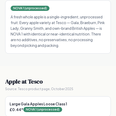
NOVA 1 (unprocessed)
A fresh whole apple is a single-ingredient, unprocessed
fruit. Every apple variety at Tesco — Gala, Braeburn, Pink
Lady, Granny Smith, and own-brand British Apples — is
NOVA 1 with identical or near-identical nutrition. There
are no additives, no preservatives, no processing
beyond picking and packing.
Apple
at Tesco
Source:
Tesco product page, October 2025
Large Gala Apples Loose Class 1
£0.44
*
NOVA 1 (unprocessed)