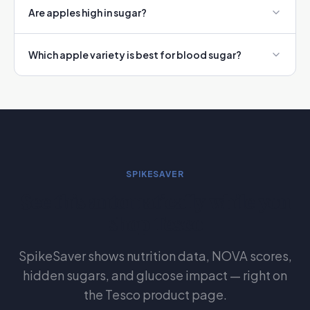
Are apples high in sugar?
Which apple variety is best for blood sugar?
SPIKESAVER
See this automatically while you
shop Tesco
SpikeSaver shows nutrition data, NOVA scores,
hidden sugars, and glucose impact — right on
the Tesco product page.