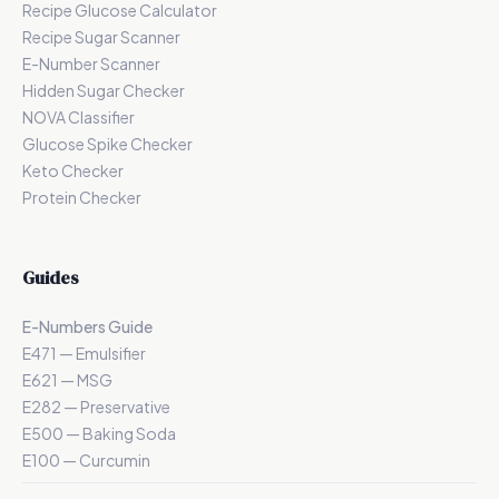
Recipe Glucose Calculator
Recipe Sugar Scanner
E-Number Scanner
Hidden Sugar Checker
NOVA Classifier
Glucose Spike Checker
Keto Checker
Protein Checker
Guides
E-Numbers Guide
E471 — Emulsifier
E621 — MSG
E282 — Preservative
E500 — Baking Soda
E100 — Curcumin