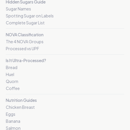
Hidden Sugars Guide
Sugar Names
Spotting Sugar on Labels
Complete Sugar List
NOVA Classification
The 4 NOVA Groups
Processed vs UPF
Is It Ultra-Processed?
Bread
Huel
Quorn
Coffee
Nutrition Guides
Chicken Breast
Eggs
Banana
Salmon