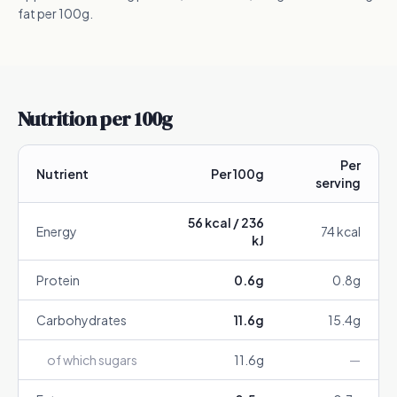
fat per 100g.
Nutrition per 100g
Per
Nutrient
Per 100g
serving
56
kcal /
236
Energy
74
kcal
kJ
Protein
0.6
g
0.8
g
Carbohydrates
11.6
g
15.4
g
of which sugars
11.6
g
—