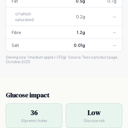
Fat
0.5
g
0.7
g
of which
0.2
g
—
saturated
Fibre
1.2
g
—
Salt
0.01
g
—
Serving size:
1 medium apple (~133g)
· Source:
Tesco product page,
October 2025
Glucose impact
36
Low
Glycemic Index
Glucose risk