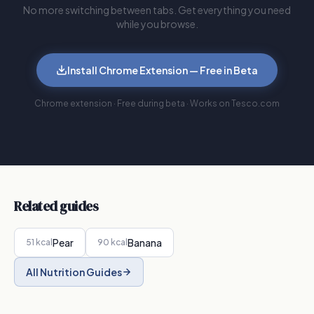
No more switching between tabs. Get everything you need
while you browse.
Install Chrome Extension — Free in Beta
Chrome extension · Free during beta · Works on Tesco.com
Related guides
Pear
Banana
51
kcal
90
kcal
All Nutrition Guides