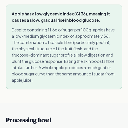
Apple has a low glycemic index (GI 36), meaning it
causes a slow, gradual rise in blood glucose.
Despite containing 11.6g of sugar per 100g, apples have
a low-medium glycaemic index of approximately 36.
The combination of soluble fibre (particularly pectin),
the physical structure of the fruit flesh, and the
fructose-dominant sugar profile all slow digestion and
blunt the glucose response. Eating the skin boosts fibre
intake further. A whole apple produces a much gentler
blood sugar curve than the same amount of sugar from
apple juice.
Processing level