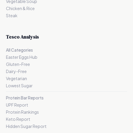
Vegetable Soup
Chicken & Rice
Steak
Tesco Analysis
All Categories
Easter Eggs Hub
Gluten-Free
Dairy-Free
Vegetarian
Lowest Sugar
Protein Bar Reports
UPF Report
Protein Rankings
Keto Report
Hidden Sugar Report