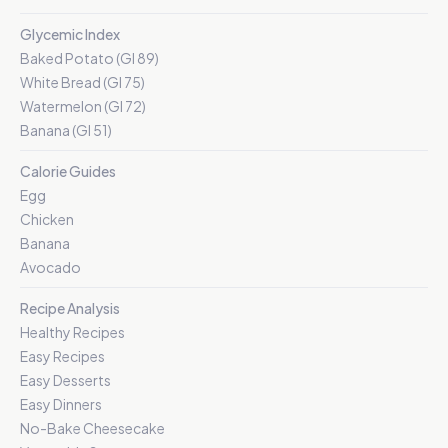
Glycemic Index
Baked Potato (GI 89)
White Bread (GI 75)
Watermelon (GI 72)
Banana (GI 51)
Calorie Guides
Egg
Chicken
Banana
Avocado
Recipe Analysis
Healthy Recipes
Easy Recipes
Easy Desserts
Easy Dinners
No-Bake Cheesecake