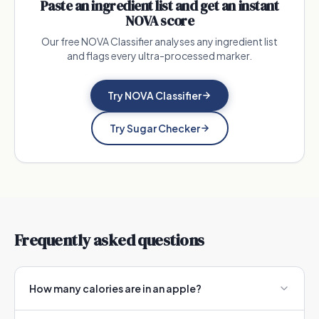
Paste an ingredient list and get an instant
NOVA score
Our free NOVA Classifier analyses any ingredient list
and flags every ultra-processed marker.
Try NOVA Classifier
Try Sugar Checker
Frequently asked questions
How many calories are in an apple?