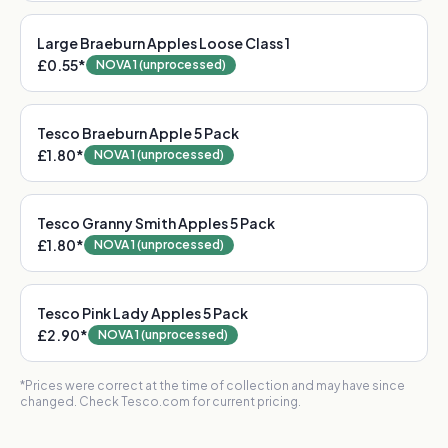
Large Braeburn Apples Loose Class 1
£0.55
*
NOVA 1 (unprocessed)
Tesco Braeburn Apple 5 Pack
£1.80
*
NOVA 1 (unprocessed)
Tesco Granny Smith Apples 5 Pack
£1.80
*
NOVA 1 (unprocessed)
Tesco Pink Lady Apples 5 Pack
£2.90
*
NOVA 1 (unprocessed)
*Prices were correct at the time of collection and may have since
changed. Check Tesco.com for current pricing.