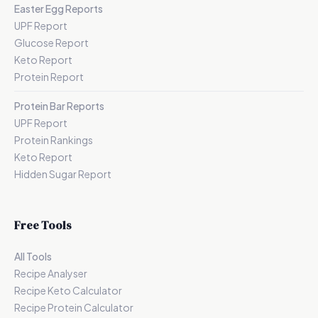
Easter Egg Reports
UPF Report
Glucose Report
Keto Report
Protein Report
Protein Bar Reports
UPF Report
Protein Rankings
Keto Report
Hidden Sugar Report
Free Tools
All Tools
Recipe Analyser
Recipe Keto Calculator
Recipe Protein Calculator