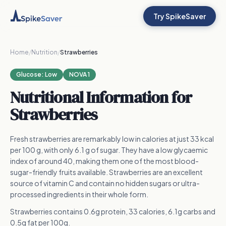
Try SpikeSaver
Home
/
Nutrition
/
Strawberries
Glucose:
Low
NOVA 1
Nutritional Information for
Strawberries
Fresh strawberries are remarkably low in calories at just 33 kcal
per 100 g, with only 6.1 g of sugar. They have a low glycaemic
index of around 40, making them one of the most blood-
sugar-friendly fruits available. Strawberries are an excellent
source of vitamin C and contain no hidden sugars or ultra-
processed ingredients in their whole form.
Strawberries contains 0.6g protein, 33 calories, 6.1g carbs and
0.5g fat per 100g.