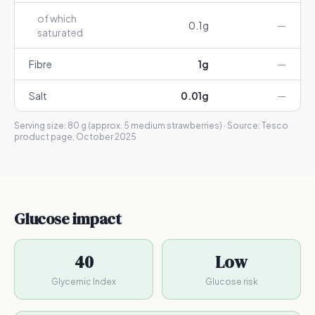
of which
0.1
g
—
saturated
Fibre
1
g
—
Salt
0.01
g
—
Serving size:
80 g (approx. 5 medium strawberries)
· Source:
Tesco
product page, October 2025
Glucose impact
40
Low
Glycemic Index
Glucose risk