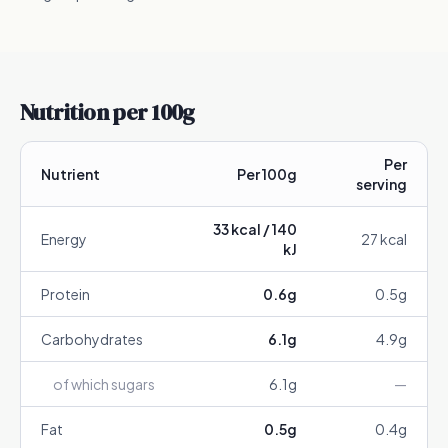
Nutrition per 100g
Per
Nutrient
Per 100g
serving
33
kcal /
140
Energy
27
kcal
kJ
Protein
0.6
g
0.5
g
Carbohydrates
6.1
g
4.9
g
of which sugars
6.1
g
—
Fat
0.5
g
0.4
g