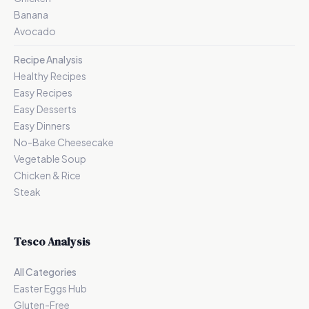
Banana
Avocado
Recipe Analysis
Healthy Recipes
Easy Recipes
Easy Desserts
Easy Dinners
No-Bake Cheesecake
Vegetable Soup
Chicken & Rice
Steak
Tesco Analysis
All Categories
Easter Eggs Hub
Gluten-Free