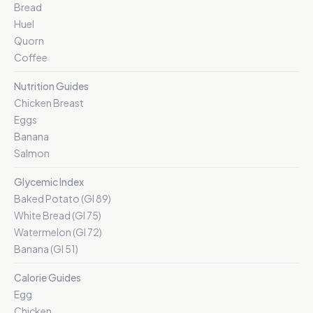
Bread
Huel
Quorn
Coffee
Nutrition Guides
Chicken Breast
Eggs
Banana
Salmon
Glycemic Index
Baked Potato (GI 89)
White Bread (GI 75)
Watermelon (GI 72)
Banana (GI 51)
Calorie Guides
Egg
Chicken