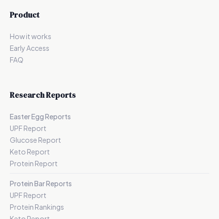
Product
How it works
Early Access
FAQ
Research Reports
Easter Egg Reports
UPF Report
Glucose Report
Keto Report
Protein Report
Protein Bar Reports
UPF Report
Protein Rankings
Keto Report