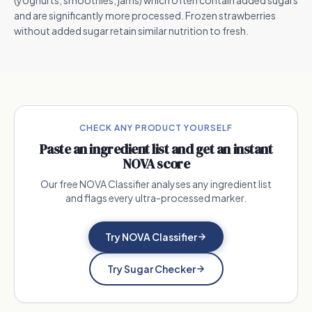
(yoghurts, smoothies, jams) which often contain added sugars
and are significantly more processed. Frozen strawberries
without added sugar retain similar nutrition to fresh.
CHECK ANY PRODUCT YOURSELF
Paste an ingredient list and get an instant
NOVA score
Our free NOVA Classifier analyses any ingredient list
and flags every ultra-processed marker.
Try NOVA Classifier
Try Sugar Checker