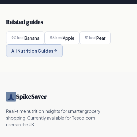
Related guides
Banana
Apple
Pear
90
kcal
56
kcal
51
kcal
All Nutrition Guides
SpikeSaver
Real-time nutrition insights for smarter grocery
shopping. Currently available for Tesco.com
users in the UK.