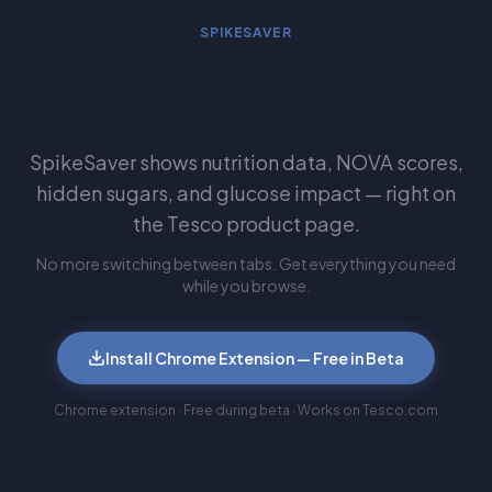
SPIKESAVER
See this automatically while you
shop Tesco
SpikeSaver shows nutrition data, NOVA scores,
hidden sugars, and glucose impact — right on
the Tesco product page.
No more switching between tabs. Get everything you need
while you browse.
Install Chrome Extension — Free in Beta
Chrome extension · Free during beta · Works on Tesco.com