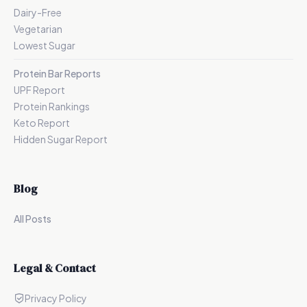
Dairy-Free
Vegetarian
Lowest Sugar
Protein Bar Reports
UPF Report
Protein Rankings
Keto Report
Hidden Sugar Report
Blog
All Posts
Legal & Contact
Privacy Policy