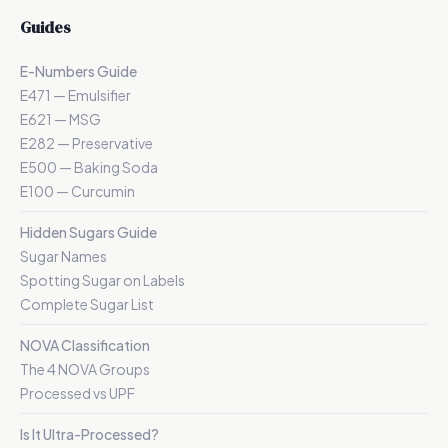
Guides
E-Numbers Guide
E471 — Emulsifier
E621 — MSG
E282 — Preservative
E500 — Baking Soda
E100 — Curcumin
Hidden Sugars Guide
Sugar Names
Spotting Sugar on Labels
Complete Sugar List
NOVA Classification
The 4 NOVA Groups
Processed vs UPF
Is It Ultra-Processed?