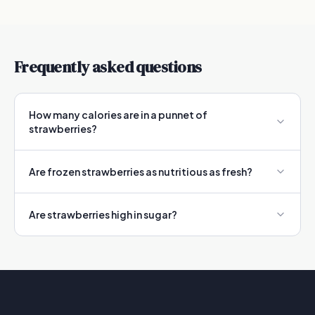
Frequently asked questions
How many calories are in a punnet of
strawberries?
Are frozen strawberries as nutritious as fresh?
Are strawberries high in sugar?