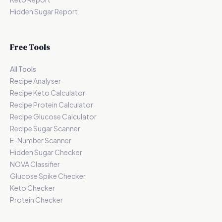
Hidden Sugar Report
Free Tools
All Tools
Recipe Analyser
Recipe Keto Calculator
Recipe Protein Calculator
Recipe Glucose Calculator
Recipe Sugar Scanner
E-Number Scanner
Hidden Sugar Checker
NOVA Classifier
Glucose Spike Checker
Keto Checker
Protein Checker