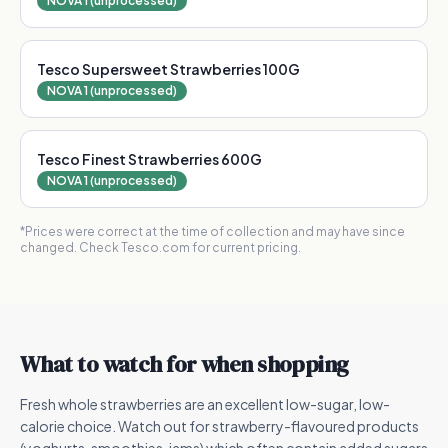
NOVA 1 (unprocessed)
Tesco Supersweet Strawberries 100G
NOVA 1 (unprocessed)
Tesco Finest Strawberries 600G
NOVA 1 (unprocessed)
*Prices were correct at the time of collection and may have since
changed. Check Tesco.com for current pricing.
What to watch for when shopping
Fresh whole strawberries are an excellent low-sugar, low-
calorie choice. Watch out for strawberry-flavoured products