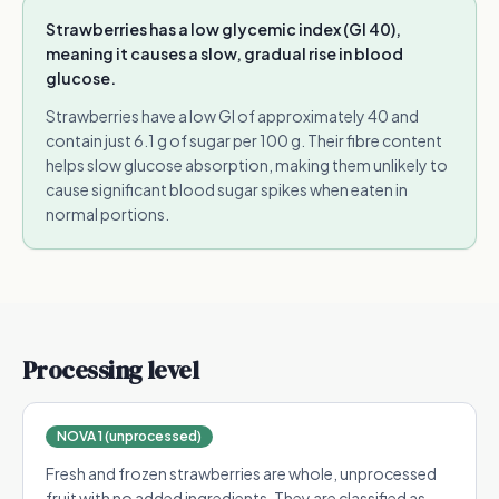
Strawberries has a low glycemic index (GI 40),
meaning it causes a slow, gradual rise in blood
glucose.
Strawberries have a low GI of approximately 40 and
contain just 6.1 g of sugar per 100 g. Their fibre content
helps slow glucose absorption, making them unlikely to
cause significant blood sugar spikes when eaten in
normal portions.
Processing level
NOVA 1 (unprocessed)
Fresh and frozen strawberries are whole, unprocessed
fruit with no added ingredients. They are classified as