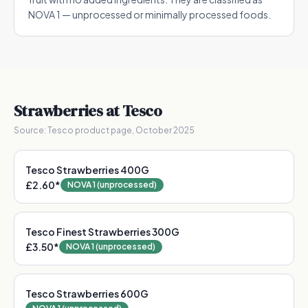
NOVA 1 — unprocessed or minimally processed foods.
Strawberries
at Tesco
Source:
Tesco product page, October 2025
Tesco Strawberries 400G
£2.60
*
NOVA 1 (unprocessed)
Tesco Finest Strawberries 300G
£3.50
*
NOVA 1 (unprocessed)
Tesco Strawberries 600G