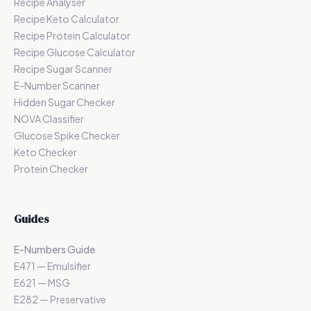
Recipe Analyser
Recipe Keto Calculator
Recipe Protein Calculator
Recipe Glucose Calculator
Recipe Sugar Scanner
E-Number Scanner
Hidden Sugar Checker
NOVA Classifier
Glucose Spike Checker
Keto Checker
Protein Checker
Guides
E-Numbers Guide
E471 — Emulsifier
E621 — MSG
E282 — Preservative