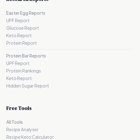
Easter Egg Reports
UPF Report
Glucose Report
Keto Report
Protein Report
Protein Bar Reports
UPF Report
Protein Rankings
Keto Report
Hidden Sugar Report
Free Tools
All Tools
Recipe Analyser
Recipe Keto Calculator