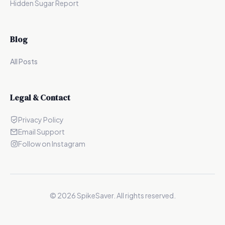
Hidden Sugar Report
Blog
All Posts
Legal & Contact
Privacy Policy
Email Support
Follow on Instagram
©
2026
SpikeSaver. All rights reserved.