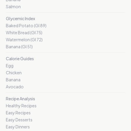
Salmon
Glycemic Index
Baked Potato (GI 89)
White Bread (GI 75)
Watermelon (GI 72)
Banana (GI 51)
Calorie Guides
Egg
Chicken
Banana
Avocado
Recipe Analysis
Healthy Recipes
Easy Recipes
Easy Desserts
Easy Dinners