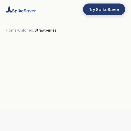
Try SpikeSaver
Home
/
Calories
/
Strawberries