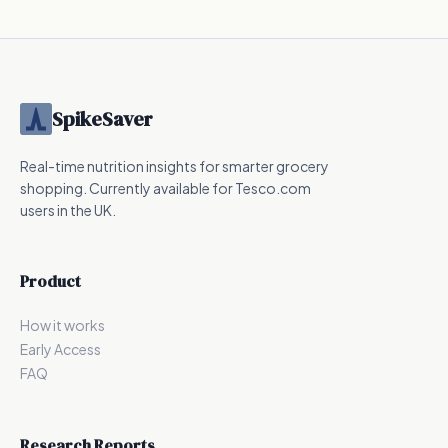
Nutrition
Nutrition
SpikeSaver
Real-time nutrition insights for smarter grocery
shopping. Currently available for Tesco.com
users in the UK.
Product
How it works
Early Access
FAQ
Research Reports