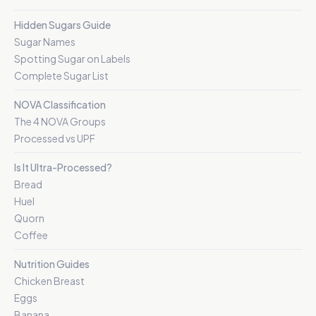
Hidden Sugars Guide
Sugar Names
Spotting Sugar on Labels
Complete Sugar List
NOVA Classification
The 4 NOVA Groups
Processed vs UPF
Is It Ultra-Processed?
Bread
Huel
Quorn
Coffee
Nutrition Guides
Chicken Breast
Eggs
Banana