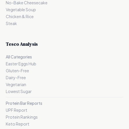
No-Bake Cheesecake
Vegetable Soup
Chicken & Rice
Steak
Tesco Analysis
All Categories
Easter Eggs Hub
Gluten-Free
Dairy-Free
Vegetarian
Lowest Sugar
Protein Bar Reports
UPF Report
Protein Rankings
Keto Report