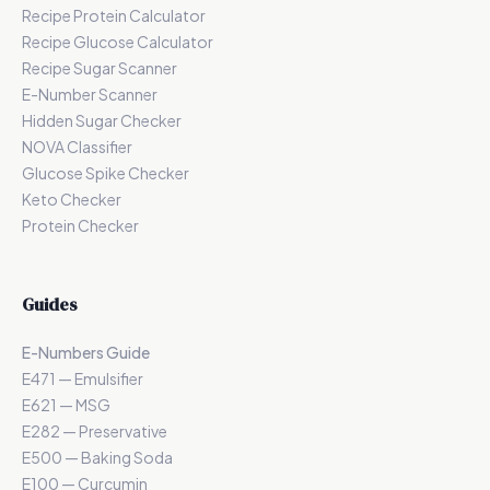
Recipe Protein Calculator
Recipe Glucose Calculator
Recipe Sugar Scanner
E-Number Scanner
Hidden Sugar Checker
NOVA Classifier
Glucose Spike Checker
Keto Checker
Protein Checker
Guides
E-Numbers Guide
E471 — Emulsifier
E621 — MSG
E282 — Preservative
E500 — Baking Soda
E100 — Curcumin