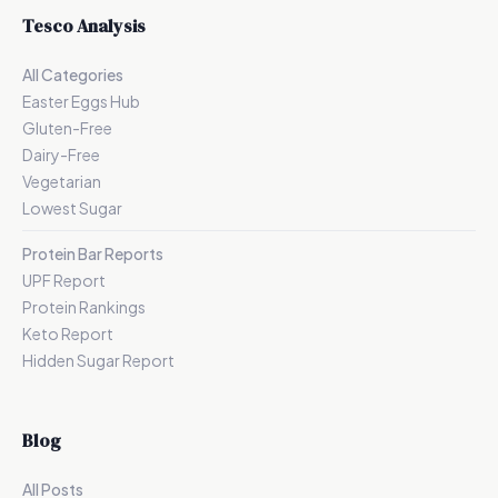
Tesco Analysis
All Categories
Easter Eggs Hub
Gluten-Free
Dairy-Free
Vegetarian
Lowest Sugar
Protein Bar Reports
UPF Report
Protein Rankings
Keto Report
Hidden Sugar Report
Blog
All Posts