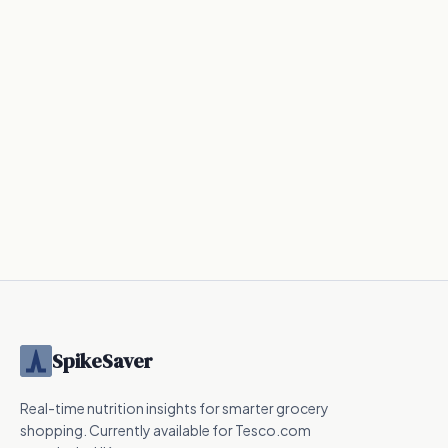
41
kcal
20
kcal
131
kcal
Nutrition
Nutrition
Nutrition
UPF
SpikeSaver
Real-time nutrition insights for smarter grocery
shopping. Currently available for Tesco.com