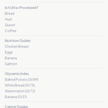
Is It Ultra-Processed?
Bread
Huel
Quorn
Coffee
Nutrition Guides
Chicken Breast
Eggs
Banana
Salmon
Glycemic Index
Baked Potato (GI 89)
White Bread (GI 75)
Watermelon (GI 72)
Banana (GI 51)
Calorie Guides