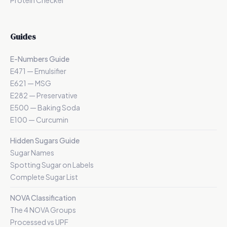
Protein Checker
Guides
E-Numbers Guide
E471 — Emulsifier
E621 — MSG
E282 — Preservative
E500 — Baking Soda
E100 — Curcumin
Hidden Sugars Guide
Sugar Names
Spotting Sugar on Labels
Complete Sugar List
NOVA Classification
The 4 NOVA Groups
Processed vs UPF