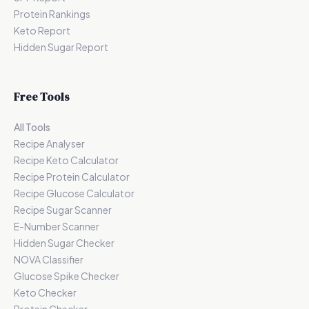
Protein Rankings
Keto Report
Hidden Sugar Report
Free Tools
All Tools
Recipe Analyser
Recipe Keto Calculator
Recipe Protein Calculator
Recipe Glucose Calculator
Recipe Sugar Scanner
E-Number Scanner
Hidden Sugar Checker
NOVA Classifier
Glucose Spike Checker
Keto Checker