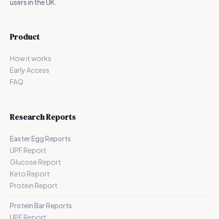
users in the UK.
Product
How it works
Early Access
FAQ
Research Reports
Easter Egg Reports
UPF Report
Glucose Report
Keto Report
Protein Report
Protein Bar Reports
UPF Report