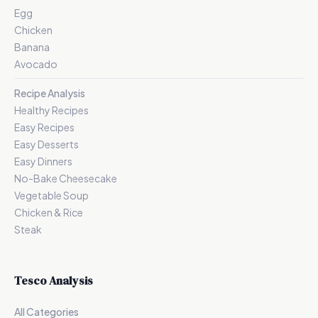
Egg
Chicken
Banana
Avocado
Recipe Analysis
Healthy Recipes
Easy Recipes
Easy Desserts
Easy Dinners
No-Bake Cheesecake
Vegetable Soup
Chicken & Rice
Steak
Tesco Analysis
All Categories