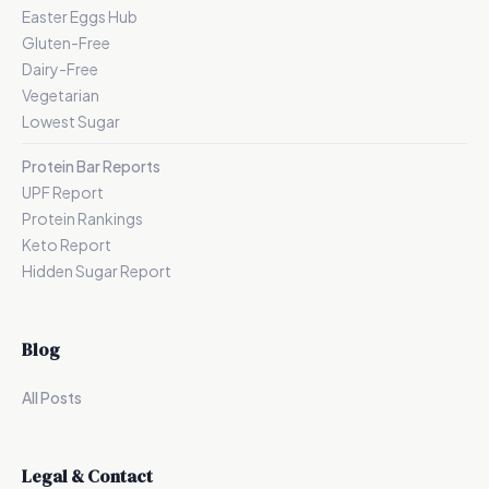
Easter Eggs Hub
Gluten-Free
Dairy-Free
Vegetarian
Lowest Sugar
Protein Bar Reports
UPF Report
Protein Rankings
Keto Report
Hidden Sugar Report
Blog
All Posts
Legal & Contact