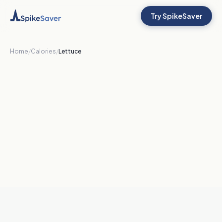
Try SpikeSaver
Home
/
Calories
/
Lettuce