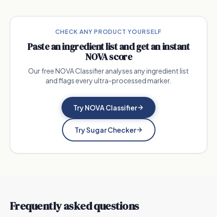
CHECK ANY PRODUCT YOURSELF
Paste an ingredient list and get an instant
NOVA score
Our free NOVA Classifier analyses any ingredient list
and flags every ultra-processed marker.
Try NOVA Classifier
Try Sugar Checker
Frequently asked questions