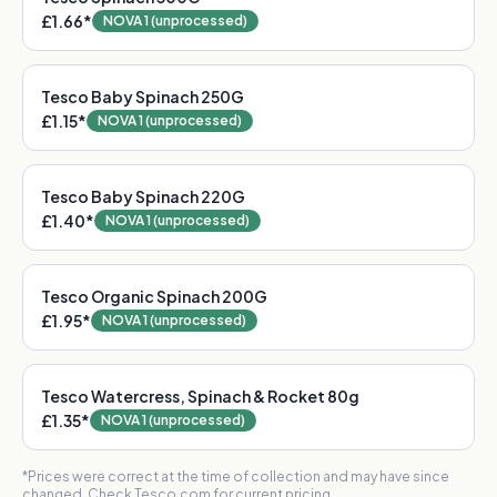
£1.66
*
NOVA 1 (unprocessed)
Tesco Baby Spinach 250G
£1.15
*
NOVA 1 (unprocessed)
Tesco Baby Spinach 220G
£1.40
*
NOVA 1 (unprocessed)
Tesco Organic Spinach 200G
£1.95
*
NOVA 1 (unprocessed)
Tesco Watercress, Spinach & Rocket 80g
£1.35
*
NOVA 1 (unprocessed)
*Prices were correct at the time of collection and may have since
changed. Check Tesco.com for current pricing.