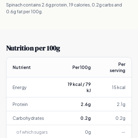
Spinach contains 2.6g protein, 19 calories, 0.2g carbs and
0.6g fat per 100g.
Nutrition per 100g
Per
Nutrient
Per 100g
serving
19
kcal /
79
Energy
15
kcal
kJ
Protein
2.6
g
2.1
g
Carbohydrates
0.2
g
0.2
g
of which sugars
0
g
—