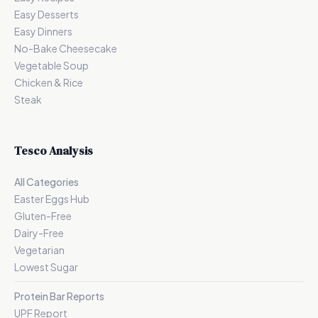
Easy Desserts
Easy Dinners
No-Bake Cheesecake
Vegetable Soup
Chicken & Rice
Steak
Tesco Analysis
All Categories
Easter Eggs Hub
Gluten-Free
Dairy-Free
Vegetarian
Lowest Sugar
Protein Bar Reports
UPF Report