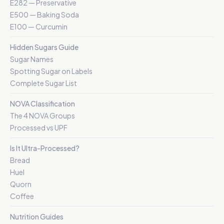
E282 — Preservative
E500 — Baking Soda
E100 — Curcumin
Hidden Sugars Guide
Sugar Names
Spotting Sugar on Labels
Complete Sugar List
NOVA Classification
The 4 NOVA Groups
Processed vs UPF
Is It Ultra-Processed?
Bread
Huel
Quorn
Coffee
Nutrition Guides