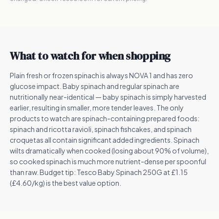
What to watch for when shopping
Plain fresh or frozen spinach is always NOVA 1 and has zero
glucose impact. Baby spinach and regular spinach are
nutritionally near-identical — baby spinach is simply harvested
earlier, resulting in smaller, more tender leaves. The only
products to watch are spinach-containing prepared foods:
spinach and ricotta ravioli, spinach fishcakes, and spinach
croquetas all contain significant added ingredients. Spinach
wilts dramatically when cooked (losing about 90% of volume),
so cooked spinach is much more nutrient-dense per spoonful
than raw. Budget tip: Tesco Baby Spinach 250G at £1.15
(£4.60/kg) is the best value option.