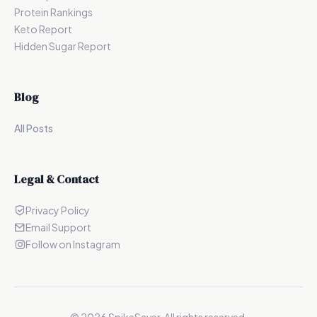
Protein Rankings
Keto Report
Hidden Sugar Report
Blog
All Posts
Legal & Contact
Privacy Policy
Email Support
Follow on Instagram