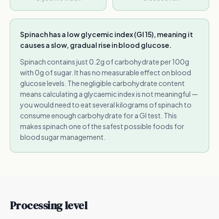
Spinach has a low glycemic index (GI 15), meaning it
causes a slow, gradual rise in blood glucose.
Spinach contains just 0.2g of carbohydrate per 100g
with 0g of sugar. It has no measurable effect on blood
glucose levels. The negligible carbohydrate content
means calculating a glycaemic index is not meaningful —
you would need to eat several kilograms of spinach to
consume enough carbohydrate for a GI test. This
makes spinach one of the safest possible foods for
blood sugar management.
Processing level