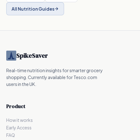
All Nutrition Guides
SpikeSaver
Real-time nutrition insights for smarter grocery
shopping. Currently available for Tesco.com
users in the UK.
Product
How it works
Early Access
FAQ