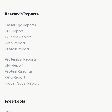
Research Reports
Easter Egg Reports
UPF Report
Glucose Report
Keto Report
Protein Report
Protein Bar Reports
UPF Report
Protein Rankings
Keto Report
Hidden Sugar Report
Free Tools