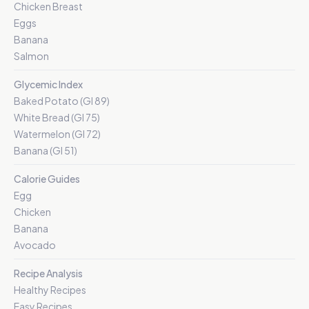
Chicken Breast
Eggs
Banana
Salmon
Glycemic Index
Baked Potato (GI 89)
White Bread (GI 75)
Watermelon (GI 72)
Banana (GI 51)
Calorie Guides
Egg
Chicken
Banana
Avocado
Recipe Analysis
Healthy Recipes
Easy Recipes