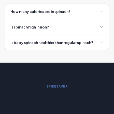
How many calories are in spinach?
Is spinach high in iron?
Is baby spinach healthier than regular spinach?
SPIKESAVER
See this automatically while you
shop Tesco