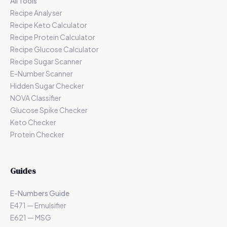
All Tools
Recipe Analyser
Recipe Keto Calculator
Recipe Protein Calculator
Recipe Glucose Calculator
Recipe Sugar Scanner
E-Number Scanner
Hidden Sugar Checker
NOVA Classifier
Glucose Spike Checker
Keto Checker
Protein Checker
Guides
E-Numbers Guide
E471 — Emulsifier
E621 — MSG