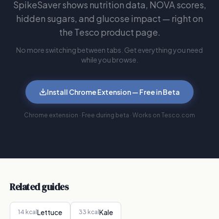
SpikeSaver shows nutrition data, NOVA scores,
hidden sugars, and glucose impact — right on
the Tesco product page.
No more switching between tabs. Get everything you need
while you browse.
Install Chrome Extension — Free in Beta
Chrome extension · Free during beta · Works on Tesco.com
Related guides
Lettuce
Kale
14
kcal
33
kcal