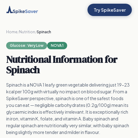
Try SpikeSaver
Home
/
Nutrition
/
Spinach
Glucose:
Very Low
NOVA 1
Nutritional Information for
Spinach
Spinach is a NOVA 1 leafy green vegetable delivering just 19-23
kcal per 100g with virtually no impact on blood sugar. From a
SpikeSaver perspective, spinach is one of the safest foods
you can eat — negligible carbohydrates (0.2g/100g) mean its
glycaemic index is effectively irrelevant. It is exceptionally rich
in iron, vitamin K, folate, and vitamin A. Baby spinach and
regular spinach are nutritionally very similar, with baby spinach
being slightly more tender and milder in flavour.