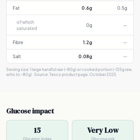
Fat
0.6
g
0.5
g
of which
0
g
—
saturated
Fibre
1.2
g
—
Salt
0.08
g
—
Serving size:
1 large handful raw (~80g) or cooked portion (~125g raw,
wilts to ~80g)
· Source:
Tesco product page, October 2025
Glucose impact
15
Very Low
Glycemic Index
Glucose risk