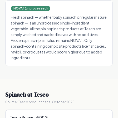
NOVA 1 (unprocessed)
Fresh spinach — whether baby spinach or regular mature
spinach — is an unprocessed single-ingredient
vegetable. All the plain spinach products at Tesco are
simply washed and packed leaves with no additives.
Frozen spinach (plain) also remains NOVA 1. Only
spinach-containing composite products like fishcakes,
ravioli, or croquetas would score higher due to added
ingredients.
Spinach
at Tesco
Source:
Tesco product page, October 2025
Tesco Spinach 500G