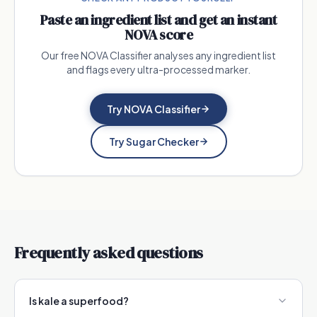
Paste an ingredient list and get an instant
NOVA score
Our free NOVA Classifier analyses any ingredient list
and flags every ultra-processed marker.
Try NOVA Classifier
Try Sugar Checker
Frequently asked questions
Is kale a superfood?