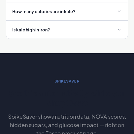
How many calories are in kale?
Is kale high in iron?
SPIKESAVER
See this automatically while you
shop Tesco
SpikeSaver shows nutrition data, NOVA scores,
hidden sugars, and glucose impact — right on
the Tesco product page.