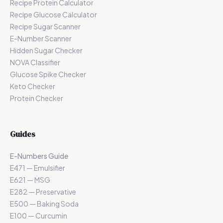
Recipe Protein Calculator
Recipe Glucose Calculator
Recipe Sugar Scanner
E-Number Scanner
Hidden Sugar Checker
NOVA Classifier
Glucose Spike Checker
Keto Checker
Protein Checker
Guides
E-Numbers Guide
E471 — Emulsifier
E621 — MSG
E282 — Preservative
E500 — Baking Soda
E100 — Curcumin