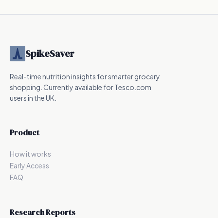
SpikeSaver
Real-time nutrition insights for smarter grocery
shopping. Currently available for Tesco.com
users in the UK.
Product
How it works
Early Access
FAQ
Research Reports