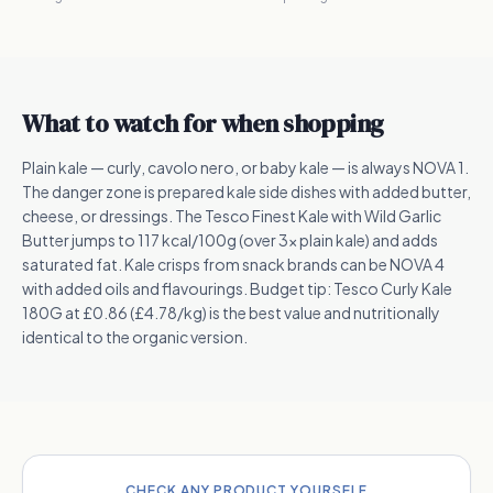
What to watch for when shopping
Plain kale — curly, cavolo nero, or baby kale — is always NOVA 1.
The danger zone is prepared kale side dishes with added butter,
cheese, or dressings. The Tesco Finest Kale with Wild Garlic
Butter jumps to 117 kcal/100g (over 3x plain kale) and adds
saturated fat. Kale crisps from snack brands can be NOVA 4
with added oils and flavourings. Budget tip: Tesco Curly Kale
180G at £0.86 (£4.78/kg) is the best value and nutritionally
identical to the organic version.
CHECK ANY PRODUCT YOURSELF