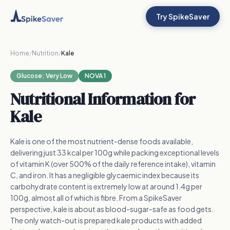
Try SpikeSaver
Home
/
Nutrition
/
Kale
Glucose:
Very Low
NOVA 1
Nutritional Information for
Kale
Kale is one of the most nutrient-dense foods available,
delivering just 33 kcal per 100g while packing exceptional levels
of vitamin K (over 500% of the daily reference intake), vitamin
C, and iron. It has a negligible glycaemic index because its
carbohydrate content is extremely low at around 1.4g per
100g, almost all of which is fibre. From a SpikeSaver
perspective, kale is about as blood-sugar-safe as food gets.
The only watch-out is prepared kale products with added