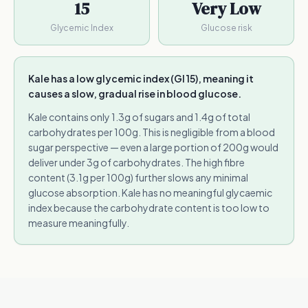
15
Very Low
Glycemic Index
Glucose risk
Kale has a low glycemic index (GI 15), meaning it
causes a slow, gradual rise in blood glucose.
Kale contains only 1.3g of sugars and 1.4g of total
carbohydrates per 100g. This is negligible from a blood
sugar perspective — even a large portion of 200g would
deliver under 3g of carbohydrates. The high fibre
content (3.1g per 100g) further slows any minimal
glucose absorption. Kale has no meaningful glycaemic
index because the carbohydrate content is too low to
measure meaningfully.