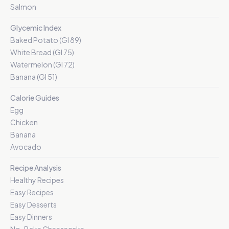
Salmon
Glycemic Index
Baked Potato (GI 89)
White Bread (GI 75)
Watermelon (GI 72)
Banana (GI 51)
Calorie Guides
Egg
Chicken
Banana
Avocado
Recipe Analysis
Healthy Recipes
Easy Recipes
Easy Desserts
Easy Dinners