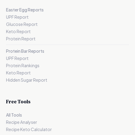
Easter Egg Reports
UPF Report
Glucose Report
Keto Report
Protein Report
Protein Bar Reports
UPF Report
Protein Rankings
Keto Report
Hidden Sugar Report
Free Tools
All Tools
Recipe Analyser
Recipe Keto Calculator