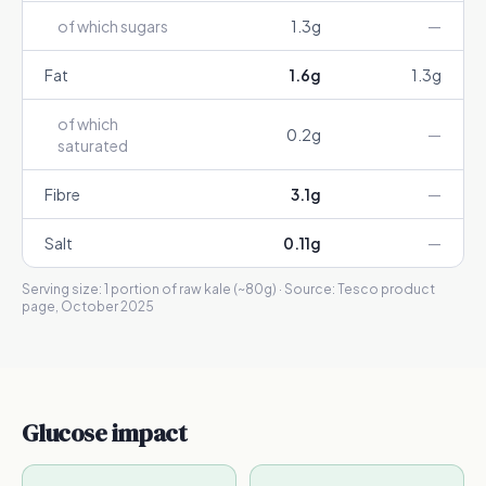
of which sugars
1.3
g
—
Fat
1.6
g
1.3
g
of which
0.2
g
—
saturated
Fibre
3.1
g
—
Salt
0.11
g
—
Serving size:
1 portion of raw kale (~80g)
· Source:
Tesco product
page, October 2025
Glucose impact