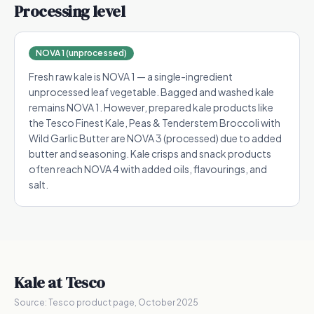
Processing level
NOVA 1 (unprocessed)
Fresh raw kale is NOVA 1 — a single-ingredient
unprocessed leaf vegetable. Bagged and washed kale
remains NOVA 1. However, prepared kale products like
the Tesco Finest Kale, Peas & Tenderstem Broccoli with
Wild Garlic Butter are NOVA 3 (processed) due to added
butter and seasoning. Kale crisps and snack products
often reach NOVA 4 with added oils, flavourings, and
salt.
Kale
at Tesco
Source:
Tesco product page, October 2025