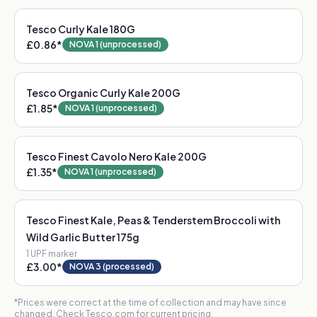
Tesco Curly Kale 180G
£0.86
*
NOVA 1 (unprocessed)
Tesco Organic Curly Kale 200G
£1.85
*
NOVA 1 (unprocessed)
Tesco Finest Cavolo Nero Kale 200G
£1.35
*
NOVA 1 (unprocessed)
Tesco Finest Kale, Peas & Tenderstem Broccoli with
Wild Garlic Butter 175g
1
UPF marker
£3.00
*
NOVA 3 (processed)
*Prices were correct at the time of collection and may have since
changed. Check Tesco.com for current pricing.