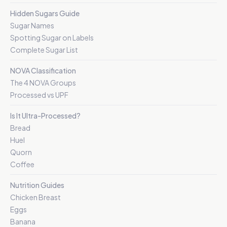
Hidden Sugars Guide
Sugar Names
Spotting Sugar on Labels
Complete Sugar List
NOVA Classification
The 4 NOVA Groups
Processed vs UPF
Is It Ultra-Processed?
Bread
Huel
Quorn
Coffee
Nutrition Guides
Chicken Breast
Eggs
Banana