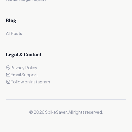
Blog
All Posts
Legal & Contact
Privacy Policy
Email Support
Follow on Instagram
©
2026
SpikeSaver. All rights reserved.