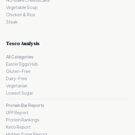
No-Bake Cheesecake
Vegetable Soup
Chicken & Rice
Steak
Tesco Analysis
All Categories
Easter Eggs Hub
Gluten-Free
Dairy-Free
Vegetarian
Lowest Sugar
Protein Bar Reports
UPF Report
Protein Rankings
Keto Report
Hidden Sugar Report