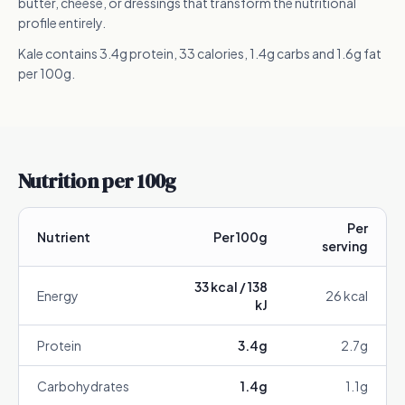
butter, cheese, or dressings that transform the nutritional
profile entirely.
Kale contains 3.4g protein, 33 calories, 1.4g carbs and 1.6g fat
per 100g.
Nutrition per 100g
Per
Nutrient
Per 100g
serving
33
kcal /
138
Energy
26
kcal
kJ
Protein
3.4
g
2.7
g
Carbohydrates
1.4
g
1.1
g