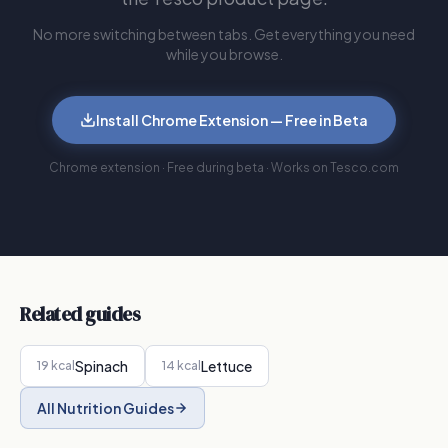
No more switching between tabs. Get everything you need
while you browse.
Install Chrome Extension — Free in Beta
Chrome extension · Free during beta · Works on Tesco.com
Related guides
Spinach
Lettuce
19
kcal
14
kcal
All Nutrition Guides