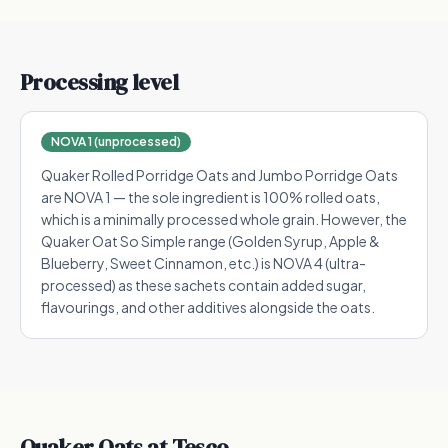
Processing level
NOVA 1 (unprocessed)
Quaker Rolled Porridge Oats and Jumbo Porridge Oats
are NOVA 1 — the sole ingredient is 100% rolled oats,
which is a minimally processed whole grain. However, the
Quaker Oat So Simple range (Golden Syrup, Apple &
Blueberry, Sweet Cinnamon, etc.) is NOVA 4 (ultra-
processed) as these sachets contain added sugar,
flavourings, and other additives alongside the oats.
Quaker Oats
at Tesco