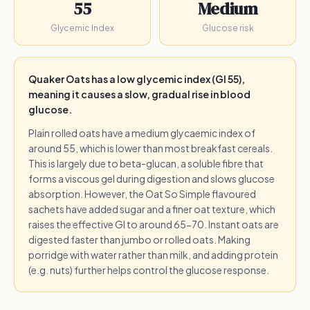
55
Medium
Glycemic Index
Glucose risk
Quaker Oats has a low glycemic index (GI 55),
meaning it causes a slow, gradual rise in blood
glucose.
Plain rolled oats have a medium glycaemic index of
around 55, which is lower than most breakfast cereals.
This is largely due to beta-glucan, a soluble fibre that
forms a viscous gel during digestion and slows glucose
absorption. However, the Oat So Simple flavoured
sachets have added sugar and a finer oat texture, which
raises the effective GI to around 65-70. Instant oats are
digested faster than jumbo or rolled oats. Making
porridge with water rather than milk, and adding protein
(e.g. nuts) further helps control the glucose response.