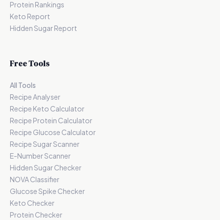
Protein Rankings
Keto Report
Hidden Sugar Report
Free Tools
All Tools
Recipe Analyser
Recipe Keto Calculator
Recipe Protein Calculator
Recipe Glucose Calculator
Recipe Sugar Scanner
E-Number Scanner
Hidden Sugar Checker
NOVA Classifier
Glucose Spike Checker
Keto Checker
Protein Checker