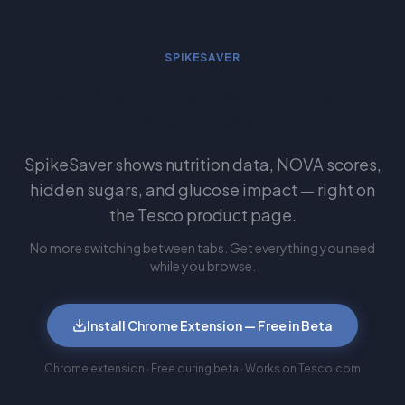
SPIKESAVER
See this automatically while you
shop Tesco
SpikeSaver shows nutrition data, NOVA scores,
hidden sugars, and glucose impact — right on
the Tesco product page.
No more switching between tabs. Get everything you need
while you browse.
Install Chrome Extension — Free in Beta
Chrome extension · Free during beta · Works on Tesco.com