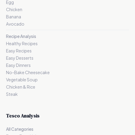
Egg
Chicken
Banana
Avocado
Recipe Analysis
Healthy Recipes
Easy Recipes
Easy Desserts
Easy Dinners
No-Bake Cheesecake
Vegetable Soup
Chicken & Rice
Steak
Tesco Analysis
All Categories