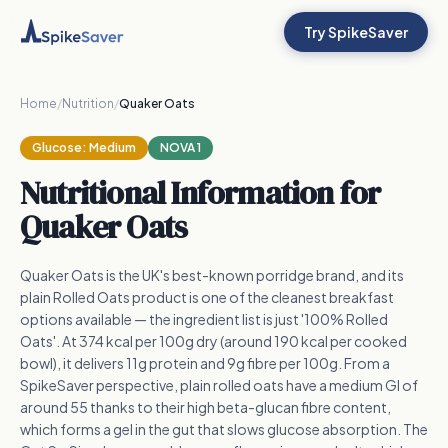
Try SpikeSaver
Home
/
Nutrition
/
Quaker Oats
Glucose:
Medium
NOVA 1
Nutritional Information for
Quaker Oats
Quaker Oats is the UK's best-known porridge brand, and its
plain Rolled Oats product is one of the cleanest breakfast
options available — the ingredient list is just '100% Rolled
Oats'. At 374 kcal per 100g dry (around 190 kcal per cooked
bowl), it delivers 11g protein and 9g fibre per 100g. From a
SpikeSaver perspective, plain rolled oats have a medium GI of
around 55 thanks to their high beta-glucan fibre content,
which forms a gel in the gut that slows glucose absorption. The