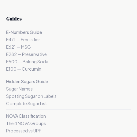
Guides
E-Numbers Guide
E471 — Emulsifier
E621 — MSG
E282 — Preservative
E500 — Baking Soda
E100 — Curcumin
Hidden Sugars Guide
Sugar Names
Spotting Sugar on Labels
Complete Sugar List
NOVA Classification
The 4 NOVA Groups
Processed vs UPF