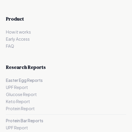
Product
How it works
Early Access
FAQ
Research Reports
Easter Egg Reports
UPF Report
Glucose Report
Keto Report
Protein Report
Protein Bar Reports
UPF Report