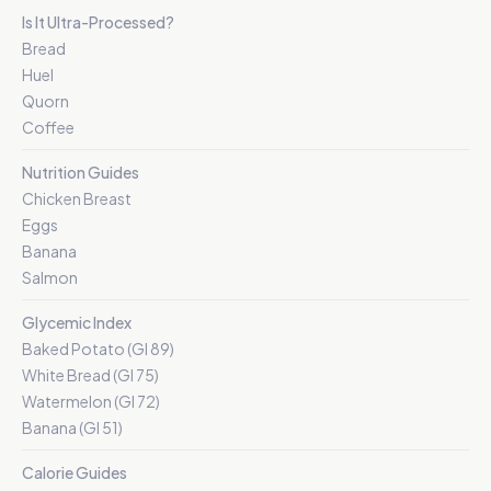
Is It Ultra-Processed?
Bread
Huel
Quorn
Coffee
Nutrition Guides
Chicken Breast
Eggs
Banana
Salmon
Glycemic Index
Baked Potato (GI 89)
White Bread (GI 75)
Watermelon (GI 72)
Banana (GI 51)
Calorie Guides