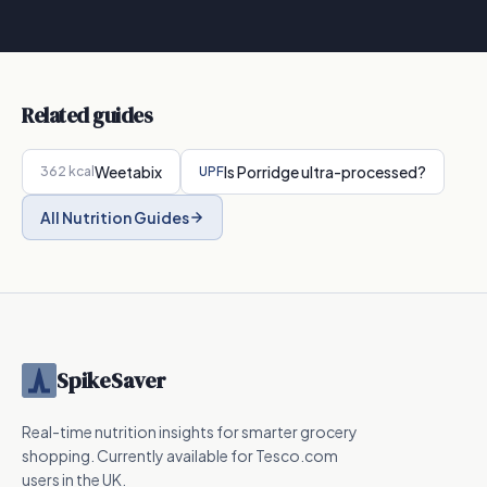
Related guides
Weetabix
Is
Porridge
ultra-processed?
362
kcal
UPF
All Nutrition Guides
SpikeSaver
Real-time nutrition insights for smarter grocery
shopping. Currently available for Tesco.com
users in the UK.