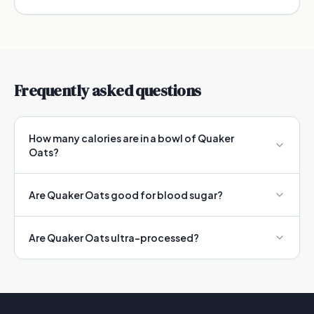
Frequently asked questions
How many calories are in a bowl of Quaker
Oats?
Are Quaker Oats good for blood sugar?
Are Quaker Oats ultra-processed?