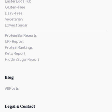
Easter Eggs Hub
Gluten-Free
Dairy-Free
Vegetarian
Lowest Sugar
Protein Bar Reports
UPF Report
Protein Rankings
Keto Report
Hidden Sugar Report
Blog
All Posts
Legal & Contact