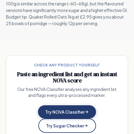
100g is similar across the range (~60-68g), but the flavoured
versions have significantly more sugar and a higher effective GI.
Budget tip: Quaker Rolled Oats 1kg at £2.95 gives you about
25 bowls of porridge — roughly 12p per serving.
CHECK ANY PRODUCT YOURSELF
Paste an ingredient list and get an instant
NOVA score
Our free NOVA Classifier analyses any ingredient list
and flags every ultra-processed marker.
Try NOVA Classifier
Try Sugar Checker