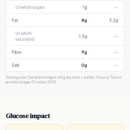
of which sugars
1
g
—
Fat
8
g
3.2
g
of which
1.5
g
—
saturated
Fibre
9
g
—
Salt
0
g
—
Serving size:
1 bowl porridge (~40g dry oats + water)
· Source:
Tesco
product page, October 2025
Glucose impact