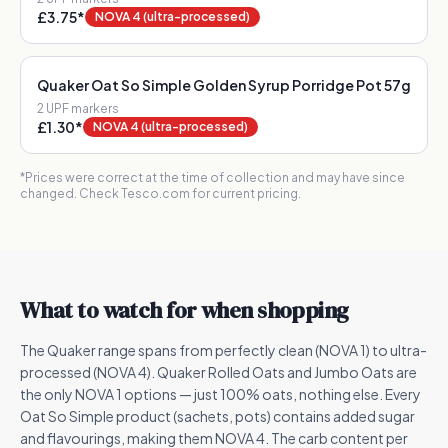
£3.75
*
NOVA 4 (ultra-processed)
Quaker Oat So Simple Golden Syrup Porridge Pot 57g
2
UPF marker
s
£1.30
*
NOVA 4 (ultra-processed)
*Prices were correct at the time of collection and may have since
changed. Check Tesco.com for current pricing.
What to watch for when shopping
The Quaker range spans from perfectly clean (NOVA 1) to ultra-
processed (NOVA 4). Quaker Rolled Oats and Jumbo Oats are
the only NOVA 1 options — just 100% oats, nothing else. Every
Oat So Simple product (sachets, pots) contains added sugar
and flavourings, making them NOVA 4. The carb content per