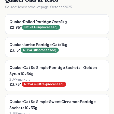
Source:
Tesco product page, October 2025
Quaker Rolled Porridge Oats 1kg
£2.95
*
NOVA 1 (unprocessed)
Quaker Jumbo Porridge Oats 1kg
£3.15
*
NOVA 1 (unprocessed)
Quaker Oat So Simple Porridge Sachets - Golden
Syrup 10x36g
2
UPF marker
s
£3.75
*
NOVA 4 (ultra-processed)
Quaker Oat So Simple Sweet Cinnamon Porridge
Sachets 10x33g
2
UPF marker
s