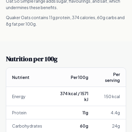
Oat So Simple range adds sugar, flavourings, and salt, which
undermines these benefits.
Quaker Oats contains 11g protein, 374 calories, 60g carbs and
8g fat per 100g.
Nutrition per 100g
Per
Nutrient
Per 100g
serving
374
kcal /
1571
Energy
150
kcal
kJ
Protein
11
g
4.4
g
Carbohydrates
60
g
24
g