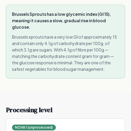
Brussels Sprouts has a low glycemic index (GI 15),
meaning it causes a slow, gradual rise in blood
glucose.
Brussels sprouts have a very low GI of approximately 15
and contain only 4.1g of carbohydrate per 100g, of
which 3.1g are sugars. With 4.1g of fibre per 100g —
matching the carbohydrate content gram for gram —
the glucose response is minimal. They are one of the
safest vegetables for blood sugar management.
Processing level
NOVA 1 (unprocessed)