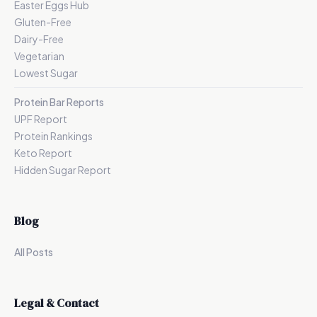
Easter Eggs Hub
Gluten-Free
Dairy-Free
Vegetarian
Lowest Sugar
Protein Bar Reports
UPF Report
Protein Rankings
Keto Report
Hidden Sugar Report
Blog
All Posts
Legal & Contact