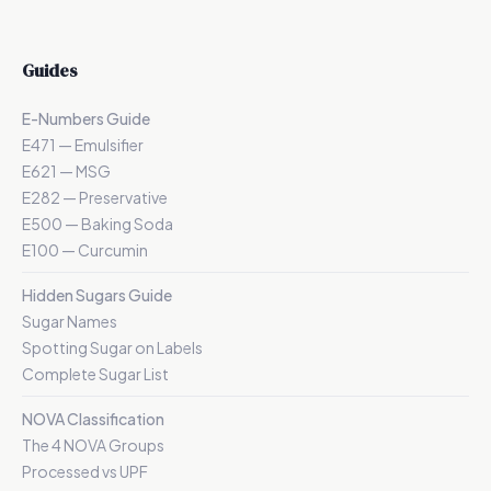
Guides
E-Numbers Guide
E471 — Emulsifier
E621 — MSG
E282 — Preservative
E500 — Baking Soda
E100 — Curcumin
Hidden Sugars Guide
Sugar Names
Spotting Sugar on Labels
Complete Sugar List
NOVA Classification
The 4 NOVA Groups
Processed vs UPF