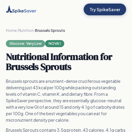
Try SpikeSaver
Home
/
Nutrition
/
Brussels Sprouts
Glucose:
Very Low
NOVA 1
Nutritional Information for
Brussels Sprouts
Brussels sprouts are a nutrient-dense cruciferous vegetable
delivering just 43 kcal per 100g while packing outstanding
levels of vitamin C, vitamin K, and dietary fibre. From a
SpikeSaver perspective, they are essentially glucose-neutral
with a very low GI of around 15 and only 4.1g of carbohydrates
per 100g. One of the best vegetables you can eat for
micronutrient density per calorie.
Brussels Sprouts contains 3.5g protein, 43 calories, 4.1g carbs