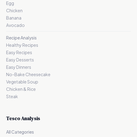
Egg
Chicken
Banana
Avocado
Recipe Analysis
Healthy Recipes
Easy Recipes
Easy Desserts
Easy Dinners
No-Bake Cheesecake
Vegetable Soup
Chicken & Rice
Steak
Tesco Analysis
All Categories