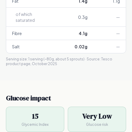
Fat
1.4
g
1.1
g
of which
0.3
g
—
saturated
Fibre
4.1
g
—
Salt
0.02
g
—
Serving size:
1 serving (~80g, about 5 sprouts)
· Source:
Tesco
product page, October 2025
Glucose impact
15
Very Low
Glycemic Index
Glucose risk