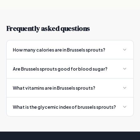
Frequently asked questions
How many calories are in Brussels sprouts?
Are Brussels sprouts good for blood sugar?
What vitamins are in Brussels sprouts?
What is the glycemic index of brussels sprouts?