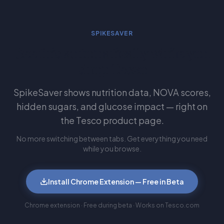
SPIKESAVER
See this automatically while you
shop Tesco
SpikeSaver shows nutrition data, NOVA scores,
hidden sugars, and glucose impact — right on
the Tesco product page.
No more switching between tabs. Get everything you need
while you browse.
Install Chrome Extension — Free in Beta
Chrome extension · Free during beta · Works on Tesco.com