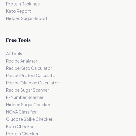
Protein Rankings
Keto Report
Hidden Sugar Report
Free Tools
All Tools
Recipe Analyser
Recipe Keto Calculator
Recipe Protein Calculator
Recipe Glucose Calculator
Recipe Sugar Scanner
E-Number Scanner
Hidden Sugar Checker
NOVA Classifier
Glucose Spike Checker
Keto Checker
Protein Checker