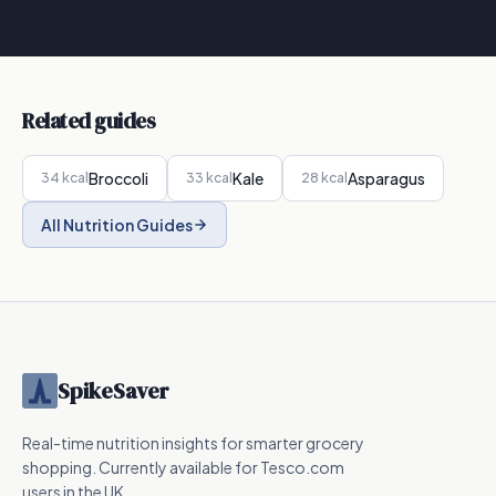
Related guides
Broccoli
Kale
Asparagus
34
kcal
33
kcal
28
kcal
All Nutrition Guides
SpikeSaver
Real-time nutrition insights for smarter grocery
shopping. Currently available for Tesco.com
users in the UK.