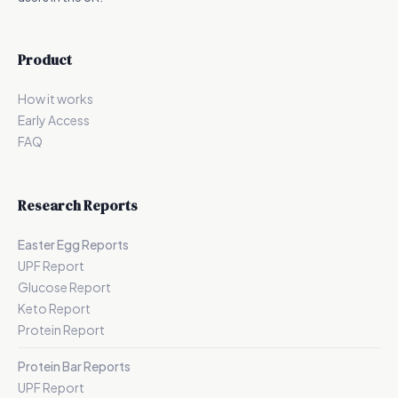
Product
How it works
Early Access
FAQ
Research Reports
Easter Egg Reports
UPF Report
Glucose Report
Keto Report
Protein Report
Protein Bar Reports
UPF Report