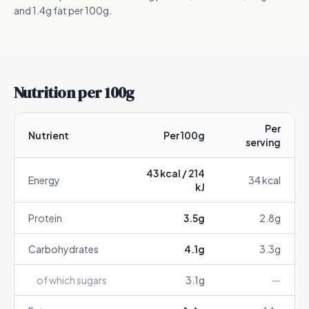
and 1.4g fat per 100g.
Nutrition per 100g
Per
Nutrient
Per 100g
serving
43
kcal /
214
Energy
34
kcal
kJ
Protein
3.5
g
2.8
g
Carbohydrates
4.1
g
3.3
g
of which sugars
3.1
g
—