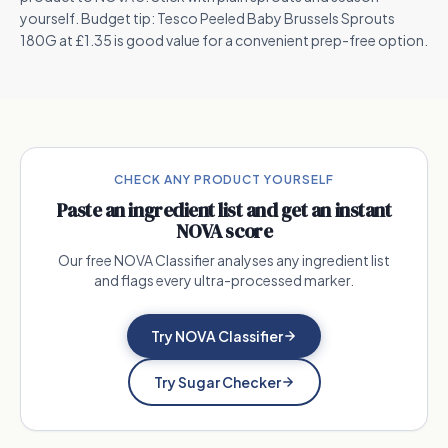
yourself. Budget tip: Tesco Peeled Baby Brussels Sprouts
180G at £1.35 is good value for a convenient prep-free option.
CHECK ANY PRODUCT YOURSELF
Paste an ingredient list and get an instant
NOVA score
Our free NOVA Classifier analyses any ingredient list
and flags every ultra-processed marker.
Try NOVA Classifier
Try Sugar Checker