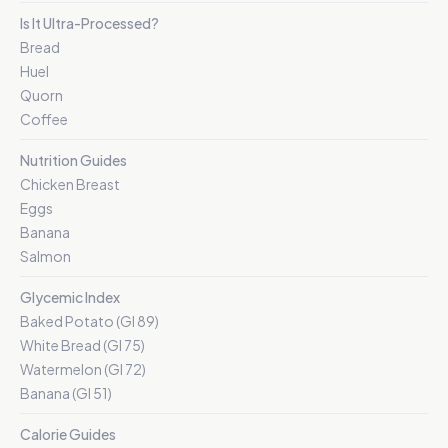
Is It Ultra-Processed?
Bread
Huel
Quorn
Coffee
Nutrition Guides
Chicken Breast
Eggs
Banana
Salmon
Glycemic Index
Baked Potato (GI 89)
White Bread (GI 75)
Watermelon (GI 72)
Banana (GI 51)
Calorie Guides