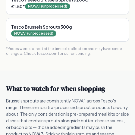
£1.50
*
NOVA 1 (unprocessed)
Tesco Brussels Sprouts 300g
NOVA 1 (unprocessed)
*Prices were correct at the time of collection and may have since
changed. Check Tesco.com for current pricing.
What to watch for when shopping
Brussels sprouts are consistently NOVA 1 across Tesco's
range. There are no ultra-processed sprout products to worry
about. The only consideration is pre-prepared meal kits or side
dishes that contain sprouts alongside butter, cheese sauces,
or bacon bits — those added ingredients may push the
product to NOVA 3. Stick with plain sprouts and season