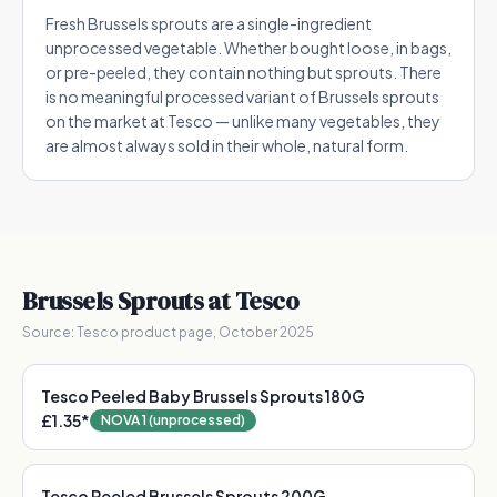
Fresh Brussels sprouts are a single-ingredient
unprocessed vegetable. Whether bought loose, in bags,
or pre-peeled, they contain nothing but sprouts. There
is no meaningful processed variant of Brussels sprouts
on the market at Tesco — unlike many vegetables, they
are almost always sold in their whole, natural form.
Brussels Sprouts
at Tesco
Source:
Tesco product page, October 2025
Tesco Peeled Baby Brussels Sprouts 180G
£1.35
*
NOVA 1 (unprocessed)
Tesco Peeled Brussels Sprouts 200G