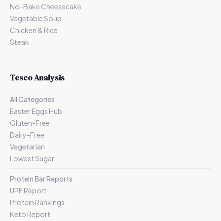
No-Bake Cheesecake
Vegetable Soup
Chicken & Rice
Steak
Tesco Analysis
All Categories
Easter Eggs Hub
Gluten-Free
Dairy-Free
Vegetarian
Lowest Sugar
Protein Bar Reports
UPF Report
Protein Rankings
Keto Report