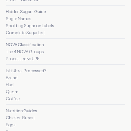
Hidden Sugars Guide
Sugar Names
Spotting Sugar on Labels
Complete Sugar List
NOVA Classification
The 4 NOVA Groups
Processed vs UPF
Is It Ultra-Processed?
Bread
Huel
Quorn
Coffee
Nutrition Guides
Chicken Breast
Eggs