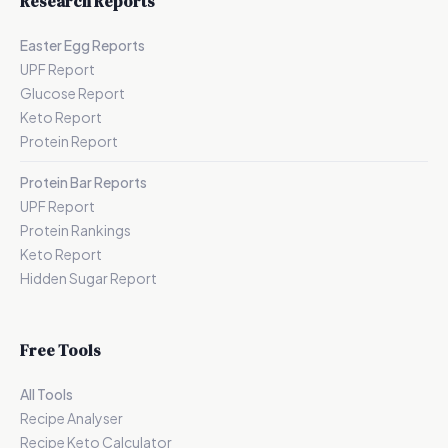
Research Reports
Easter Egg Reports
UPF Report
Glucose Report
Keto Report
Protein Report
Protein Bar Reports
UPF Report
Protein Rankings
Keto Report
Hidden Sugar Report
Free Tools
All Tools
Recipe Analyser
Recipe Keto Calculator