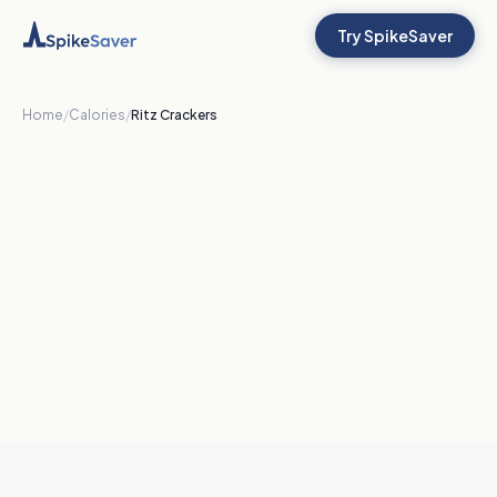
Try SpikeSaver
Home
/
Calories
/
Ritz Crackers