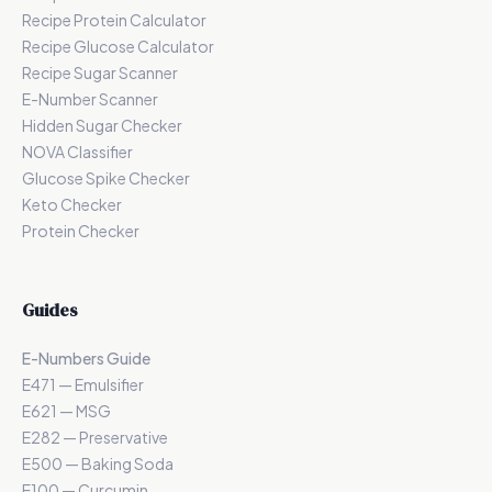
Recipe Protein Calculator
Recipe Glucose Calculator
Recipe Sugar Scanner
E-Number Scanner
Hidden Sugar Checker
NOVA Classifier
Glucose Spike Checker
Keto Checker
Protein Checker
Guides
E-Numbers Guide
E471 — Emulsifier
E621 — MSG
E282 — Preservative
E500 — Baking Soda
E100 — Curcumin