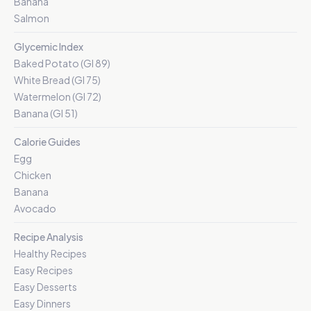
Banana
Salmon
Glycemic Index
Baked Potato (GI 89)
White Bread (GI 75)
Watermelon (GI 72)
Banana (GI 51)
Calorie Guides
Egg
Chicken
Banana
Avocado
Recipe Analysis
Healthy Recipes
Easy Recipes
Easy Desserts
Easy Dinners