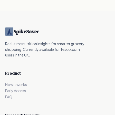
415
kcal
424.6
kcal
240
kcal
SpikeSaver
Real-time nutrition insights for smarter grocery
shopping. Currently available for Tesco.com
users in the UK.
Product
How it works
Early Access
FAQ