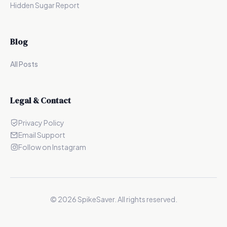
Hidden Sugar Report
Blog
All Posts
Legal & Contact
Privacy Policy
Email Support
Follow on Instagram
©
2026
SpikeSaver. All rights reserved.