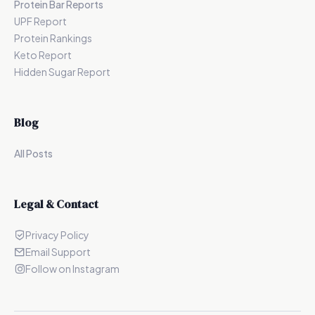
Protein Bar Reports
UPF Report
Protein Rankings
Keto Report
Hidden Sugar Report
Blog
All Posts
Legal & Contact
Privacy Policy
Email Support
Follow on Instagram