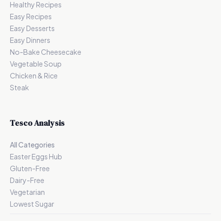
Healthy Recipes
Easy Recipes
Easy Desserts
Easy Dinners
No-Bake Cheesecake
Vegetable Soup
Chicken & Rice
Steak
Tesco Analysis
All Categories
Easter Eggs Hub
Gluten-Free
Dairy-Free
Vegetarian
Lowest Sugar