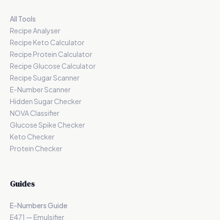
All Tools
Recipe Analyser
Recipe Keto Calculator
Recipe Protein Calculator
Recipe Glucose Calculator
Recipe Sugar Scanner
E-Number Scanner
Hidden Sugar Checker
NOVA Classifier
Glucose Spike Checker
Keto Checker
Protein Checker
Guides
E-Numbers Guide
E471 — Emulsifier