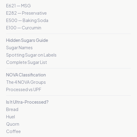
E621 — MSG
E282 — Preservative
E500 — Baking Soda
E100 — Curcumin
Hidden Sugars Guide
Sugar Names
Spotting Sugar on Labels
Complete Sugar List
NOVA Classification
The 4 NOVA Groups
Processed vs UPF
Is It Ultra-Processed?
Bread
Huel
Quorn
Coffee