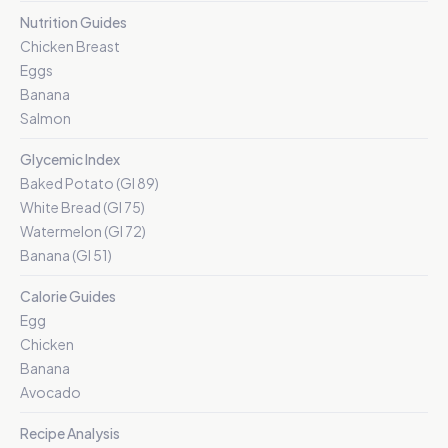
Nutrition Guides
Chicken Breast
Eggs
Banana
Salmon
Glycemic Index
Baked Potato (GI 89)
White Bread (GI 75)
Watermelon (GI 72)
Banana (GI 51)
Calorie Guides
Egg
Chicken
Banana
Avocado
Recipe Analysis