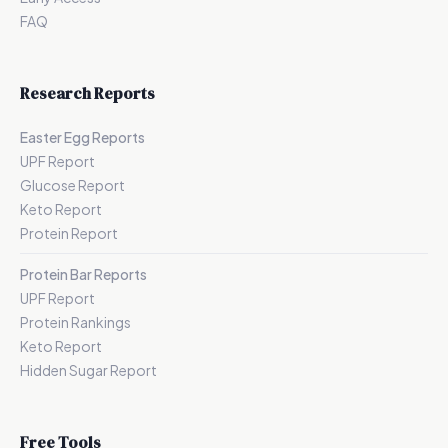
FAQ
Research Reports
Easter Egg Reports
UPF Report
Glucose Report
Keto Report
Protein Report
Protein Bar Reports
UPF Report
Protein Rankings
Keto Report
Hidden Sugar Report
Free Tools