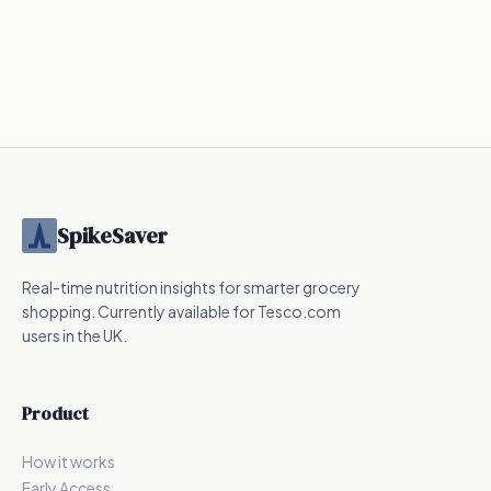
424.6
kcal
0.3
kcal
287.5
kcal
Nutrition
UPF
SpikeSaver
Real-time nutrition insights for smarter grocery
shopping. Currently available for Tesco.com
users in the UK.
Product
How it works
Early Access