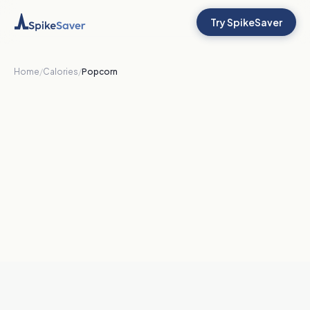
Try SpikeSaver
Home
/
Calories
/
Popcorn