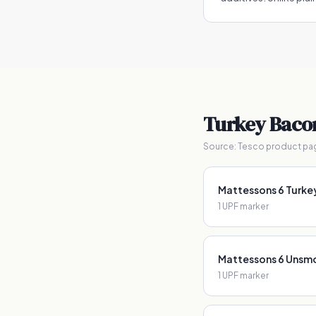
Turkey Baco
Source:
Tesco product pa
Mattessons 6 Turke
1
UPF marker
Mattessons 6 Unsmo
1
UPF marker