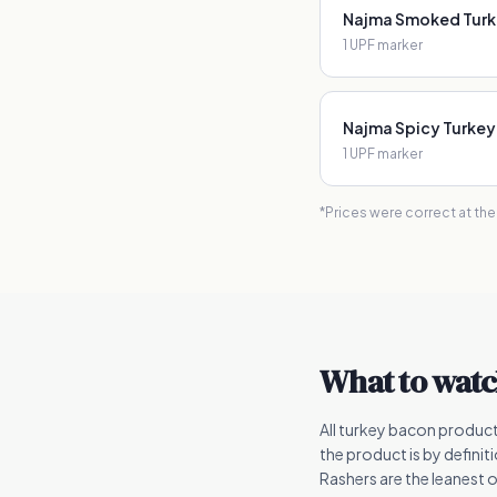
Najma Smoked Turke
1
UPF marker
Najma Spicy Turkey
1
UPF marker
*Prices were correct at th
What to watc
All turkey bacon produc
the product is by defini
Rashers are the leanest o