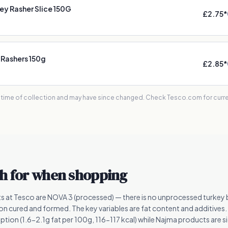
y Rasher Slice 150G
£2.75
*
 Rashers 150g
£2.85
*
e time of collection and may have since changed. Check Tesco.com for curren
h for when shopping
ts at Tesco are NOVA 3 (processed) — there is no unprocessed turke
tion cured and formed. The key variables are fat content and additive
ption (1.6-2.1g fat per 100g, 116-117 kcal) while Najma products are sig