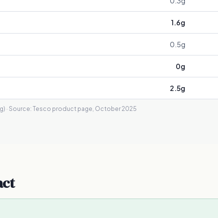
0.3
g
1.6
g
0.5
g
0
g
2.5
g
g)
· Source:
Tesco product page, October 2025
act