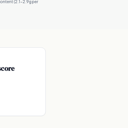
content (2.1-2.9g per
score