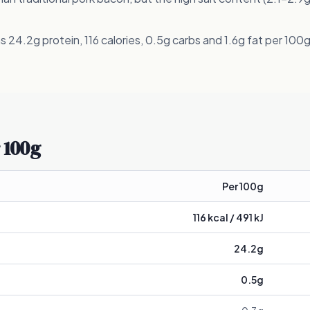
 24.2g protein, 116 calories, 0.5g carbs and 1.6g fat per 100g
 100g
Per 100g
116
kcal /
491
kJ
24.2
g
0.5
g