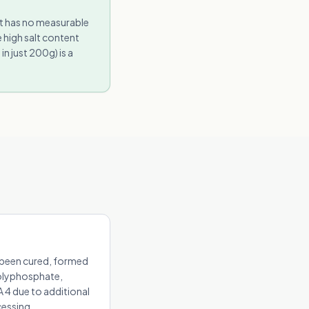
It has no measurable
 high salt content
 just 200g) is a
s been cured, formed
polyphosphate,
 4 due to additional
cessing.