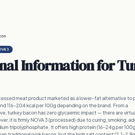
con
VA 3
onal Information for
Tu
cessed meat product marketed as a lower-fat alternative to 
und 116-204 kcal per 100g depending on the brand. From a
e, turkey bacon has zero glycaemic impact — there are virtua
r, it is firmly NOVA 3 (processed) due to curing, smoking, ad
odium tripolyphosphate. It offers high protein (16-24g per 100g
 than traditional pork bacon, but the high salt content (2.1-2.9