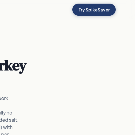
Try SpikeSaver
rkey
pork
lly no
ded salt,
) with
g per