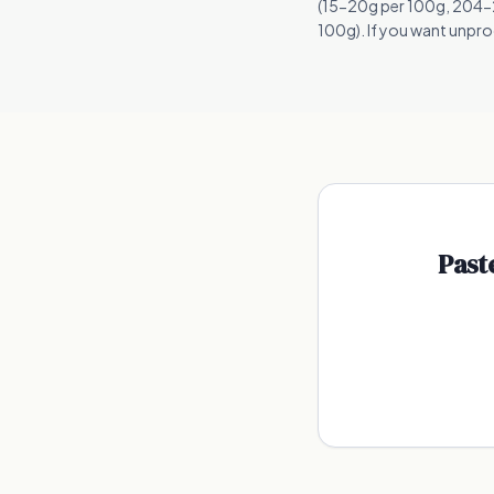
(15-20g per 100g, 204-25
100g). If you want unproc
Past