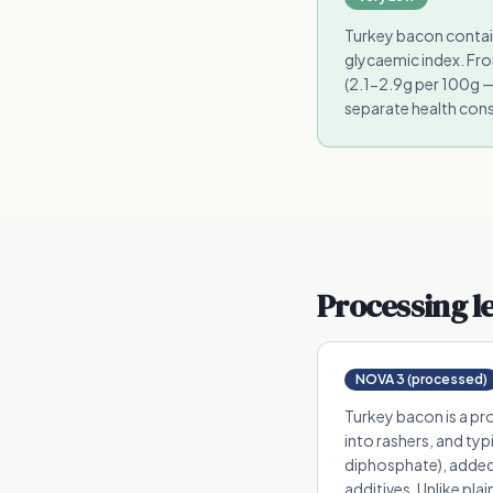
Turkey bacon contain
glycaemic index. Fro
(2.1-2.9g per 100g —
separate health cons
Processing l
NOVA 3 (processed)
Turkey bacon is a pr
into rashers, and ty
diphosphate), added 
additives. Unlike pla