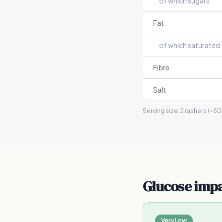
of which sugars
Fat
of which saturated
Fibre
Salt
Serving size:
2 rashers (~50
Glucose imp
Very Low