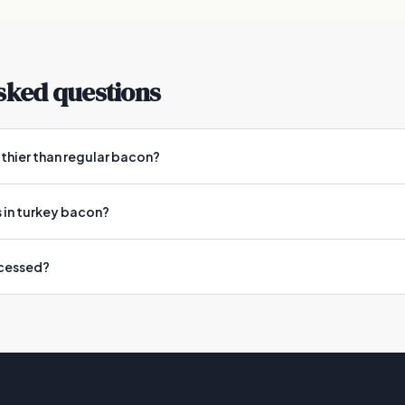
sked questions
lthier than regular bacon?
 in turkey bacon?
ocessed?