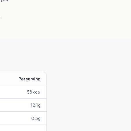
.
Per serving
58
kcal
12.1
g
0.3
g