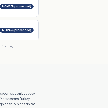
NOVA 3 (processed)
NOVA 3 (processed)
t pricing.
y bacon option because
s. Mattessons Turkey
nificantly higher in fat