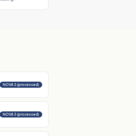
NOVA 3 (processed)
NOVA 3 (processed)