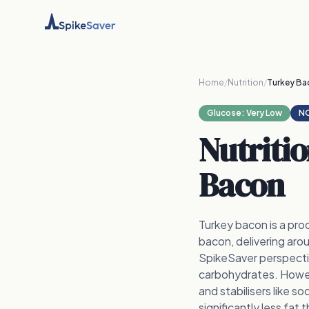
Home
/
Nutrition
/
Turkey Ba
Glucose:
Very Low
NO
Nutriti
Bacon
Turkey bacon is a pro
bacon, delivering aro
SpikeSaver perspectiv
carbohydrates. Howeve
and stabilisers like s
significantly less fat