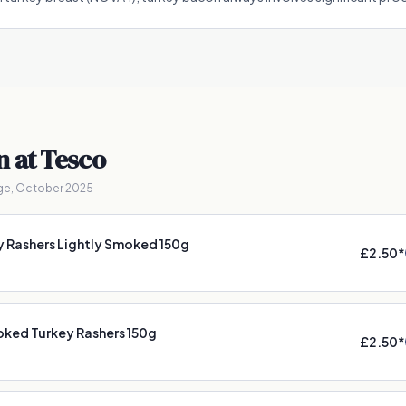
n
at Tesco
ge, October 2025
y Rashers Lightly Smoked 150g
£2.50
*
ked Turkey Rashers 150g
£2.50
*