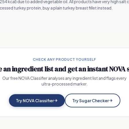
4 kcal) due to added vegetable oil. All products have very high salt 
essed turkey protein, buy a plain turkey breast fillet instead.
CHECK ANY PRODUCT YOURSELF
e an ingredient list and get an instant NOVA 
Our free NOVA Classifier analyses any ingredient list and flags every
ultra-processed marker.
Try NOVA Classifier
Try Sugar Checker