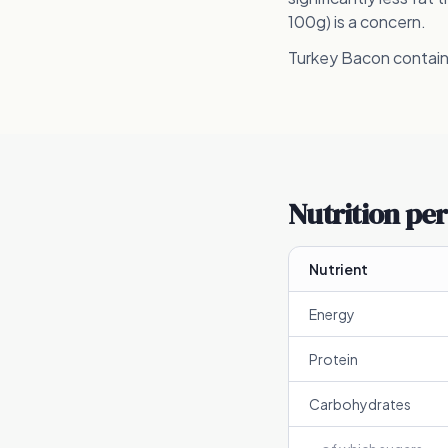
100g) is a concern.
Turkey Bacon contains
Nutrition per
Nutrient
Energy
Protein
Carbohydrates