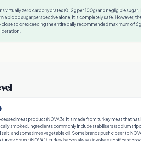
s virtually zero carbohydrates (0-2g per 100g) and negligible sugar. 
m a blood sugar perspective alone, it is completely safe. However, the
 close to or exceeding the entire daily recommended maximum of 6g in
ideration.
evel
ocessed meat product (NOVA 3). It is made from turkey meat that ha
pically smoked. Ingredients commonly include stabilisers (sodium tri
salt, and sometimes vegetable oil. Some brands push closer to NOVA
in turkey breast (NOVA 1), turkey bacon always involves significant pro