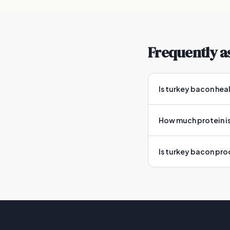
Frequently a
Is turkey bacon hea
How much protein is
Is turkey bacon pr