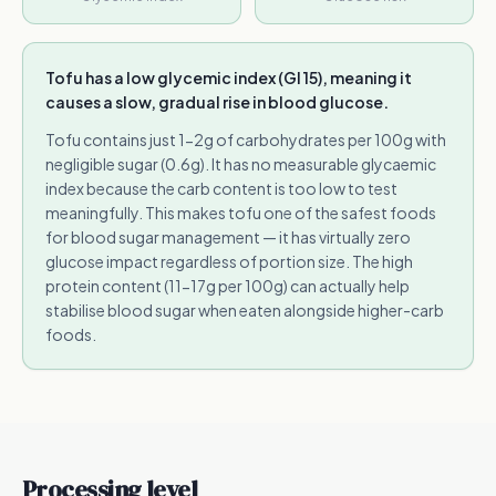
Tofu has a low glycemic index (GI 15), meaning it
causes a slow, gradual rise in blood glucose.
Tofu contains just 1-2g of carbohydrates per 100g with
negligible sugar (0.6g). It has no measurable glycaemic
index because the carb content is too low to test
meaningfully. This makes tofu one of the safest foods
for blood sugar management — it has virtually zero
glucose impact regardless of portion size. The high
protein content (11-17g per 100g) can actually help
stabilise blood sugar when eaten alongside higher-carb
foods.
Processing level