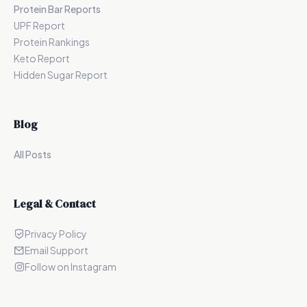
Protein Bar Reports
UPF Report
Protein Rankings
Keto Report
Hidden Sugar Report
Blog
All Posts
Legal & Contact
Privacy Policy
Email Support
Follow on Instagram