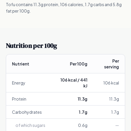
Tofu contains 11.3g protein, 106 calories, 1.7g carbs and 5.8g
fat per 100g.
Nutrition per 100g
Per
Nutrient
Per 100g
serving
106
kcal /
441
Energy
106
kcal
kJ
Protein
11.3
g
11.3
g
Carbohydrates
1.7
g
1.7
g
of which sugars
0.6
g
—