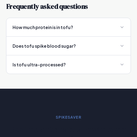
Frequently asked questions
How much protein is in tofu?
Does tofu spike blood sugar?
Is tofu ultra-processed?
SPIKESAVER
See this automatically while you