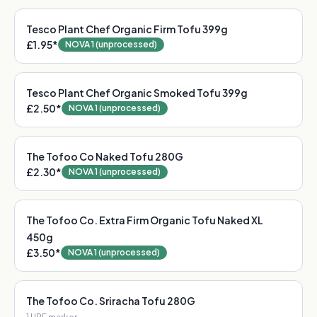
Tesco Plant Chef Organic Firm Tofu 399g
£1.95
*
NOVA 1 (unprocessed)
Tesco Plant Chef Organic Smoked Tofu 399g
£2.50
*
NOVA 1 (unprocessed)
The Tofoo Co Naked Tofu 280G
£2.30
*
NOVA 1 (unprocessed)
The Tofoo Co. Extra Firm Organic Tofu Naked XL
450g
£3.50
*
NOVA 1 (unprocessed)
The Tofoo Co. Sriracha Tofu 280G