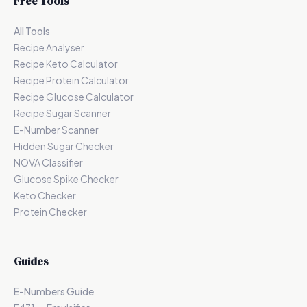
Free Tools
All Tools
Recipe Analyser
Recipe Keto Calculator
Recipe Protein Calculator
Recipe Glucose Calculator
Recipe Sugar Scanner
E-Number Scanner
Hidden Sugar Checker
NOVA Classifier
Glucose Spike Checker
Keto Checker
Protein Checker
Guides
E-Numbers Guide