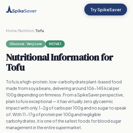
Try SpikeSaver
Home
/
Nutrition
/
Tofu
Glucose:
Very Low
NOVA 1
Nutritional Information for
Tofu
Tofu is a high-protein, low-carbohydrate plant-based food
made from soya beans, delivering around 106-145 kcal per
100g depending on firmness. From a SpikeSaver perspective,
plain tofu is exceptional — it has virtually zero glycaemic
impact with only 1-2g of carbs per 100g and no sugar to speak
of. With 11-17g of protein per 100g and negligible
carbohydrates, it is one of the safest foods for blood sugar
management in the entire supermarket.