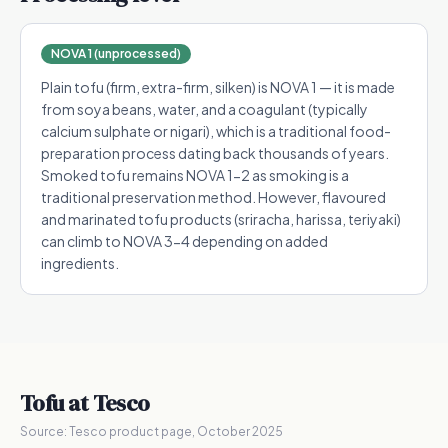
NOVA 1 (unprocessed)
Plain tofu (firm, extra-firm, silken) is NOVA 1 — it is made
from soya beans, water, and a coagulant (typically
calcium sulphate or nigari), which is a traditional food-
preparation process dating back thousands of years.
Smoked tofu remains NOVA 1-2 as smoking is a
traditional preservation method. However, flavoured
and marinated tofu products (sriracha, harissa, teriyaki)
can climb to NOVA 3-4 depending on added
ingredients.
Tofu
at Tesco
Source:
Tesco product page, October 2025