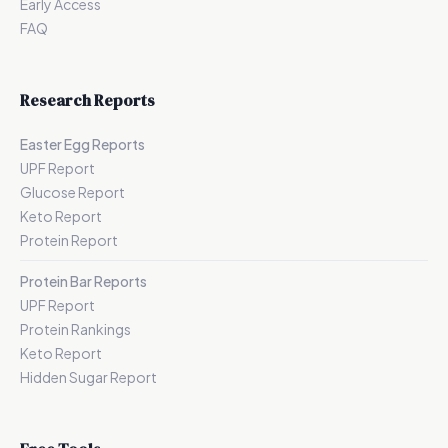
Early Access
FAQ
Research Reports
Easter Egg Reports
UPF Report
Glucose Report
Keto Report
Protein Report
Protein Bar Reports
UPF Report
Protein Rankings
Keto Report
Hidden Sugar Report