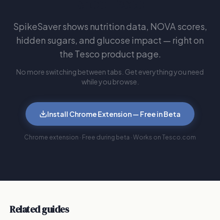
shop Tesco
SpikeSaver shows nutrition data, NOVA scores,
hidden sugars, and glucose impact — right on
the Tesco product page.
No more switching between tabs. Get everything you need
while you browse.
Install Chrome Extension — Free in Beta
Chrome extension · Free during beta · Works on Tesco.com
Related guides