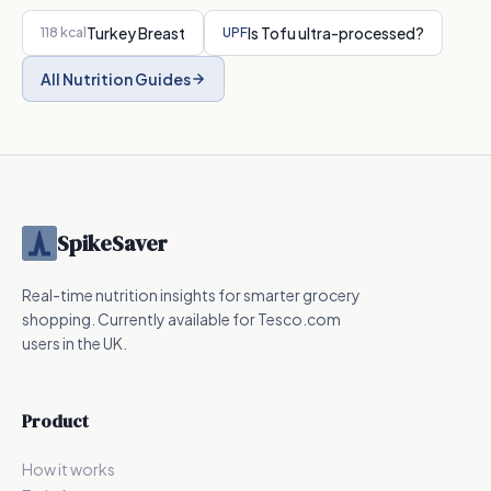
Turkey Breast
Is
Tofu
ultra-processed?
118
kcal
UPF
All Nutrition Guides
SpikeSaver
Real-time nutrition insights for smarter grocery
shopping. Currently available for Tesco.com
users in the UK.
Product
How it works