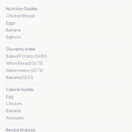
Nutrition Guides
Chicken Breast
Eggs
Banana
Salmon
Glycemic Index
Baked Potato (GI 89)
White Bread (GI 75)
Watermelon (GI 72)
Banana (GI 51)
Calorie Guides
Egg
Chicken
Banana
Avocado
Recipe Analysis