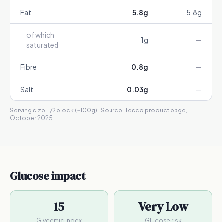
Fat
5.8
g
5.8
g
of which
1
g
—
saturated
Fibre
0.8
g
—
Salt
0.03
g
—
Serving size:
1/2 block (~100g)
· Source:
Tesco product page,
October 2025
Glucose impact
15
Very Low
Glycemic Index
Glucose risk