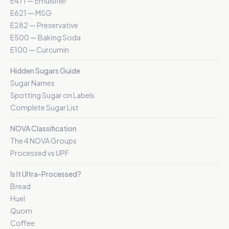
E471 — Emulsifier
E621 — MSG
E282 — Preservative
E500 — Baking Soda
E100 — Curcumin
Hidden Sugars Guide
Sugar Names
Spotting Sugar on Labels
Complete Sugar List
NOVA Classification
The 4 NOVA Groups
Processed vs UPF
Is It Ultra-Processed?
Bread
Huel
Quorn
Coffee