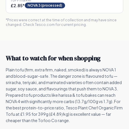
1
UPF marker
£2.85
*
NOVA 3 (processed)
*Prices were correct at the time of collection and may have since
changed. Check Tesco.com for current pricing.
What to watch for when shopping
Plain tofu (firm, extra firm, naked, smoked) is always NOVA 1
and blood-sugar-safe. The danger zone is flavoured tofu —
sriracha, teriyaki, and marinated varieties often contain added
sugar, soy sauce, and flavourings that push them to NOVA 3.
Prepared tofu products like harissa & tofu bakes can reach
NOVA 4 with significantly more carbs (13.7g/100g vs 1.7g). For
the best protein-to-price ratio, Tesco Plant Chef Organic Firm
Tofu at £1.95 for 399g (£4.89/kg) is excellent value — far
cheaper than the Tofoo Co range.