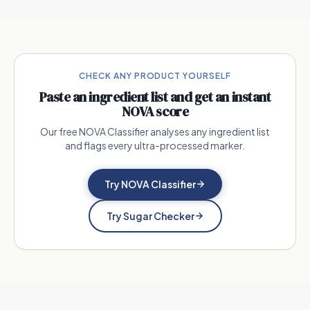
CHECK ANY PRODUCT YOURSELF
Paste an ingredient list and get an instant
NOVA score
Our free NOVA Classifier analyses any ingredient list
and flags every ultra-processed marker.
Try NOVA Classifier
Try Sugar Checker