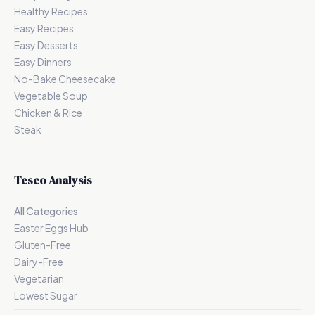
Healthy Recipes
Easy Recipes
Easy Desserts
Easy Dinners
No-Bake Cheesecake
Vegetable Soup
Chicken & Rice
Steak
Tesco Analysis
All Categories
Easter Eggs Hub
Gluten-Free
Dairy-Free
Vegetarian
Lowest Sugar