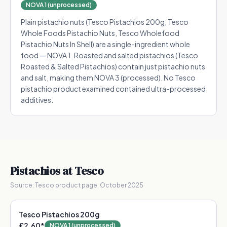
NOVA 1 (unprocessed)
Plain pistachio nuts (Tesco Pistachios 200g, Tesco
Whole Foods Pistachio Nuts, Tesco Wholefood
Pistachio Nuts In Shell) are a single-ingredient whole
food — NOVA 1. Roasted and salted pistachios (Tesco
Roasted & Salted Pistachios) contain just pistachio nuts
and salt, making them NOVA 3 (processed). No Tesco
pistachio product examined contained ultra-processed
additives.
Pistachios
at Tesco
Source:
Tesco product page, October 2025
Tesco Pistachios 200g
£2.60
*
NOVA 1 (unprocessed)