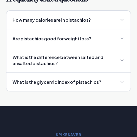
How many calories are in pistachios?
Are pistachios good for weight loss?
What is the difference between salted and
unsalted pistachios?
What is the glycemic index of pistachios?
SPIKESAVER