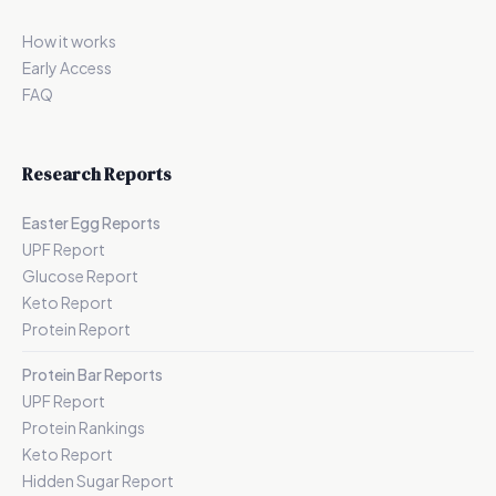
How it works
Early Access
FAQ
Research Reports
Easter Egg Reports
UPF Report
Glucose Report
Keto Report
Protein Report
Protein Bar Reports
UPF Report
Protein Rankings
Keto Report
Hidden Sugar Report