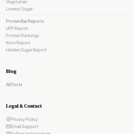
Vegetarian
Lowest Sugar
Protein Bar Reports
UPF Report
Protein Rankings
Keto Report
Hidden Sugar Report
Blog
All Posts
Legal & Contact
Privacy Policy
Email Support
Follow on Instagram