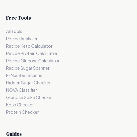
Free Tools
All Tools
Recipe Analyser
Recipe Keto Calculator
Recipe Protein Calculator
Recipe Glucose Calculator
Recipe Sugar Scanner
E-Number Scanner
Hidden Sugar Checker
NOVA Classifier
Glucose Spike Checker
Keto Checker
Protein Checker
Guides