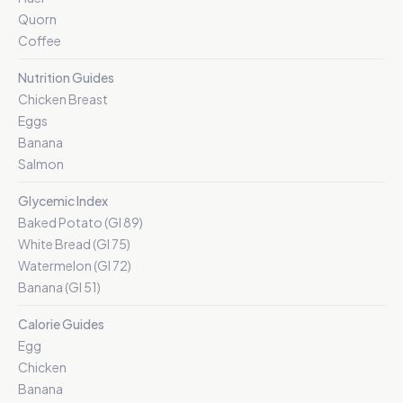
Quorn
Coffee
Nutrition Guides
Chicken Breast
Eggs
Banana
Salmon
Glycemic Index
Baked Potato (GI 89)
White Bread (GI 75)
Watermelon (GI 72)
Banana (GI 51)
Calorie Guides
Egg
Chicken
Banana