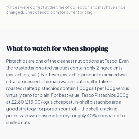
*Prices were correct at the time of collection and may have since
changed. Check Tesco.com for current pricing.
What to watch for when shopping
Pistachios are one of the cleanest nut options at Tesco. Even
the roasted and salted varieties contain only 2 ingredients
(pistachios, salt). No Tesco pistachio product examined was
ultra-processed. The main watch-out is salt intake —
roasted/salted pistachios contain 1.00g salt per 100g versus
virtually zero for plain. For best value, Tesco Pistachios 200g
at £2.60 (£13.00/kg) is cheapest. In-shell pistachios are a
good strategy for portion control — the shell-cracking
process slows consumption by roughly 40% compared to
shelled nuts.