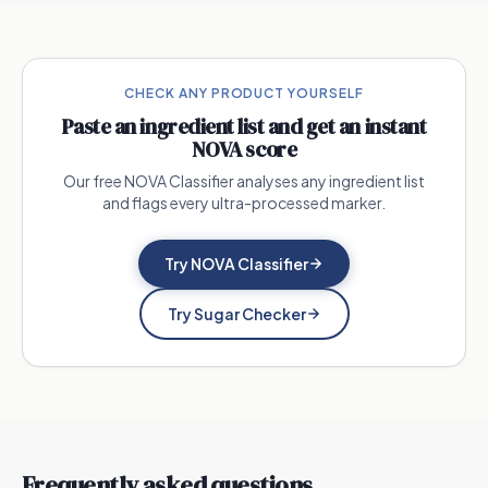
CHECK ANY PRODUCT YOURSELF
Paste an ingredient list and get an instant
NOVA score
Our free NOVA Classifier analyses any ingredient list
and flags every ultra-processed marker.
Try NOVA Classifier
Try Sugar Checker
Frequently asked questions