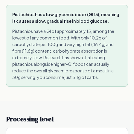
Pistachios has a low glycemic index (GI 15), meaning
it causes a slow, gradual rise in blood glucose.
Pistachios have a GI of approximately 15, among the
lowest of any common food. With only 10.2g of
carbohydrate per 100g and very high fat (46.4g) and
fibre (11.6g) content, carbohydrate absorption is
extremely slow. Research has shown that eating
pistachios alongside higher-GI foods can actually
reduce the overall glycaemic response of a meal. In a
30g serving, you consume just 3.1g of carbs.
Processing level