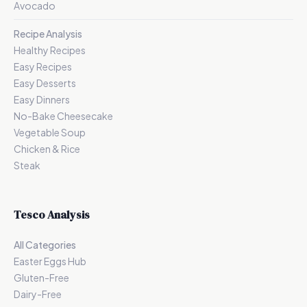
Avocado
Recipe Analysis
Healthy Recipes
Easy Recipes
Easy Desserts
Easy Dinners
No-Bake Cheesecake
Vegetable Soup
Chicken & Rice
Steak
Tesco Analysis
All Categories
Easter Eggs Hub
Gluten-Free
Dairy-Free