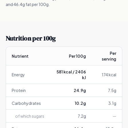
and 46.4g fat per 100g.
Nutrition per 100g
Per
Nutrient
Per 100g
serving
581
kcal /
2406
Energy
174
kcal
kJ
Protein
24.9
g
7.5
g
Carbohydrates
10.2
g
3.1
g
of which sugars
7.2
g
—