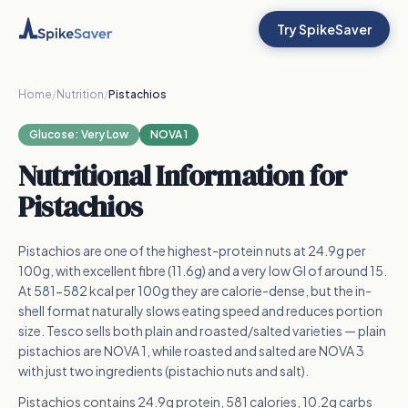
Try SpikeSaver
Home
/
Nutrition
/
Pistachios
Glucose:
Very Low
NOVA 1
Nutritional Information for
Pistachios
Pistachios are one of the highest-protein nuts at 24.9g per
100g, with excellent fibre (11.6g) and a very low GI of around 15.
At 581-582 kcal per 100g they are calorie-dense, but the in-
shell format naturally slows eating speed and reduces portion
size. Tesco sells both plain and roasted/salted varieties — plain
pistachios are NOVA 1, while roasted and salted are NOVA 3
with just two ingredients (pistachio nuts and salt).
Pistachios contains 24.9g protein, 581 calories, 10.2g carbs