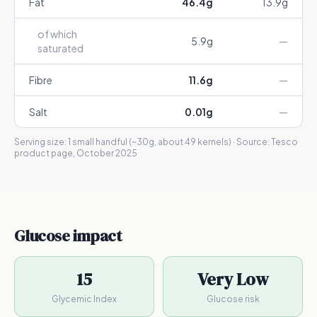
Fat
46.4
g
13.9
g
of which
5.9
g
—
saturated
Fibre
11.6
g
—
Salt
0.01
g
—
Serving size:
1 small handful (~30g, about 49 kernels)
· Source:
Tesco
product page, October 2025
Glucose impact
15
Very Low
Glycemic Index
Glucose risk