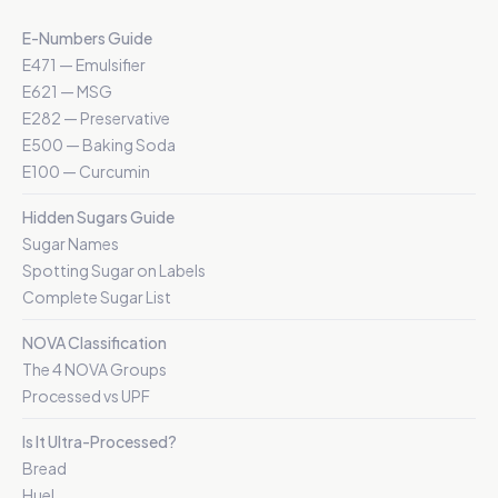
E-Numbers Guide
E471 — Emulsifier
E621 — MSG
E282 — Preservative
E500 — Baking Soda
E100 — Curcumin
Hidden Sugars Guide
Sugar Names
Spotting Sugar on Labels
Complete Sugar List
NOVA Classification
The 4 NOVA Groups
Processed vs UPF
Is It Ultra-Processed?
Bread
Huel