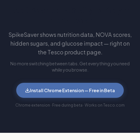
See this automatically while you
shop Tesco
SpikeSaver shows nutrition data, NOVA scores,
hidden sugars, and glucose impact — right on
the Tesco product page.
No more switching between tabs. Get everything you need
while you browse.
Install Chrome Extension — Free in Beta
Chrome extension · Free during beta · Works on Tesco.com