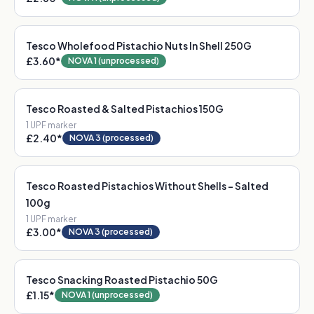
Tesco Wholefood Pistachio Nuts In Shell 250G
£3.60
*
NOVA 1 (unprocessed)
Tesco Roasted & Salted Pistachios 150G
1
UPF marker
£2.40
*
NOVA 3 (processed)
Tesco Roasted Pistachios Without Shells - Salted
100g
1
UPF marker
£3.00
*
NOVA 3 (processed)
Tesco Snacking Roasted Pistachio 50G
£1.15
*
NOVA 1 (unprocessed)