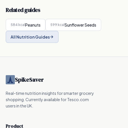
Related guides
Peanuts
Sunflower Seeds
584
kcal
599
kcal
All Nutrition Guides
SpikeSaver
Real-time nutrition insights for smarter grocery
shopping. Currently available for Tesco.com
users in the UK.
Product