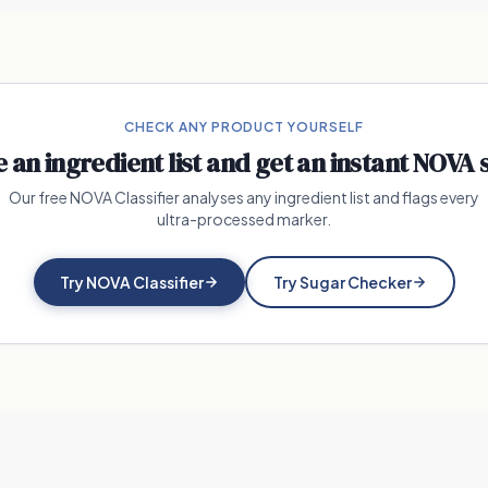
CHECK ANY PRODUCT YOURSELF
e an ingredient list and get an instant NOVA 
Our free NOVA Classifier analyses any ingredient list and flags every
ultra-processed marker.
Try NOVA Classifier
Try Sugar Checker