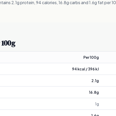
ins 2.1g protein, 94 calories, 16.8g carbs and 1.6g fat per 1
 100g
Per 100g
94
kcal /
396
kJ
2.1
g
16.8
g
1
g
1.6
g