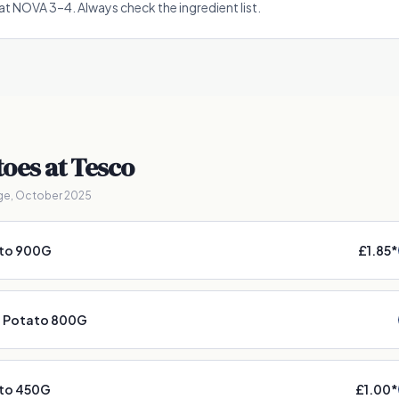
t at NOVA 3–4. Always check the ingredient list.
toes
at Tesco
ge, October 2025
ato 900G
£1.85
*
d Potato 800G
to 450G
£1.00
*