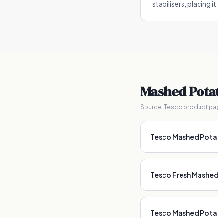
stabilisers, placing i
Mashed Pota
Source:
Tesco product pa
Tesco Mashed Pot
Tesco Fresh Mashe
Tesco Mashed Pota