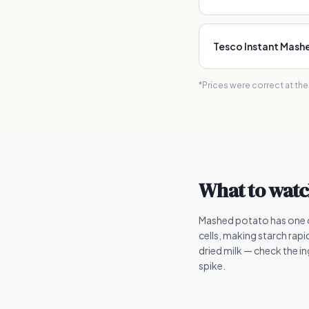
Tesco Instant Mash
*Prices were correct at th
What to watc
Mashed potato has one o
cells, making starch rapi
dried milk — check the i
spike.