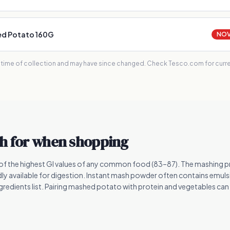
ed Potato 160G
NOVA
e time of collection and may have since changed. Check Tesco.com for curren
h for when shopping
f the highest GI values of any common food (83–87). The mashing p
dly available for digestion. Instant mash powder often contains emulsif
ngredients list. Pairing mashed potato with protein and vegetables can