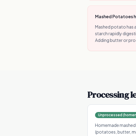
Mashed Potatoes has
Mashed potato has a
starch rapidly digest
Adding butter or pr
Processing l
Unprocessed (homema
Homemade mashed pot
(potatoes, butter, m