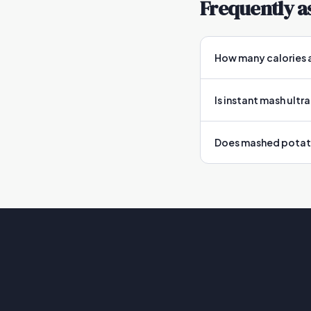
Frequently a
How many calories 
Is instant mash ult
Does mashed potato