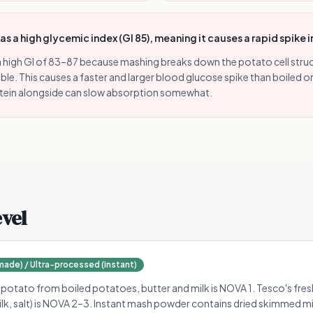
 a high glycemic index (GI 85), meaning it causes a rapid spike 
 high GI of 83–87 because mashing breaks down the potato cell struc
ible. This causes a faster and larger blood glucose spike than boiled 
otein alongside can slow absorption somewhat.
evel
de) / Ultra-processed (instant)
ato from boiled potatoes, butter and milk is NOVA 1. Tesco's fresh
ilk, salt) is NOVA 2–3. Instant mash powder contains dried skimmed mil