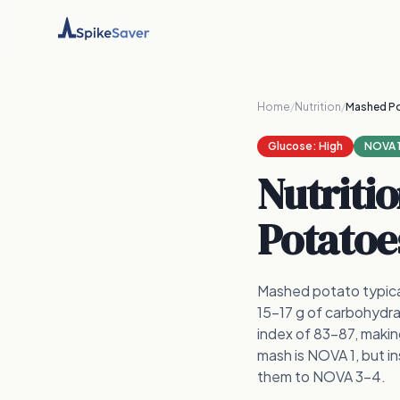
Home
/
Nutrition
/
Mashed P
Glucose:
High
NOVA 
Nutriti
Potatoe
Mashed potato typical
15–17 g of carbohydrat
index of 83–87, maki
mash is NOVA 1, but i
them to NOVA 3–4.