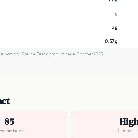
1
g
2
g
0.37
g
s portion)
· Source:
Tesco product page, October 2025
act
85
Hig
ycemic Index
Glucose ri