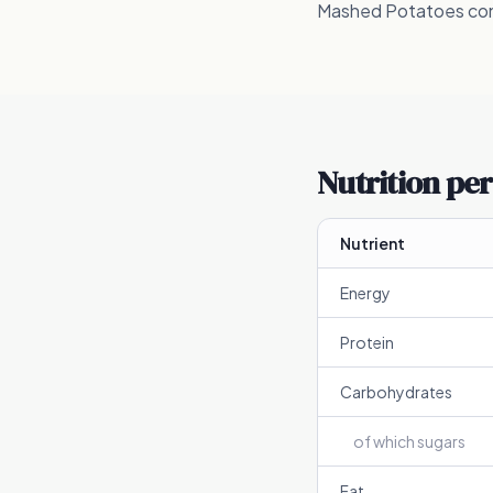
Mashed Potatoes conta
Nutrition per
Nutrient
Energy
Protein
Carbohydrates
of which sugars
Fat