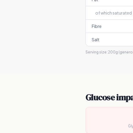
of which saturated
Fibre
Salt
Serving size:
200g (generou
Glucose imp
Gl