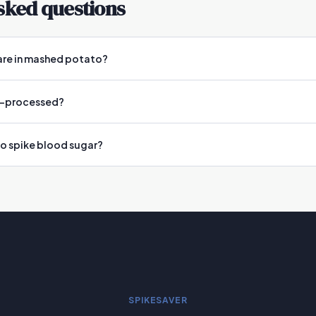
sked questions
are in mashed potato?
ra-processed?
 spike blood sugar?
SPIKESAVER