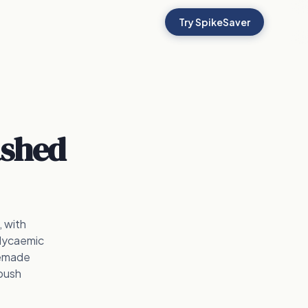
Try SpikeSaver
shed
 with
glycaemic
memade
 push