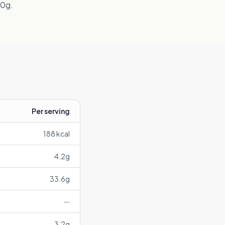
00g.
Per serving
188
kcal
4.2
g
33.6
g
—
3.2
g