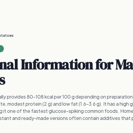
otatoes
1
onal Information for
Ma
s
ly provides 80–108 kcal per 100 g depending on preparation,
e, modest protein (2 g) and low fat (1.6–3.6 g). It has a high 
ng it one of the fastest glucose-spiking common foods. Ho
nstant and ready-made versions often contain additives that