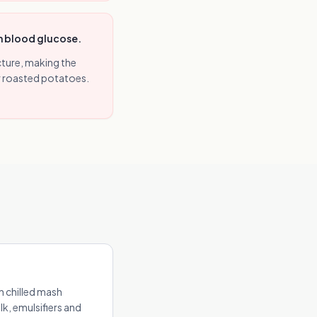
in blood glucose.
ture, making the
or roasted potatoes.
 chilled mash
k, emulsifiers and