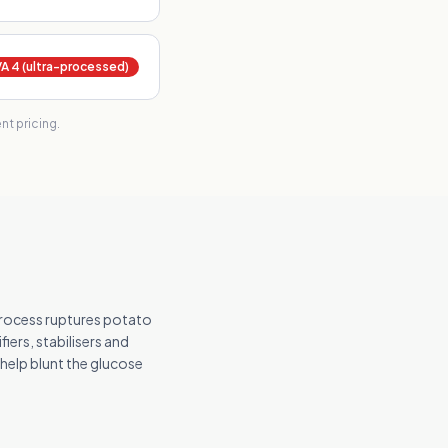
 4 (ultra-processed)
t pricing.
rocess ruptures potato
iers, stabilisers and
 help blunt the glucose