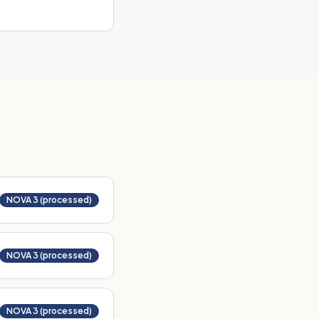
NOVA 3 (processed)
NOVA 3 (processed)
NOVA 3 (processed)