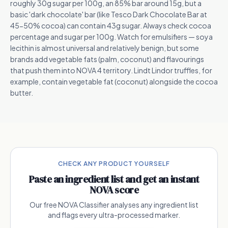
roughly 30g sugar per 100g, an 85% bar around 15g, but a
basic 'dark chocolate' bar (like Tesco Dark Chocolate Bar at
45-50% cocoa) can contain 43g sugar. Always check cocoa
percentage and sugar per 100g. Watch for emulsifiers — soya
lecithin is almost universal and relatively benign, but some
brands add vegetable fats (palm, coconut) and flavourings
that push them into NOVA 4 territory. Lindt Lindor truffles, for
example, contain vegetable fat (coconut) alongside the cocoa
butter.
CHECK ANY PRODUCT YOURSELF
Paste an ingredient list and get an instant
NOVA score
Our free NOVA Classifier analyses any ingredient list
and flags every ultra-processed marker.