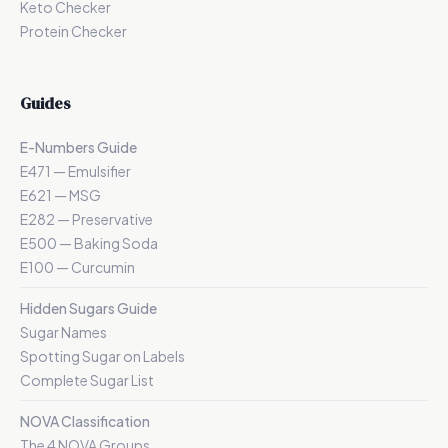
Keto Checker
Protein Checker
Guides
E-Numbers Guide
E471 — Emulsifier
E621 — MSG
E282 — Preservative
E500 — Baking Soda
E100 — Curcumin
Hidden Sugars Guide
Sugar Names
Spotting Sugar on Labels
Complete Sugar List
NOVA Classification
The 4 NOVA Groups