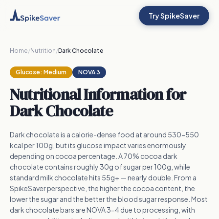
Try SpikeSaver
Home
/
Nutrition
/
Dark Chocolate
Glucose:
Medium
NOVA 3
Nutritional Information for
Dark Chocolate
Dark chocolate is a calorie-dense food at around 530-550
kcal per 100g, but its glucose impact varies enormously
depending on cocoa percentage. A 70% cocoa dark
chocolate contains roughly 30g of sugar per 100g, while
standard milk chocolate hits 55g+ — nearly double. From a
SpikeSaver perspective, the higher the cocoa content, the
lower the sugar and the better the blood sugar response. Most
dark chocolate bars are NOVA 3-4 due to processing, with