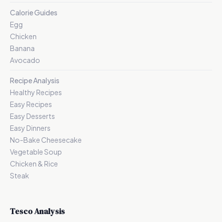
Calorie Guides
Egg
Chicken
Banana
Avocado
Recipe Analysis
Healthy Recipes
Easy Recipes
Easy Desserts
Easy Dinners
No-Bake Cheesecake
Vegetable Soup
Chicken & Rice
Steak
Tesco Analysis