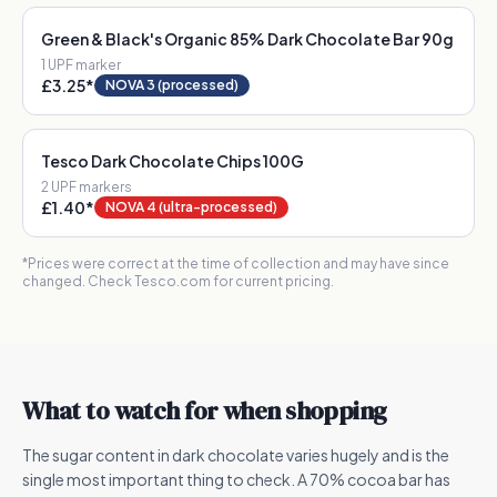
Green & Black's Organic 85% Dark Chocolate Bar 90g
1
UPF marker
£3.25
*
NOVA 3 (processed)
Tesco Dark Chocolate Chips 100G
2
UPF marker
s
£1.40
*
NOVA 4 (ultra-processed)
*Prices were correct at the time of collection and may have since
changed. Check Tesco.com for current pricing.
What to watch for when shopping
The sugar content in dark chocolate varies hugely and is the
single most important thing to check. A 70% cocoa bar has