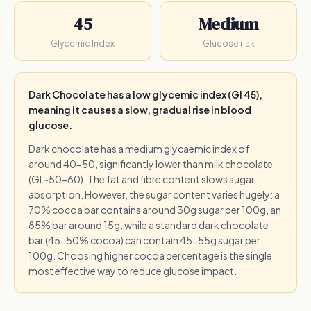
45
Medium
Glycemic Index
Glucose risk
Dark Chocolate has a low glycemic index (GI 45),
meaning it causes a slow, gradual rise in blood
glucose.
Dark chocolate has a medium glycaemic index of
around 40-50, significantly lower than milk chocolate
(GI ~50-60). The fat and fibre content slows sugar
absorption. However, the sugar content varies hugely: a
70% cocoa bar contains around 30g sugar per 100g, an
85% bar around 15g, while a standard dark chocolate
bar (45-50% cocoa) can contain 45-55g sugar per
100g. Choosing higher cocoa percentage is the single
most effective way to reduce glucose impact.