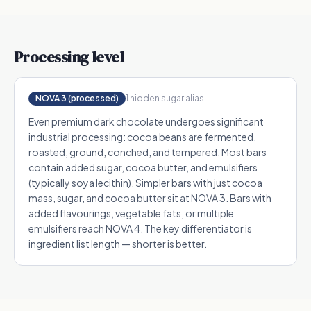
Processing level
NOVA 3 (processed)
1
hidden sugar alias
Even premium dark chocolate undergoes significant
industrial processing: cocoa beans are fermented,
roasted, ground, conched, and tempered. Most bars
contain added sugar, cocoa butter, and emulsifiers
(typically soya lecithin). Simpler bars with just cocoa
mass, sugar, and cocoa butter sit at NOVA 3. Bars with
added flavourings, vegetable fats, or multiple
emulsifiers reach NOVA 4. The key differentiator is
ingredient list length — shorter is better.