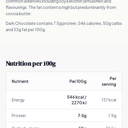
common additives including soya lecithin (emulsifier) and
flavourings. The fat content is high but predominantly from
cocoa butter.
Dark Chocolate contains 7.5g protein, 546 calories, 50g carbs
and 33g fat per 100g.
Nutrition per 100g
Per
Nutrient
Per 100g
serving
546
kcal /
Energy
137
kcal
2270
kJ
Protein
7.5
g
1.9
g