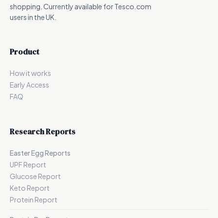
shopping. Currently available for Tesco.com
users in the UK.
Product
How it works
Early Access
FAQ
Research Reports
Easter Egg Reports
UPF Report
Glucose Report
Keto Report
Protein Report