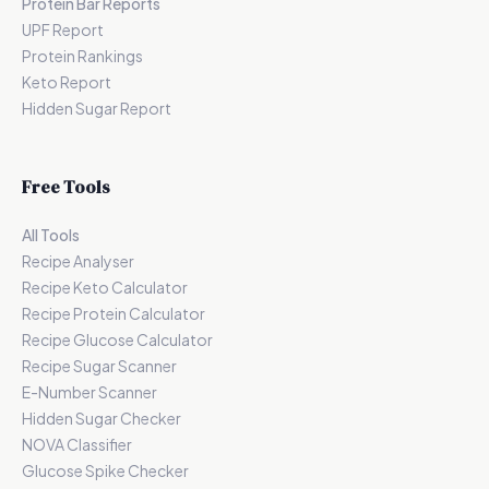
Protein Bar Reports
UPF Report
Protein Rankings
Keto Report
Hidden Sugar Report
Free Tools
All Tools
Recipe Analyser
Recipe Keto Calculator
Recipe Protein Calculator
Recipe Glucose Calculator
Recipe Sugar Scanner
E-Number Scanner
Hidden Sugar Checker
NOVA Classifier
Glucose Spike Checker