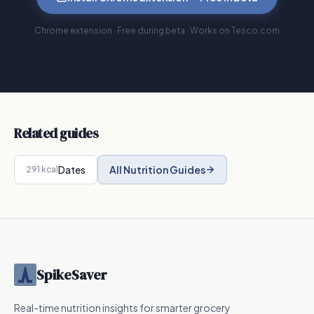
Chrome extension · Free during beta · Works on Tesco.com
Related guides
Dates
All Nutrition Guides
291
kcal
SpikeSaver
Real-time nutrition insights for smarter grocery