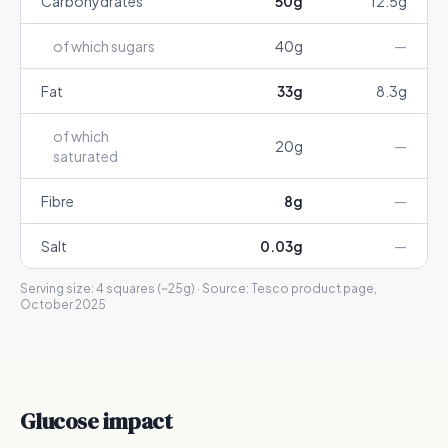
Carbohydrates
50
g
12.5
g
of which sugars
40
g
—
Fat
33
g
8.3
g
of which
20
g
—
saturated
Fibre
8
g
—
Salt
0.03
g
—
Serving size:
4 squares (~25g)
· Source:
Tesco product page,
October 2025
Glucose impact