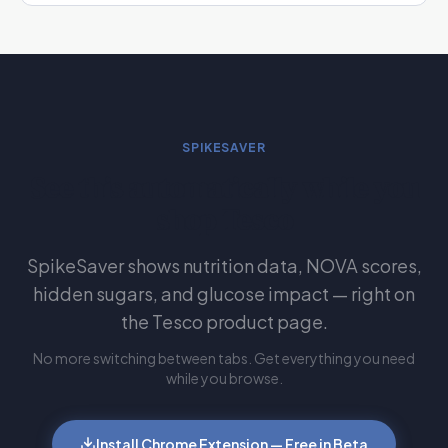
SPIKESAVER
See this automatically while you
shop Tesco
SpikeSaver shows nutrition data, NOVA scores,
hidden sugars, and glucose impact — right on
the Tesco product page.
No more switching between tabs. Get everything you need
while you browse.
Install Chrome Extension — Free in Beta