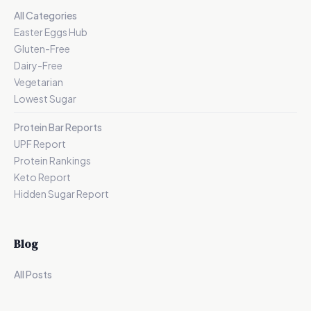
All Categories
Easter Eggs Hub
Gluten-Free
Dairy-Free
Vegetarian
Lowest Sugar
Protein Bar Reports
UPF Report
Protein Rankings
Keto Report
Hidden Sugar Report
Blog
All Posts