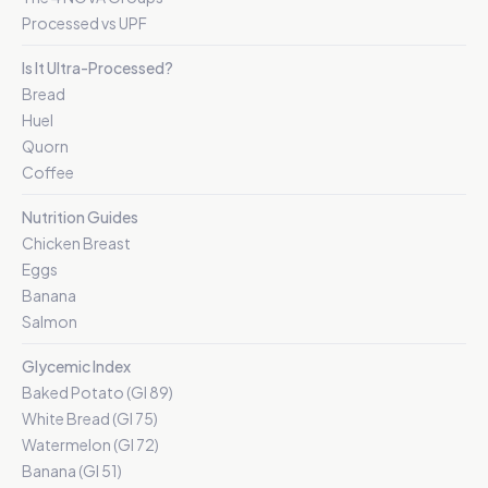
Processed vs UPF
Is It Ultra-Processed?
Bread
Huel
Quorn
Coffee
Nutrition Guides
Chicken Breast
Eggs
Banana
Salmon
Glycemic Index
Baked Potato (GI 89)
White Bread (GI 75)
Watermelon (GI 72)
Banana (GI 51)