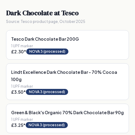
Dark Chocolate
at Tesco
Source:
Tesco product page, October 2025
Tesco Dark Chocolate Bar 200G
1
UPF marker
£2.30
*
NOVA 3 (processed)
Lindt Excellence Dark Chocolate Bar - 70% Cocoa
100g
1
UPF marker
£3.50
*
NOVA 3 (processed)
Green & Black's Organic 70% Dark Chocolate Bar 90g
1
UPF marker
£3.25
*
NOVA 3 (processed)