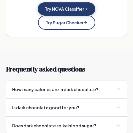
Try NOVA Classifier
Try Sugar Checker
Frequently asked questions
How many calories are in dark chocolate?
Is dark chocolate good for you?
Does dark chocolate spike blood sugar?