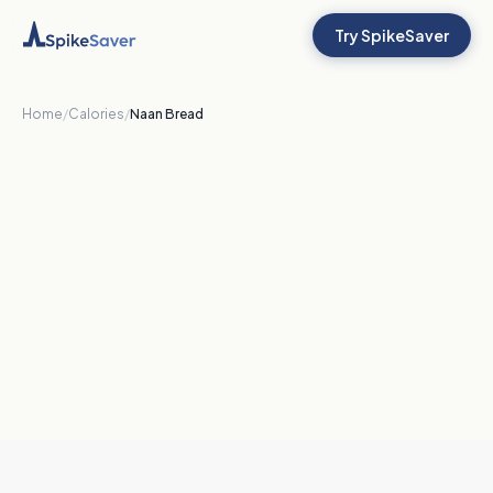
Try SpikeSaver
Home
/
Calories
/
Naan Bread