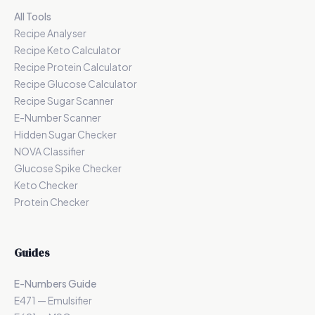
All Tools
Recipe Analyser
Recipe Keto Calculator
Recipe Protein Calculator
Recipe Glucose Calculator
Recipe Sugar Scanner
E-Number Scanner
Hidden Sugar Checker
NOVA Classifier
Glucose Spike Checker
Keto Checker
Protein Checker
Guides
E-Numbers Guide
E471 — Emulsifier