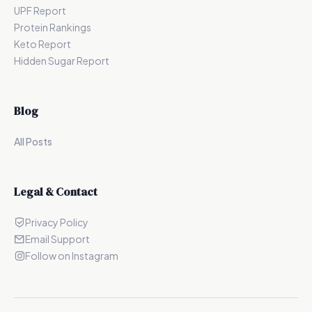
UPF Report
Protein Rankings
Keto Report
Hidden Sugar Report
Blog
All Posts
Legal & Contact
Privacy Policy
Email Support
Follow on Instagram