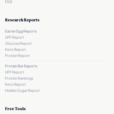
FAQ
Research Reports
Easter Egg Reports
UPF Report
Glucose Report
Keto Report
Protein Report
Protein Bar Reports
UPF Report
Protein Rankings
Keto Report
Hidden Sugar Report
Free Tools