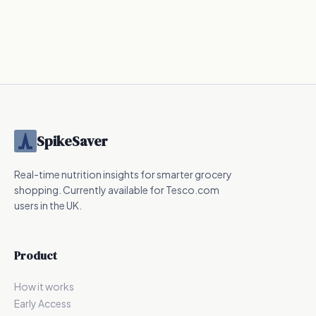
144
kcal
240
kcal
287.5
kcal
UPF
SpikeSaver
Real-time nutrition insights for smarter grocery
shopping. Currently available for Tesco.com
users in the UK.
Product
How it works
Early Access