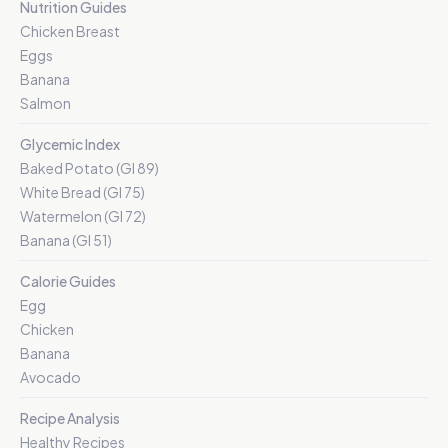
Nutrition Guides
Chicken Breast
Eggs
Banana
Salmon
Glycemic Index
Baked Potato (GI 89)
White Bread (GI 75)
Watermelon (GI 72)
Banana (GI 51)
Calorie Guides
Egg
Chicken
Banana
Avocado
Recipe Analysis
Healthy Recipes