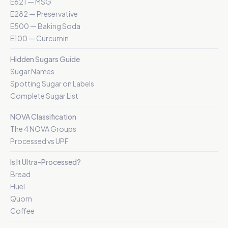
E621 — MSG
E282 — Preservative
E500 — Baking Soda
E100 — Curcumin
Hidden Sugars Guide
Sugar Names
Spotting Sugar on Labels
Complete Sugar List
NOVA Classification
The 4 NOVA Groups
Processed vs UPF
Is It Ultra-Processed?
Bread
Huel
Quorn
Coffee