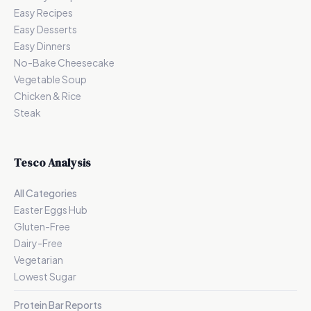
Easy Recipes
Easy Desserts
Easy Dinners
No-Bake Cheesecake
Vegetable Soup
Chicken & Rice
Steak
Tesco Analysis
All Categories
Easter Eggs Hub
Gluten-Free
Dairy-Free
Vegetarian
Lowest Sugar
Protein Bar Reports