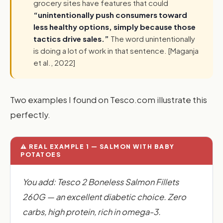
grocery sites have features that could
“unintentionally push consumers toward
less healthy options, simply because those
tactics drive sales.”
The word unintentionally
is doing a lot of work in that sentence. [Maganja
et al., 2022]
Two examples I found on Tesco.com illustrate this
perfectly.
⚠️ REAL EXAMPLE 1 — SALMON WITH BABY
POTATOES
You add: Tesco 2 Boneless Salmon Fillets
260G — an excellent diabetic choice. Zero
carbs, high protein, rich in omega-3.