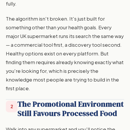
fully.
The algorithm isn't broken. It's just built for
something other than your health goals. Every
major UK supermarket runs its search the same way
— a commercial tool first, a discovery tool second.
Healthy options exist on every platform. But
finding them requires already knowing exactly what
you're looking for, which is precisely the
knowledge most people are trying to build in the
first place.
The Promotional Environment
2
Still Favours Processed Food
Walk into any supermarket and you'll notice the