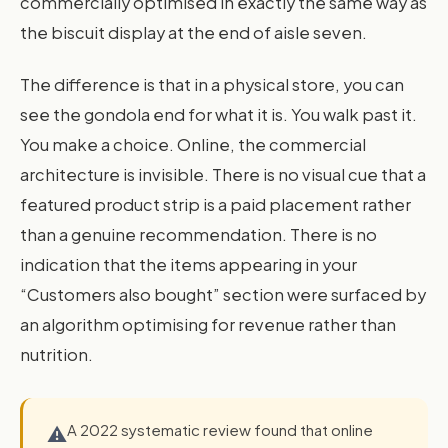
commercially optimised in exactly the same way as
the biscuit display at the end of aisle seven.
The difference is that in a physical store, you can
see the gondola end for what it is. You walk past it.
You make a choice. Online, the commercial
architecture is invisible. There is no visual cue that a
featured product strip is a paid placement rather
than a genuine recommendation. There is no
indication that the items appearing in your
“Customers also bought” section were surfaced by
an algorithm optimising for revenue rather than
nutrition.
A 2022 systematic review found that online
⚠️