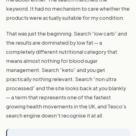
keyword. It had no mechanism to care whether the
products were actually suitable for my condition.
That was just the beginning. Search “low carb” and
the results are dominated by low fat — a
completely different nutritional category that
means almost nothing for blood sugar
management. Search “keto” and you get
practically nothing relevant. Search “non ultra
processed” and the site looks back at you blankly
— a term that represents one of the fastest
growing health movements in the UK, and Tesco's
search engine doesn't recognise it at all.