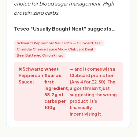
choice for blood sugar management. High
protein, zero carbs.
Tesco "Usually Bought Next" suggests…
Schwartz Peppercorn Sauce Mix — Clubcard Deal
Cheddar Cheese Sauce Mix — Clubcard Deal
Beer Battered Onion Rings
❌ Schwartz
wheat
— and it comes with a
Peppercorn
flour as
Clubcard promotion
Sauce:
first
(Any 4 for £2.50). The
ingredient,
algorithm isn't just
58.2g of
suggesting the wrong
carbs per
product. It's
100g
financially
incentivising it.