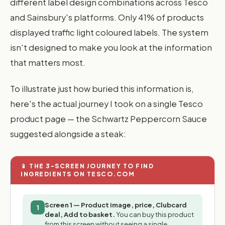
different label design combinations across Tesco
and Sainsbury's platforms. Only 41% of products
displayed traffic light coloured labels. The system
isn't designed to make you look at the information
that matters most.
To illustrate just how buried this information is,
here's the actual journey I took on a single Tesco
product page — the Schwartz Peppercorn Sauce
suggested alongside a steak:
📱 THE 3-SCREEN JOURNEY TO FIND
INGREDIENTS ON TESCO.COM
Screen 1 — Product image, price, Clubcard
1
deal, Add to basket.
You can buy this product
from this screen without seeing a single