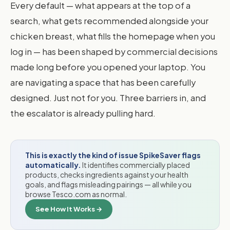
Every default — what appears at the top of a
search, what gets recommended alongside your
chicken breast, what fills the homepage when you
log in — has been shaped by commercial decisions
made long before you opened your laptop. You
are navigating a space that has been carefully
designed. Just not for you. Three barriers in, and
the escalator is already pulling hard.
This is exactly the kind of issue SpikeSaver flags
automatically.
It identifies commercially placed
products, checks ingredients against your health
goals, and flags misleading pairings — all while you
browse Tesco.com as normal.
See How It Works →