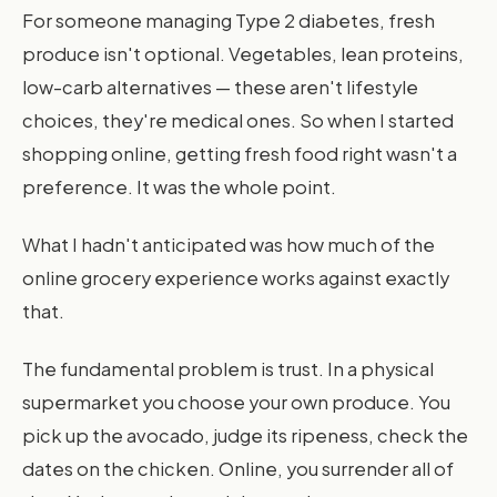
For someone managing Type 2 diabetes, fresh
produce isn't optional. Vegetables, lean proteins,
low-carb alternatives — these aren't lifestyle
choices, they're medical ones. So when I started
shopping online, getting fresh food right wasn't a
preference. It was the whole point.
What I hadn't anticipated was how much of the
online grocery experience works against exactly
that.
The fundamental problem is trust. In a physical
supermarket you choose your own produce. You
pick up the avocado, judge its ripeness, check the
dates on the chicken. Online, you surrender all of