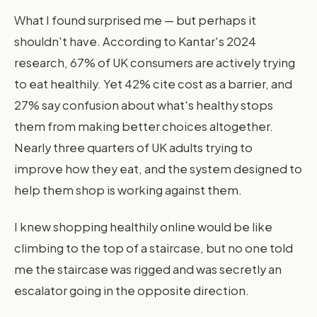
What I found surprised me — but perhaps it
shouldn't have. According to Kantar's 2024
research, 67% of UK consumers are actively trying
to eat healthily. Yet 42% cite cost as a barrier, and
27% say confusion about what's healthy stops
them from making better choices altogether.
Nearly three quarters of UK adults trying to
improve how they eat, and the system designed to
help them shop is working against them.
I knew shopping healthily online would be like
climbing to the top of a staircase, but no one told
me the staircase was rigged and was secretly an
escalator going in the opposite direction.