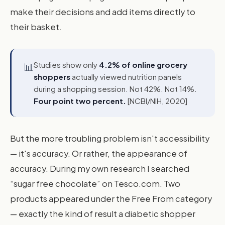
make their decisions and add items directly to
their basket.
Studies show only
4.2% of online grocery
📊
shoppers
actually viewed nutrition panels
during a shopping session. Not 42%. Not 14%.
Four point two percent.
[NCBI/NIH, 2020]
But the more troubling problem isn't accessibility
— it's accuracy. Or rather, the appearance of
accuracy. During my own research I searched
“sugar free chocolate” on Tesco.com. Two
products appeared under the Free From category
— exactly the kind of result a diabetic shopper