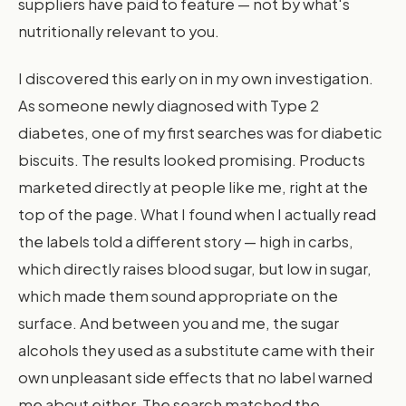
suppliers have paid to feature — not by what's
nutritionally relevant to you.
I discovered this early on in my own investigation.
As someone newly diagnosed with Type 2
diabetes, one of my first searches was for diabetic
biscuits. The results looked promising. Products
marketed directly at people like me, right at the
top of the page. What I found when I actually read
the labels told a different story — high in carbs,
which directly raises blood sugar, but low in sugar,
which made them sound appropriate on the
surface. And between you and me, the sugar
alcohols they used as a substitute came with their
own unpleasant side effects that no label warned
me about either. The search matched the