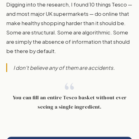
Digging into the research, I found 10 things Tesco —
and most major UK supermarkets — do online that
make healthy shopping harder than it should be.
Some are structural. Some are algorithmic. Some
are simply the absence of information that should
be there by default.
I don't believe any of them are accidents.
“
You can fill an entire Tesco basket without ever
seeing a single ingredient.