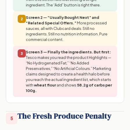
ingredient. The “Add” button is right there.
Screen 2 — “Usually Bought Next” and
2
“Related Special Offers.”
More processed
sauces, all with Clubcard deals. Still no
ingredients. Still no nutrition information. Pure
commercial content.
Screen 3 — Finally the ingredients. But first:
3
Tesco makes you read the product Highlights —
“No Hydrogenated Fat,” “No Added
Preservatives,” “No Artificial Colours.” Marketing
claims designed to create a health halo before
you reach the actual ingredient list, which starts
with
wheat flour
and shows
58.2g of carbs per
100g.
The Fresh Produce Penalty
5