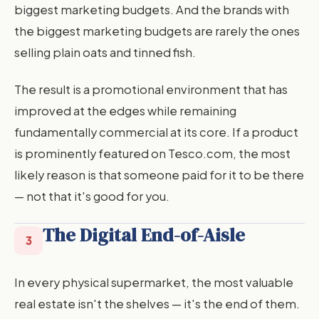
biggest marketing budgets. And the brands with
the biggest marketing budgets are rarely the ones
selling plain oats and tinned fish.
The result is a promotional environment that has
improved at the edges while remaining
fundamentally commercial at its core. If a product
is prominently featured on Tesco.com, the most
likely reason is that someone paid for it to be there
— not that it's good for you.
The Digital End-of-Aisle
3
In every physical supermarket, the most valuable
real estate isn't the shelves — it's the end of them.