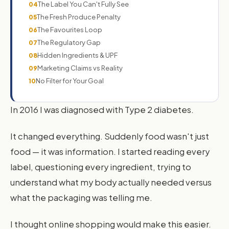
The Label You Can't Fully See
04
The Fresh Produce Penalty
05
The Favourites Loop
06
The Regulatory Gap
07
Hidden Ingredients & UPF
08
Marketing Claims vs Reality
09
No Filter for Your Goal
10
In 2016 I was diagnosed with Type 2 diabetes.
It changed everything. Suddenly food wasn't just
food — it was information. I started reading every
label, questioning every ingredient, trying to
understand what my body actually needed versus
what the packaging was telling me.
I thought online shopping would make this easier.