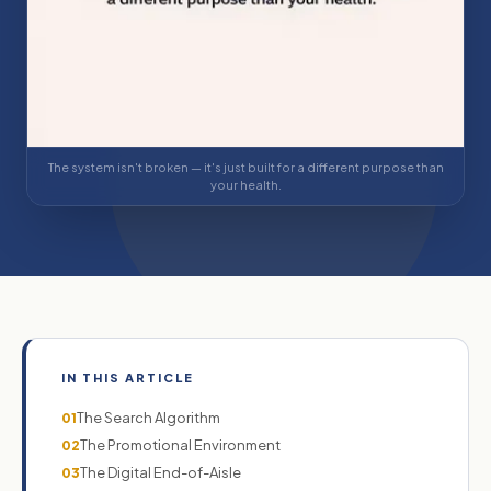
The system isn't broken — it's just built for a different purpose than
your health.
IN THIS ARTICLE
The Search Algorithm
01
The Promotional Environment
02
The Digital End-of-Aisle
03