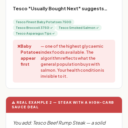
Tesco "Usually Bought Next" suggests…
Tesco Finest Baby Potatoes 750G
Tesco Broccoli 375G ✓
Tesco Smoked Salmon ✓
Tesco Asparagus Tips ✓
❌
Baby
— one of the highest glycaemic
Potatoes
index foods available. The
appear
algorithm reflects what the
first
general population buys with
salmon. Your health condition is
invisible to it.
⚠️ REAL EXAMPLE 2 — STEAK WITH A HIGH-CARB
SAUCE DEAL
You add: Tesco Beef Rump Steak — a solid