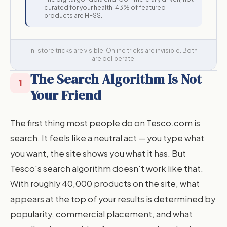
curated for your health. 43% of featured
products are HFSS.
In-store tricks are visible. Online tricks are invisible. Both
are deliberate.
The Search Algorithm Is Not
1
Your Friend
The first thing most people do on Tesco.com is
search. It feels like a neutral act — you type what
you want, the site shows you what it has. But
Tesco's search algorithm doesn't work like that.
With roughly 40,000 products on the site, what
appears at the top of your results is determined by
popularity, commercial placement, and what