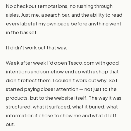
No checkout temptations, no rushing through
aisles. Just me, a search bar, and the ability to read
every label at my own pace before anything went
in the basket.
It didn't work out that way.
Week after week I'd open Tesco.com with good
intentions and somehow end up with a shop that
didn't reflect them. I couldn't work out why. So I
started paying closer attention — not just to the
products, but to the website itself. The way it was
structured, what it surfaced, what it buried, what
information it chose to show me and what it left
out.