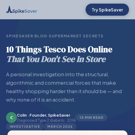
Try SpikeSaver
SPIKESAVER BLOG
·
SUPERMARKET SECRETS
10 Things Tesco Does Online
That You Don't See In Store
A personal investigation into the structural,
algorithmic and commercial forces that make
healthy shopping harder than it should be — and
why none of it is an accident.
Colin · Founder, SpikeSaver
C
15 MIN READ
Diagnosed Type 2 diabetic · 2016
INVESTIGATIVE
MARCH 2026