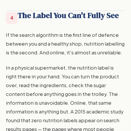
The Label You Can't Fully See
4
If the search algorithm is the first line of defence
between you and a healthy shop, nutrition labelling
is the second. And online, it's almost as unreliable.
In a physical supermarket, the nutrition label is
right there in your hand. You can turn the product
over, read the ingredients, check the sugar
content before anything goes in the trolley. The
information is unavoidable. Online, that same
information is anything but. A 2015 academic study
found that zero nutrition labels appear on search
results pages — the pages where most people