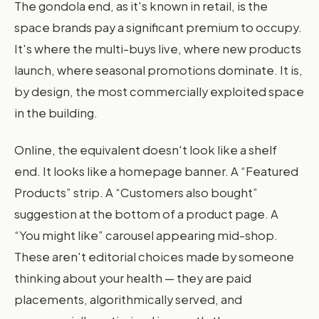
The gondola end, as it's known in retail, is the
space brands pay a significant premium to occupy.
It's where the multi-buys live, where new products
launch, where seasonal promotions dominate. It is,
by design, the most commercially exploited space
in the building.
Online, the equivalent doesn't look like a shelf
end. It looks like a homepage banner. A “Featured
Products” strip. A “Customers also bought”
suggestion at the bottom of a product page. A
“You might like” carousel appearing mid-shop.
These aren't editorial choices made by someone
thinking about your health — they are paid
placements, algorithmically served, and