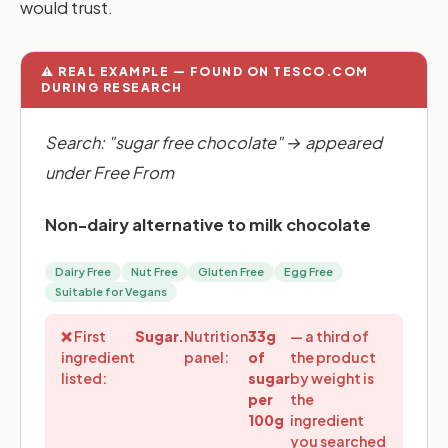
would trust.
⚠️ REAL EXAMPLE — FOUND ON TESCO.COM
DURING RESEARCH
Search: "sugar free chocolate" → appeared
under Free From
Non-dairy alternative to milk chocolate
Dairy Free
Nut Free
Gluten Free
Egg Free
Suitable for Vegans
❌ First
Sugar.
Nutrition
33g
— a third of
ingredient
panel:
of
the product
listed:
sugar
by weight is
per
the
100g
ingredient
you searched