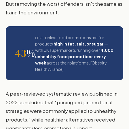
But removing the worst offenders isn't the same as
fixing the environment.
of all online food promotions are for
products
high in fat, salt, or sugar
—
43
%
with UK supermarkets running over
4,000
unhealthy food promotions every
week
across their platforms. [Obesity
Health Alliance]
A peer-reviewed systematic review published in
2022 concluded that “pricing and promotional
strategies were commonly applied to unhealthy
products,” while healthier alternatives received
significantly less promotional support.