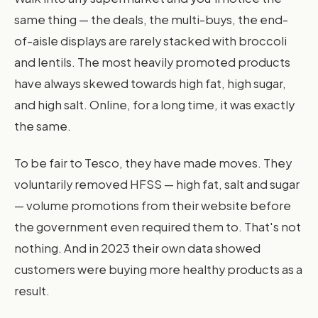
same thing — the deals, the multi-buys, the end-
of-aisle displays are rarely stacked with broccoli
and lentils. The most heavily promoted products
have always skewed towards high fat, high sugar,
and high salt. Online, for a long time, it was exactly
the same.
To be fair to Tesco, they have made moves. They
voluntarily removed HFSS — high fat, salt and sugar
— volume promotions from their website before
the government even required them to. That's not
nothing. And in 2023 their own data showed
customers were buying more healthy products as a
result.