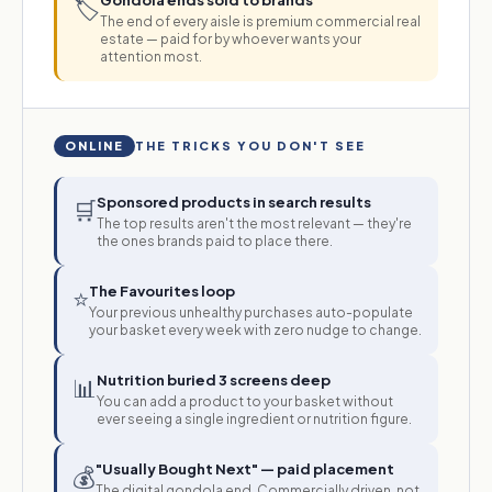
Gondola ends sold to brands
🏷️
The end of every aisle is premium commercial real
estate — paid for by whoever wants your
attention most.
ONLINE
THE TRICKS YOU DON'T SEE
Sponsored products in search results
🛒
The top results aren't the most relevant — they're
the ones brands paid to place there.
The Favourites loop
⭐
Your previous unhealthy purchases auto-populate
your basket every week with zero nudge to change.
Nutrition buried 3 screens deep
📊
You can add a product to your basket without
ever seeing a single ingredient or nutrition figure.
"Usually Bought Next" — paid placement
💰
The digital gondola end. Commercially driven, not