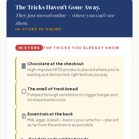
The Tricks Haven't Gone Away.
They just moved online — where you can't see
them.
IN-STORE VS ONLINE
IN STORE
THE TRICKS YOU ALREADY KNOW
Chocolate at the checkout
🍫
High-impulse HFSS products placed where you're
waiting and distracted, right before you pay.
The smell of fresh bread
🍞
Pumped through ventilation to trigger hunger and
increase basket size.
Essentials at the back
🥛
Milk, eggs, bread — basics you came for — placed
as far from the entrance as possible.