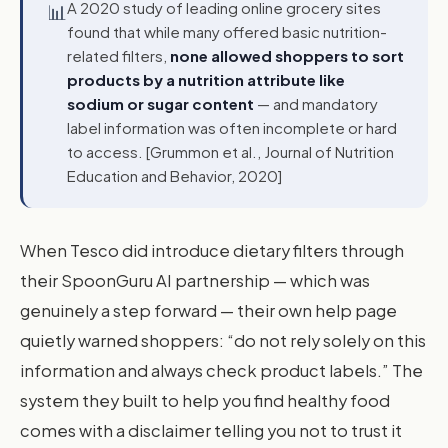
A 2020 study of leading online grocery sites
📊
found that while many offered basic nutrition-
related filters,
none allowed shoppers to sort
products by a nutrition attribute like
sodium or sugar content
— and mandatory
label information was often incomplete or hard
to access. [Grummon et al., Journal of Nutrition
Education and Behavior, 2020]
When Tesco did introduce dietary filters through
their SpoonGuru AI partnership — which was
genuinely a step forward — their own help page
quietly warned shoppers: “do not rely solely on this
information and always check product labels.” The
system they built to help you find healthy food
comes with a disclaimer telling you not to trust it