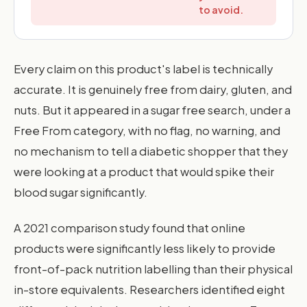
to avoid.
Every claim on this product's label is technically
accurate. It is genuinely free from dairy, gluten, and
nuts. But it appeared in a sugar free search, under a
Free From category, with no flag, no warning, and
no mechanism to tell a diabetic shopper that they
were looking at a product that would spike their
blood sugar significantly.
A 2021 comparison study found that online
products were significantly less likely to provide
front-of-pack nutrition labelling than their physical
in-store equivalents. Researchers identified eight