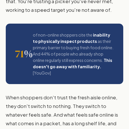
that. You're trusting a picker you've never met,
working to a speed target you're not aware of.
of non-online shoppers cite the
inability
to physically inspect products
as their
primary barrier to buying fresh food online.
71
%
And 44% of people who already shop
online regularly still express concerns.
This
doesn't go away with familiarity.
[YouGov]
When shoppers don't trust the fresh aisle online,
they don't switch to nothing. They switch to
whatever feels safe. And what feels safe online is
what comes in a packet, has a long shelf life, and