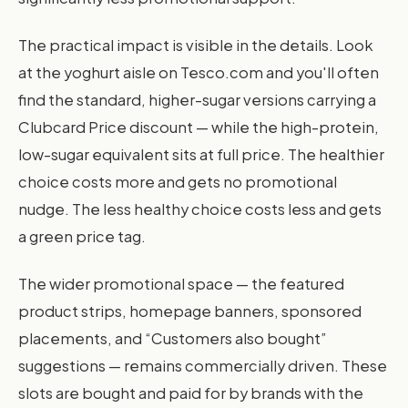
The practical impact is visible in the details. Look
at the yoghurt aisle on Tesco.com and you'll often
find the standard, higher-sugar versions carrying a
Clubcard Price discount — while the high-protein,
low-sugar equivalent sits at full price. The healthier
choice costs more and gets no promotional
nudge. The less healthy choice costs less and gets
a green price tag.
The wider promotional space — the featured
product strips, homepage banners, sponsored
placements, and “Customers also bought”
suggestions — remains commercially driven. These
slots are bought and paid for by brands with the